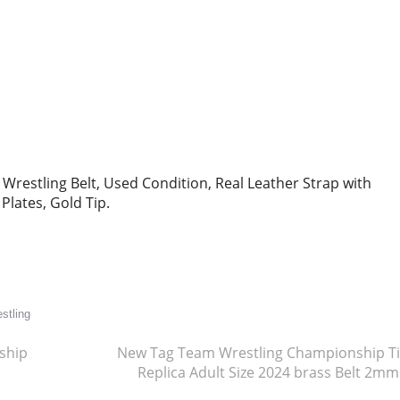
estling Belt, Used Condition, Real Leather Strap with
Plates, Gold Tip.
re
stling
ship
New Tag Team Wrestling Championship Ti
Replica Adult Size 2024 brass Belt 2m