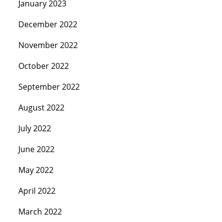
January 2023
December 2022
November 2022
October 2022
September 2022
August 2022
July 2022
June 2022
May 2022
April 2022
March 2022