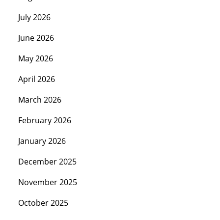
July 2026
June 2026
May 2026
April 2026
March 2026
February 2026
January 2026
December 2025
November 2025
October 2025