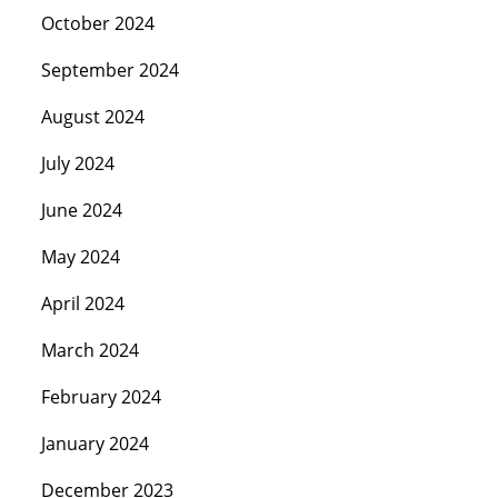
October 2024
September 2024
August 2024
July 2024
June 2024
May 2024
April 2024
March 2024
February 2024
January 2024
December 2023