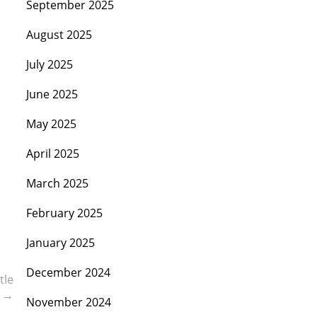
September 2025
August 2025
July 2025
June 2025
May 2025
April 2025
March 2025
February 2025
January 2025
December 2024
tle
m
→
November 2024