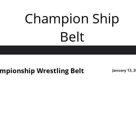
Champion Ship
Belt
mpionship Wrestling Belt
January 13, 