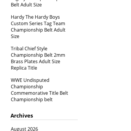
Belt Adult Size
Hardy The Hardy Boys
Custom Series Tag Team
Championship Belt Adult
Size
Tribal Chief Style
Championship Belt 2mm
Brass Plates Adult Size
Replica Title
WWE Undisputed
Championship
Commemorative Title Belt
Championship belt
Archives
August 2026