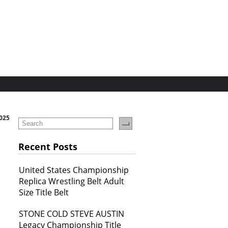
2025
Recent Posts
United States Championship
Replica Wrestling Belt Adult
Size Title Belt
STONE COLD STEVE AUSTIN
Legacy Championship Title