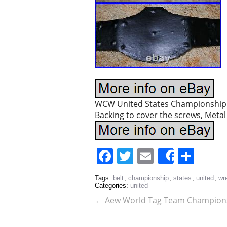
WCW United States Championship Wr
Backing to cover the screws, Metal 
Facebook
Twitter
Email
Sha
Share
Tags:
belt
,
championship
,
states
,
united
,
wre
Categories:
united
←
Aew World Tag Team Champion