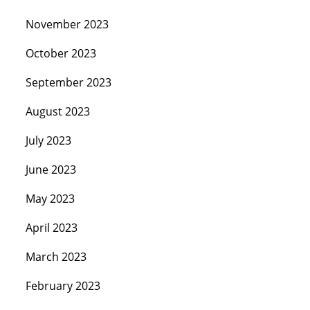
November 2023
October 2023
September 2023
August 2023
July 2023
June 2023
May 2023
April 2023
March 2023
February 2023