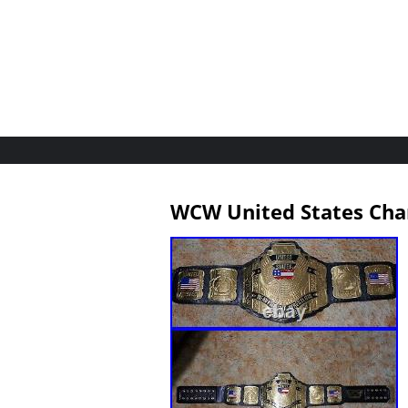
WCW United States Cha