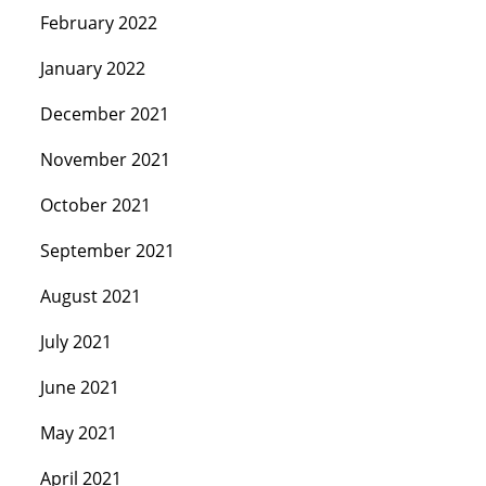
February 2022
January 2022
December 2021
November 2021
October 2021
September 2021
August 2021
July 2021
June 2021
May 2021
April 2021