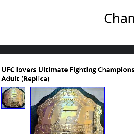
Cham
UFC lovers Ultimate Fighting Champions
Adult (Replica)