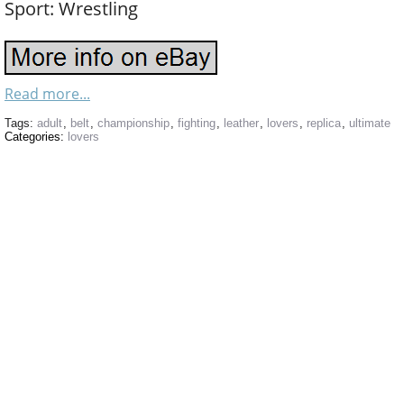
Sport: Wrestling
Read more...
Tags:
adult
,
belt
,
championship
,
fighting
,
leather
,
lovers
,
replica
,
ultimate
Categories:
lovers