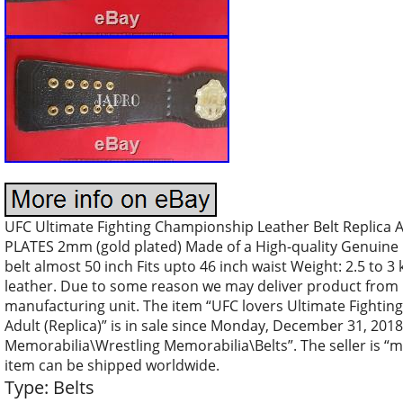
UFC Ultimate Fighting Championship Leather Belt Replica
PLATES 2mm (gold plated) Made of a High-quality Genuine
belt almost 50 inch Fits upto 46 inch waist Weight: 2.5 to 3
leather. Due to some reason we may deliver product from 
manufacturing unit. The item “UFC lovers Ultimate Fightin
Adult (Replica)” is in sale since Monday, December 31, 2018.
Memorabilia\Wrestling Memorabilia\Belts”. The seller is “ma
item can be shipped worldwide.
Type: Belts