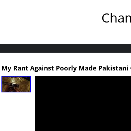
Cham
My Rant Against Poorly Made Pakistani