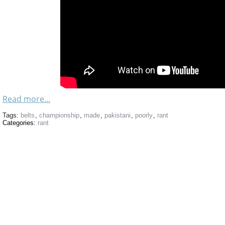
Read more...
Tags:
belts
,
championship
,
made
,
pakistani
,
poorly
,
rant
Categories:
rant