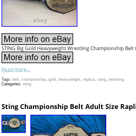
STING Big Gold Heavyweight Wrestling Championship Belt R
Read more...
Tags:
belt
,
championship
,
gold
,
heavyweight
,
replica
,
sting
,
wrestling
Categories:
sting
Sting Championship Belt Adult Size Rapli