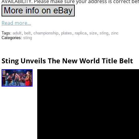
AVAILABILITY. Please make sure your address is correct be
Read more...
Tags:
adult
,
belt
,
championship
,
plates
,
raplica
,
size
,
sting
,
zinc
Categories:
sting
Sting Unveils The New World Title Belt