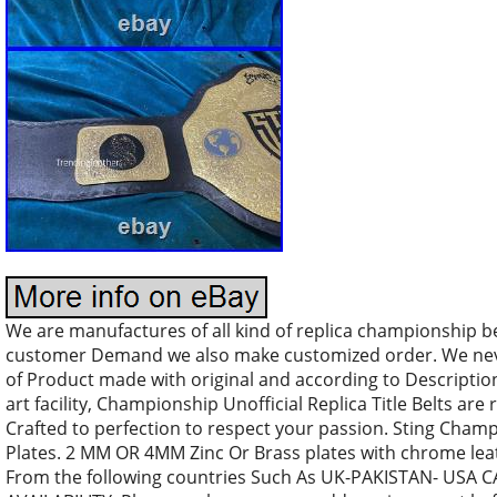
We are manufactures of all kind of replica championship b
customer Demand we also make customized order. We nev
of Product made with original and according to Descriptio
art facility, Championship Unofficial Replica Title Belts are 
Crafted to perfection to respect your passion. Sting Champi
Plates. 2 MM OR 4MM Zinc Or Brass plates with chrome leath
From the following countries Such As UK-PAKISTAN- US