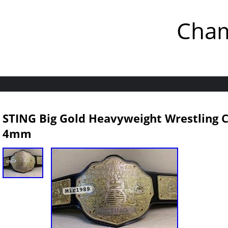
Cham
STING Big Gold Heavyweight Wrestling 
4mm