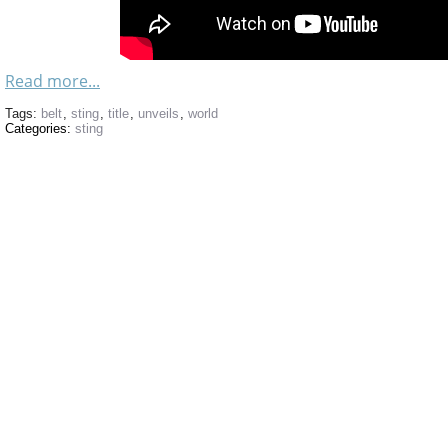
Read more...
Tags:
belt
,
sting
,
title
,
unveils
,
world
Categories:
sting