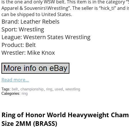
is the one and only WSW belt. This item is in the categor
Apparel & Souvenirs\Wrestling”. The seller is “hick_ti” and i
can be shipped to United States.
Brand: Leather Rebels
Sport: Wrestling
League: Western States Wrestling
Product: Belt
Wrestler: Mike Knox
Read more...
Tags:
belt
,
championship
,
ring
,
used
,
wrestling
Categories:
ring
Ring of Honor World Heavyweight Champi
Size 2MM (BRASS)