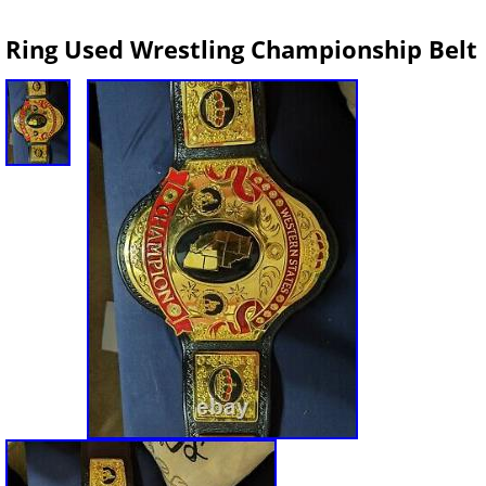
Ring Used Wrestling Championship Belt