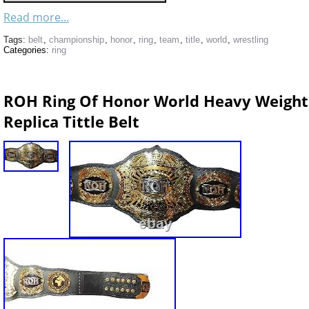
Read more...
Tags:
belt
,
championship
,
honor
,
ring
,
team
,
title
,
world
,
wrestling
Categories:
ring
ROH Ring Of Honor World Heavy Weight
Replica Tittle Belt