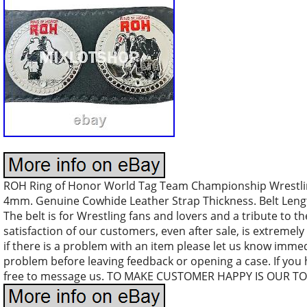
ROH Ring of Honor World Tag Team Championship Wrestling
4mm. Genuine Cowhide Leather Strap Thickness. Belt Length 
The belt is for Wrestling fans and lovers and a tribute to th
satisfaction of our customers, even after sale, is extremely 
if there is a problem with an item please let us know immed
problem before leaving feedback or opening a case. If you
free to message us. TO MAKE CUSTOMER HAPPY IS OUR TO