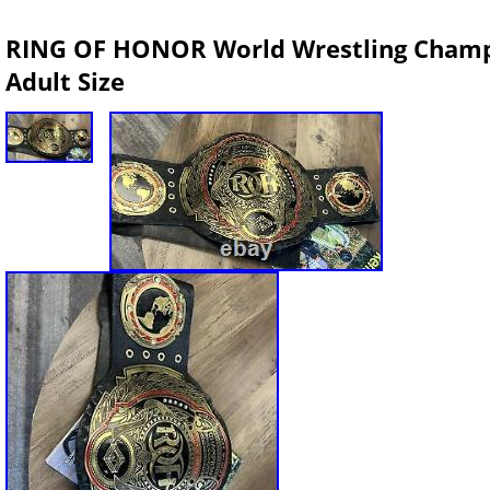
RING OF HONOR World Wrestling Champi
Adult Size