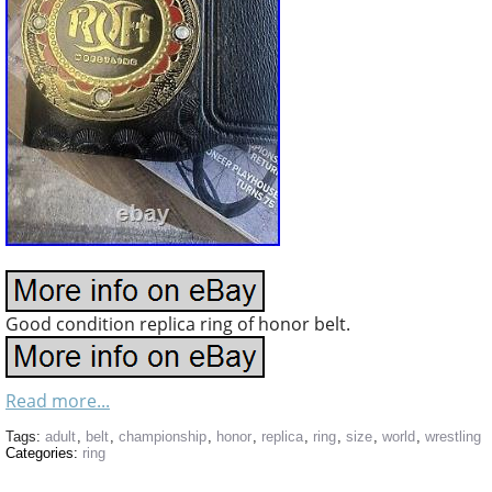
Good condition replica ring of honor belt.
Read more...
Tags:
adult
,
belt
,
championship
,
honor
,
replica
,
ring
,
size
,
world
,
wrestling
Categories:
ring