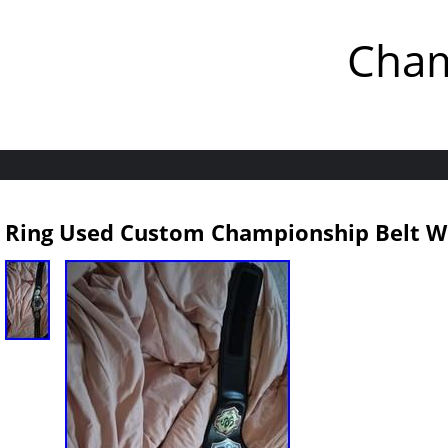
Cham
Ring Used Custom Championship Belt Wr