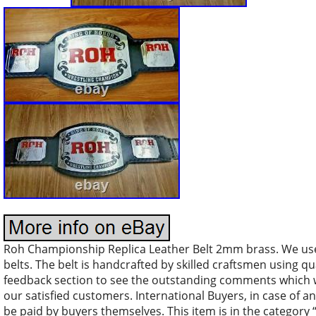
Roh Championship Replica Leather Belt 2mm brass. We use
belts. The belt is handcrafted by skilled craftsmen using qu
feedback section to see the outstanding comments which we
our satisfied customers. International Buyers, in case of
be paid by buyers themselves. This item is in the categor