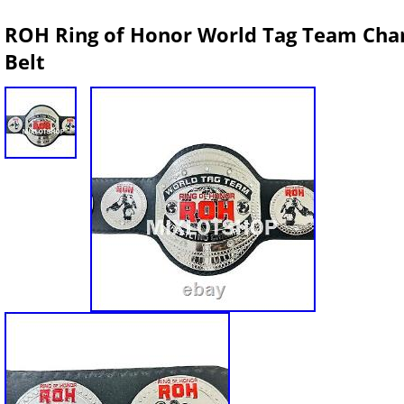
ROH Ring of Honor World Tag Team Cham
Belt