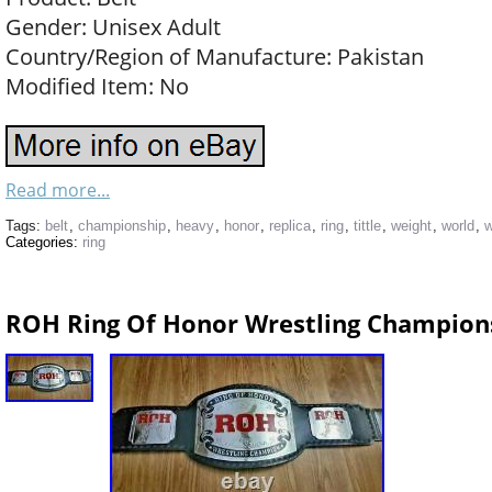
Gender: Unisex Adult
Country/Region of Manufacture: Pakistan
Modified Item: No
Read more...
Tags:
belt
,
championship
,
heavy
,
honor
,
replica
,
ring
,
tittle
,
weight
,
world
,
w
Categories:
ring
ROH Ring Of Honor Wrestling Champions