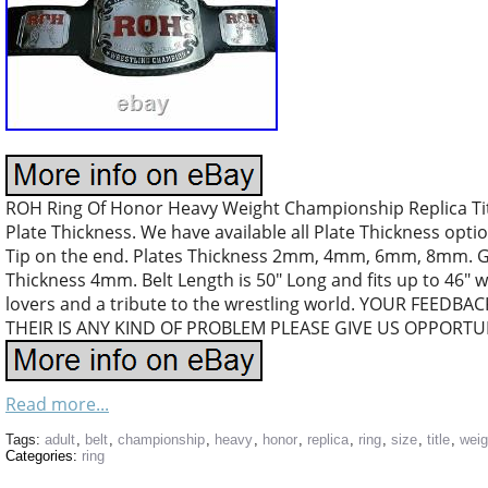
ROH Ring Of Honor Heavy Weight Championship Replica Title
Plate Thickness. We have available all Plate Thickness 
Tip on the end. Plates Thickness 2mm, 4mm, 6mm, 8mm. 
Thickness 4mm. Belt Length is 50″ Long and fits up to 46″ wa
lovers and a tribute to the wrestling world. YOUR FEEDBA
THEIR IS ANY KIND OF PROBLEM PLEASE GIVE US OPPORTUN
Read more...
Tags:
adult
,
belt
,
championship
,
heavy
,
honor
,
replica
,
ring
,
size
,
title
,
weig
Categories:
ring