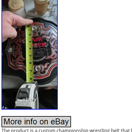
The product is a custom championship wrestling belt that