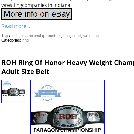
wrestlingcompanies in indiana.
Read more...
Tags:
belt
,
championship
,
custom
,
ring
,
used
,
wrestling
Categories:
ring
ROH Ring Of Honor Heavy Weight Champi
Adult Size Belt