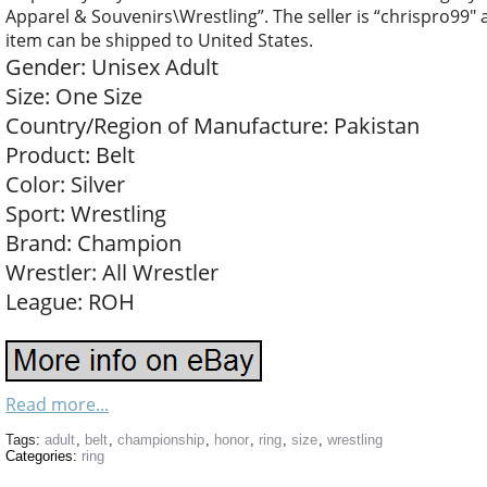
Apparel & Souvenirs\Wrestling”. The seller is “chrispro99″ a
item can be shipped to United States.
Gender: Unisex Adult
Size: One Size
Country/Region of Manufacture: Pakistan
Product: Belt
Color: Silver
Sport: Wrestling
Brand: Champion
Wrestler: All Wrestler
League: ROH
Read more...
Tags:
adult
,
belt
,
championship
,
honor
,
ring
,
size
,
wrestling
Categories:
ring