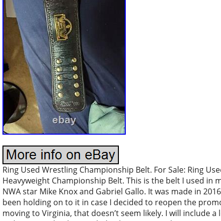
Ring Used Wrestling Championship Belt. For Sale: Ring Us
Heavyweight Championship Belt. This is the belt I used in 
NWA star Mike Knox and Gabriel Gallo. It was made in 2016 b
been holding on to it in case I decided to reopen the prom
moving to Virginia, that doesn’t seem likely. I will include a 