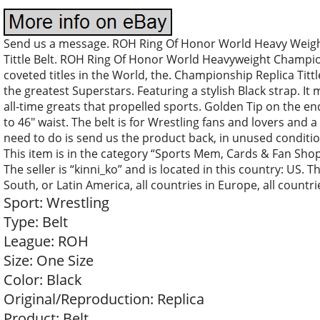
Send us a message. ROH Ring Of Honor World Heavy Weigh
Tittle Belt. ROH Ring Of Honor World Heavyweight Champion
coveted titles in the World, the. Championship Replica Tittl
the greatest Superstars. Featuring a stylish Black strap. It
all-time greats that propelled sports. Golden Tip on the end
to 46″ waist. The belt is for Wrestling fans and lovers and a
need to do is send us the product back, in unused condition
This item is in the category “Sports Mem, Cards & Fan Sho
The seller is “kinni_ko” and is located in this country: US. 
South, or Latin America, all countries in Europe, all countrie
Sport: Wrestling
Type: Belt
League: ROH
Size: One Size
Color: Black
Original/Reproduction: Replica
Product: Belt