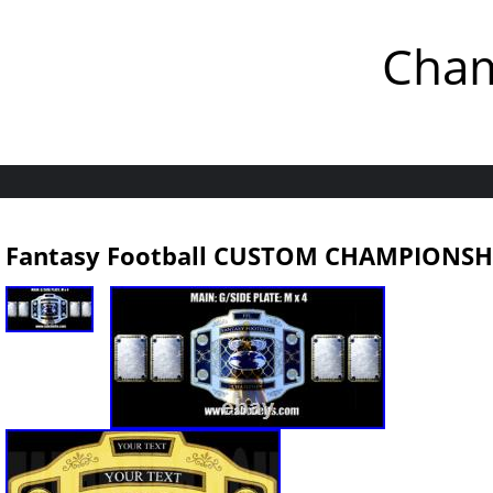
Cham
Fantasy Football CUSTOM CHAMPIONSHI