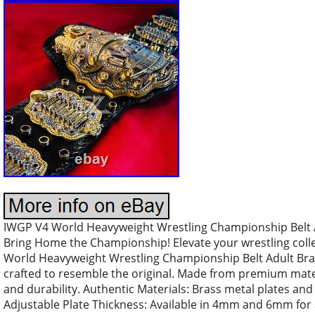
IWGP V4 World Heavyweight Wrestling Championship Belt A
Bring Home the Championship! Elevate your wrestling colle
World Heavyweight Wrestling Championship Belt Adult Bras
crafted to resemble the original. Made from premium mater
and durability. Authentic Materials: Brass metal plates a
Adjustable Plate Thickness: Available in 4mm and 6mm for a