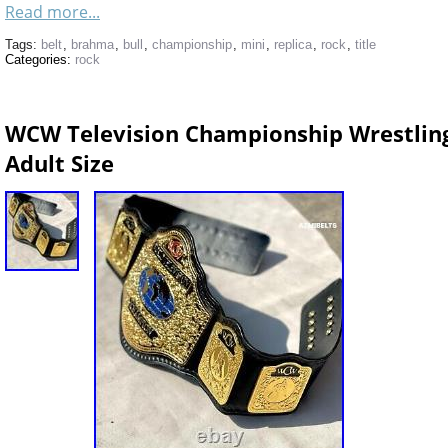
Read more...
Tags:
belt
,
brahma
,
bull
,
championship
,
mini
,
replica
,
rock
,
title
Categories:
rock
WCW Television Championship Wrestling
Adult Size