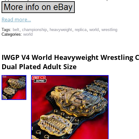
Read more...
Tags:
belt
,
championship
,
heavyweight
,
replica
,
world
,
wrestling
Categories:
world
IWGP V4 World Heavyweight Wrestling 
Dual Plated Adult Size