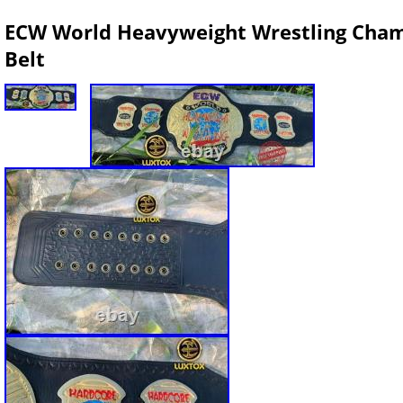
ECW World Heavyweight Wrestling Champ
Belt