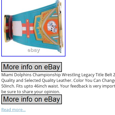
Miami Dolphins Championship Wrestling Legacy Title Belt 
Quality and Selected Quality Leather. Color You Can Chang
50inch. Fits upto 46inch waist. Your feedback is very impo
be sure to share your opinion.
Read more...