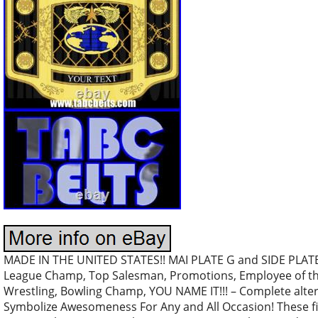
MADE IN THE UNITED STATES!! MAI PLATE G and SIDE PLATE 
League Champ, Top Salesman, Promotions, Employee of th
Wrestling, Bowling Champ, YOU NAME IT!!! – Complete altern
Symbolize Awesomeness For Any and All Occasion! These fi