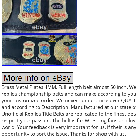
Brass Metal Plates 4MM. Full length belt almost 50 inch. We
replica championship belts and can make according to you
your customized order. We never compromise over QUALITY
and according to Description. Manufactured at our state of
Unofficial Replica Title Belts are replicated to the finest de
respect your passion. The belt is for Wrestling fans and lov
world. Your feedback is very important for us, if their is a
opportunity to sort the issue. Thanks for shop with us.