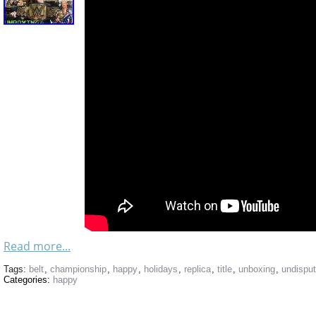
Read more...
Tags:
belt
,
championship
,
happy
,
holidays
,
replica
,
title
,
unboxing
,
undispu
Categories:
happy