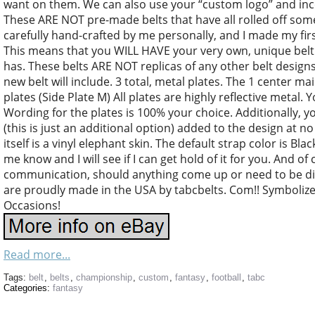
want on them. We can also use your “custom logo” and inco
These ARE NOT pre-made belts that have all rolled off some
carefully hand-crafted by me personally, and I made my first
This means that you WILL HAVE your very own, unique belt t
has. These belts ARE NOT replicas of any other belt desig
new belt will include. 3 total, metal plates. The 1 center mai
plates (Side Plate M) All plates are highly reflective metal
Wording for the plates is 100% your choice. Additionally, 
(this is just an additional option) added to the design at no
itself is a vinyl elephant skin. The default strap color is Bla
me know and I will see if I can get hold of it for you. And of 
communication, should anything come up or need to be d
are proudly made in the USA by tabcbelts. Com!! Symboliz
Occasions!
Read more...
Tags:
belt
,
belts
,
championship
,
custom
,
fantasy
,
football
,
tabc
Categories:
fantasy