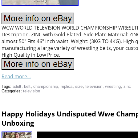
WCW WORLD TELEVISION WORLD CHAMPIONSHIP WRESLTIN
Description. ZINC with Gold Plated. Side Plate Material: ZINC
almost 50″ Fits 46″ inch waist. Weight: (3KG TO 4KG). High 
manufacturing a large variety of wrestling belts, your cus
High Quality in Low Price.
Read more...
Tags:
adult
,
belt
,
championship
,
replica
,
size
,
television
,
wrestling
,
zinc
Categories:
television
Happy Holidays Undisputed Wwe Champio
Unboxing