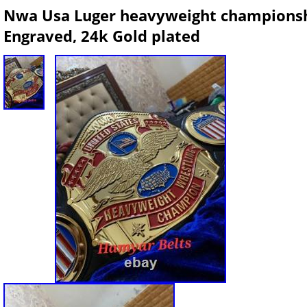
Nwa Usa Luger heavyweight championsh
Engraved, 24k Gold plated