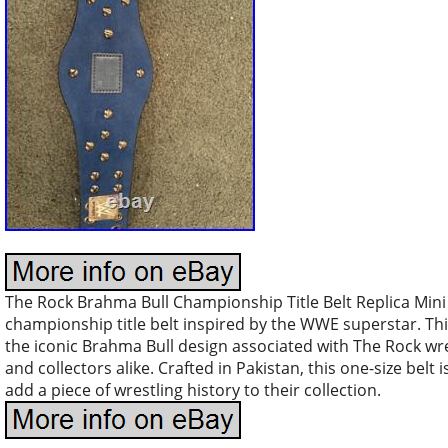
The Rock Brahma Bull Championship Title Belt Replica Mini i
championship title belt inspired by the WWE superstar. This 
the iconic Brahma Bull design associated with The Rock wre
and collectors alike. Crafted in Pakistan, this one-size belt 
add a piece of wrestling history to their collection.