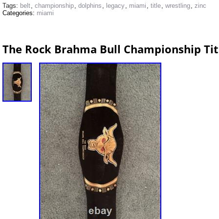
Tags:
belt
,
championship
,
dolphins
,
legacy
,
miami
,
title
,
wrestling
,
zinc
Categories:
miami
The Rock Brahma Bull Championship Titl