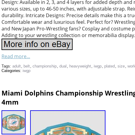
Design: Available in 2, 3, and 4 layers for added depth and r
various sizes, up to 46-50 inches, with adjustable strap. Re
durability. Intricate Designs: Precise details make this a tru
Comfortable wear and luxurious feel. Perfect for? Wrestlin
and New Japan Pro-Wrestling fans? Cosplay and costume par
Adding to your wrestling collection or memorabilia display
Read more...
Tags:
adult
,
belt
,
championship
,
dual
,
heavyweight
,
iwgp
,
plated
,
size
,
worl
Categories:
iwgp
Miami Dolphins Championship Wrestling 
4mm