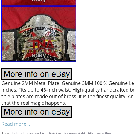
Genuine 2MM Metal Plate. Genuine 3MM 100 % Genuine Leath
inches. Fits up to 46-inch waist. High-quality handcrafted b
title plates are made out of brass. It is the finest quality. A
that the real magic happens.
Read more...
Tags:
belt
,
championship
,
division
,
heavyweight
,
title
,
wrestling