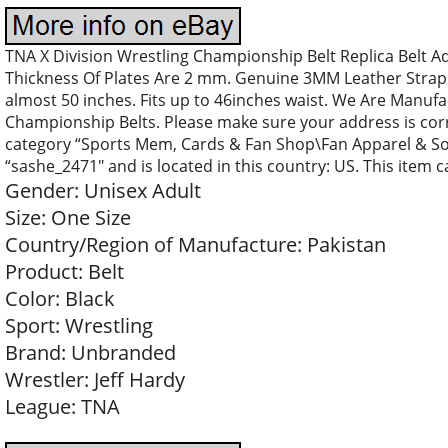
TNA X Division Wrestling Championship Belt Replica Belt Adu
Thickness Of Plates Are 2 mm. Genuine 3MM Leather Strap. S
almost 50 inches. Fits up to 46inches waist. We Are Manufa
Championship Belts. Please make sure your address is corre
category “Sports Mem, Cards & Fan Shop\Fan Apparel & Souv
“sashe_2471″ and is located in this country: US. This item 
Gender: Unisex Adult
Size: One Size
Country/Region of Manufacture: Pakistan
Product: Belt
Color: Black
Sport: Wrestling
Brand: Unbranded
Wrestler: Jeff Hardy
League: TNA