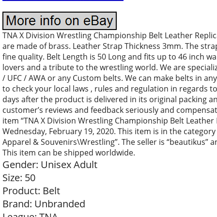
TNA X Division Wrestling Championship Belt Leather Replica 
are made of brass. Leather Strap Thickness 3mm. The stra
fine quality. Belt Length is 50 Long and fits up to 46 inch wa
lovers and a tribute to the wrestling world. We are specia
/ UFC / AWA or any Custom belts. We can make belts in an
to check your local laws , rules and regulation in regards to
days after the product is delivered in its original packing
customer’s reviews and feedback seriously and compensate
item “TNA X Division Wrestling Championship Belt Leather Rep
Wednesday, February 19, 2020. This item is in the catego
Apparel & Souvenirs\Wrestling”. The seller is “beautikus” a
This item can be shipped worldwide.
Gender: Unisex Adult
Size: 50
Product: Belt
Brand: Unbranded
League: TNA