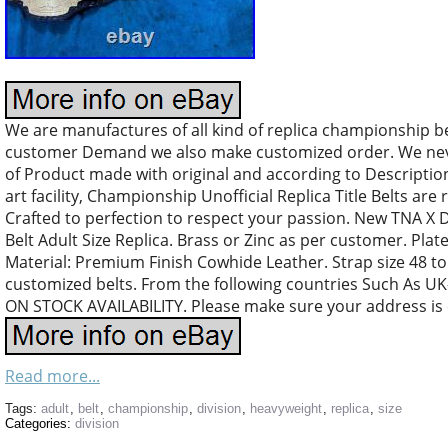
We are manufactures of all kind of replica championship b
customer Demand we also make customized order. We nev
of Product made with original and according to Descriptio
art facility, Championship Unofficial Replica Title Belts are 
Crafted to perfection to respect your passion. New TNA X
Belt Adult Size Replica. Brass or Zinc as per customer. Pl
Material: Premium Finish Cowhide Leather. Strap size 48 to
customized belts. From the following countries Such As
ON STOCK AVAILABILITY. Please make sure your address is 
Read more...
Tags:
adult
,
belt
,
championship
,
division
,
heavyweight
,
replica
,
size
Categories:
division