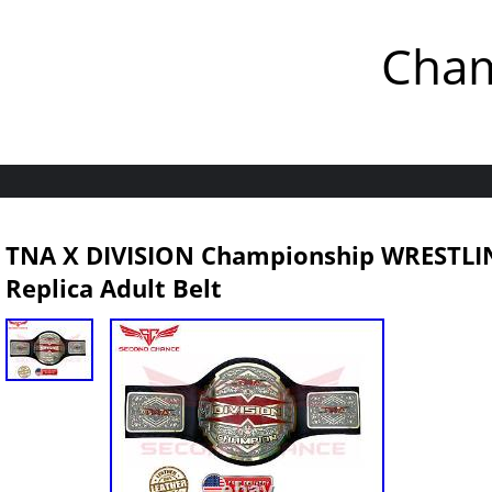
Cham
TNA X DIVISION Championship WRESTL
Replica Adult Belt