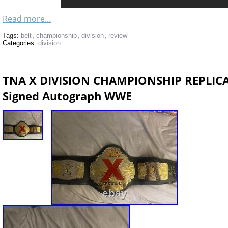
Read more...
Tags:
belt
,
championship
,
division
,
review
Categories:
division
TNA X DIVISION CHAMPIONSHIP REPLICA
Signed Autograph WWE