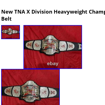
New TNA X Division Heavyweight Champi
Belt