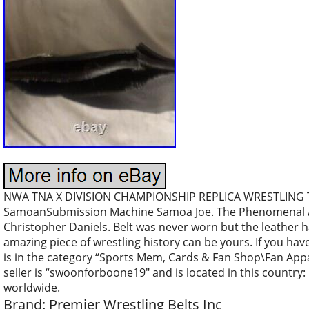
NWA TNA X DIVISION CHAMPIONSHIP REPLICA WRESTLING Tit
SamoanSubmission Machine Samoa Joe. The Phenomenal AJ 
Christopher Daniels. Belt was never worn but the leather ha
amazing piece of wrestling history can be yours. If you hav
is in the category “Sports Mem, Cards & Fan Shop\Fan App
seller is “swoonforboone19″ and is located in this country:
worldwide.
Brand: Premier Wrestling Belts Inc