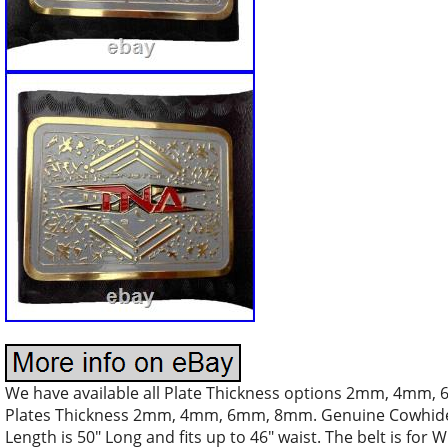
We have available all Plate Thickness options 2mm, 4mm,
Plates Thickness 2mm, 4mm, 6mm, 8mm. Genuine Cowhide 
Length is 50″ Long and fits up to 46″ waist. The belt is for 