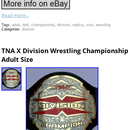
Read more...
Tags:
adult
,
belt
,
championship
,
division
,
replica
,
size
,
wrestling
Categories:
division
TNA X Division Wrestling Championship 
Adult Size