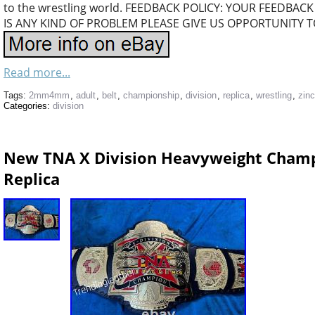
to the wrestling world. FEEDBACK POLICY: YOUR FEEDBACK
IS ANY KIND OF PROBLEM PLEASE GIVE US OPPORTUNITY T
Read more...
Tags:
2mm4mm
,
adult
,
belt
,
championship
,
division
,
replica
,
wrestling
,
zinc
Categories:
division
New TNA X Division Heavyweight Champi
Replica