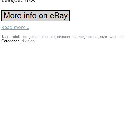
Read more...
Tags:
adult
,
belt
,
championship
,
division
,
leather
,
replica
,
size
,
wrestling
Categories:
division