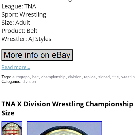
League: TNA
Sport: Wrestling
Size: Adult
Product: Belt
Wrestler: AJ Styles
Read more...
Tags:
autograph
,
belt
,
championship
,
division
,
replica
,
signed
,
title
,
wrestli
Categories:
division
TNA X Division Wrestling Championship B
Size