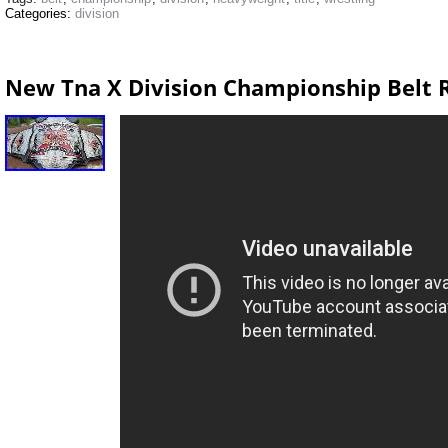
Categories:
division
New Tna X Division Championship Belt 