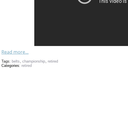
Read more...
Tags:
belts
,
championship
,
retired
Categories:
retired