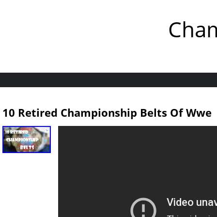
Cham
10 Retired Championship Belts Of Wwe