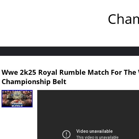
Cham
Wwe 2k25 Royal Rumble Match For The 
Championship Belt