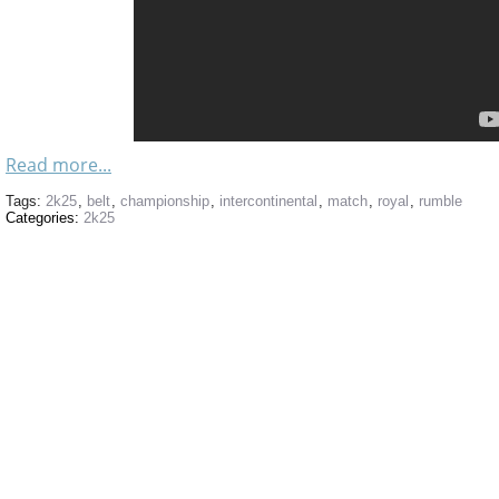
Read more...
Tags:
2k25
,
belt
,
championship
,
intercontinental
,
match
,
royal
,
rumble
Categories:
2k25