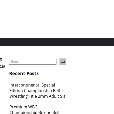
t
2026
Recent Posts
Intercontinental Special
Edition Championship Belt
Wrestling Title 2mm Adult Siz
Premium WBC
Championship Boxing Belt