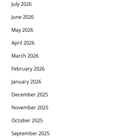
July 2026
June 2026
May 2026
April 2026
March 2026
February 2026
January 2026
December 2025
November 2025
October 2025
September 2025