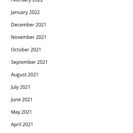
January 2022
December 2021
November 2021
October 2021
September 2021
August 2021
July 2021
June 2021
May 2021
April 2021