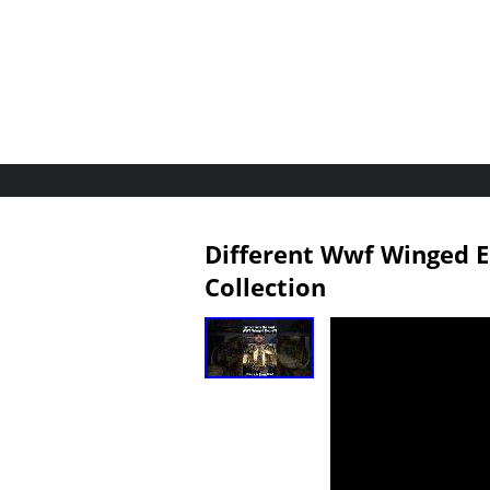
Different Wwf Winged E
Collection