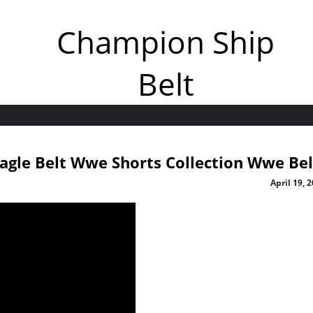
Champion Ship
Belt
agle Belt Wwe Shorts Collection Wwe Bel
April 19, 