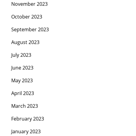
November 2023
October 2023
September 2023
August 2023
July 2023
June 2023
May 2023
April 2023
March 2023
February 2023
January 2023