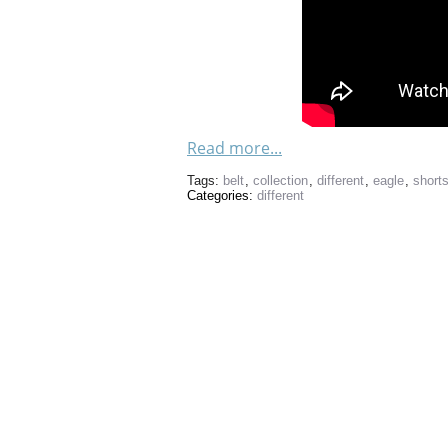
Read more...
Tags:
belt
,
collection
,
different
,
eagle
,
short
Categories:
different