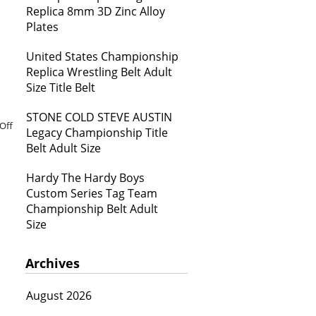
Replica 8mm 3D Zinc Alloy
Plates
United States Championship
Replica Wrestling Belt Adult
Size Title Belt
STONE COLD STEVE AUSTIN
Off
Legacy Championship Title
Belt Adult Size
Hardy The Hardy Boys
Custom Series Tag Team
Championship Belt Adult
Size
Archives
August 2026