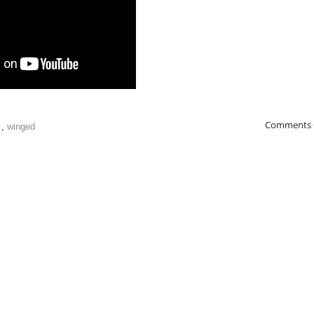
Comments 
s
,
winged