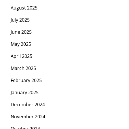
August 2025
July 2025
June 2025
May 2025
April 2025
March 2025
February 2025
January 2025
December 2024
November 2024
October 2024