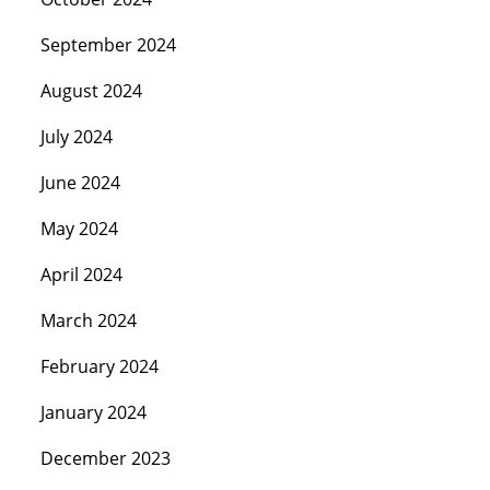
September 2024
August 2024
July 2024
June 2024
May 2024
April 2024
March 2024
February 2024
January 2024
December 2023