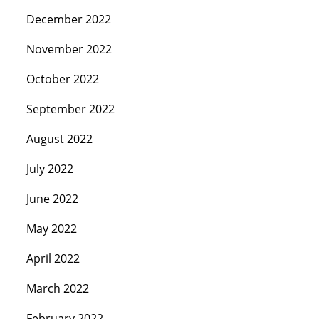
December 2022
November 2022
October 2022
September 2022
August 2022
July 2022
June 2022
May 2022
April 2022
March 2022
February 2022