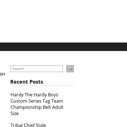
021
Recent Posts
Hardy The Hardy Boys
Custom Series Tag Team
Championship Belt Adult
Size
Tribal Chief Style