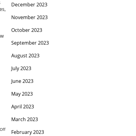
s
December 2023
es,
November 2023
October 2023
ew
September 2023
August 2023
July 2023
June 2023
May 2023
April 2023
March 2023
Off
February 2023