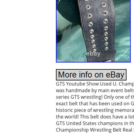
GTS Youtube Show Used U. Champio
was handmade by main event belts
series GTS wrestling! Only one of t
exact belt that has been used on 
historic piece of wrestling memor
the world! This belt does have a lo
GTS United States champions in t
Championship Wrestling Belt Real No