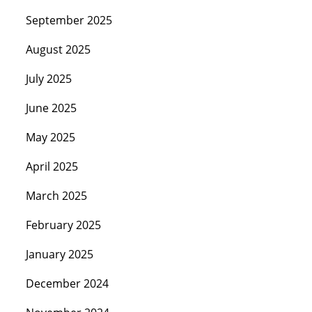
September 2025
August 2025
July 2025
June 2025
May 2025
April 2025
March 2025
February 2025
January 2025
December 2024