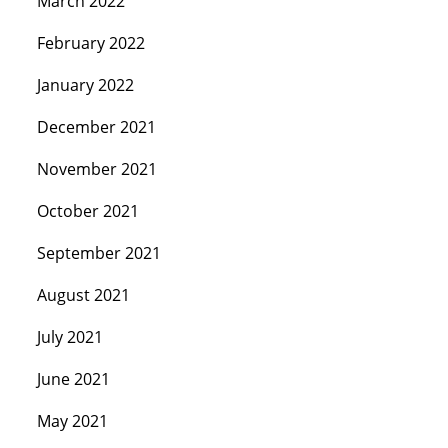
March 2022
February 2022
January 2022
December 2021
November 2021
October 2021
September 2021
August 2021
July 2021
June 2021
May 2021