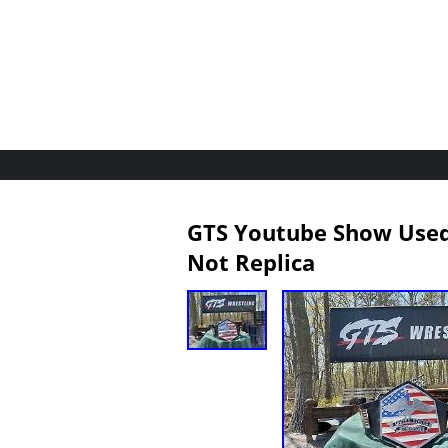
GTS Youtube Show Used 
Not Replica