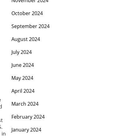
November 2024
October 2024
September 2024
August 2024
July 2024
June 2024
May 2024
April 2024
e
March 2024
d
February 2024
st
S.
January 2024
 in