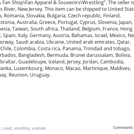
 Fan Shop\Fan Apparel & Souvenirs\Wrestling”. The seller i
s River, New Jersey. This item can be shipped to United Stat
Romania, Slovakia, Bulgaria, Czech republic, Finland,
Estonia, Australia, Greece, Portugal, Cyprus, Slovenia, Japan,
sia, Taiwan, South africa, Thailand, Belgium, France, Hong
, Spain, Italy, Germany, Austria, Bahamas, Israel, Mexico, N
orway, Saudi arabia, Ukraine, United arab emirates, Qatar,
, Chile, Colombia, Costa rica, Panama, Trinidad and tobago,
rbados, Bangladesh, Bermuda, Brunei darussalam, Bolivia,
braltar, Guadeloupe, Iceland, Jersey, Jordan, Cambodia,
i lanka, Luxembourg, Monaco, Macao, Martinique, Maldives,
uay, Reunion, Uruguay.
Comments 
w
,
used
,
wrestling
,
youtube