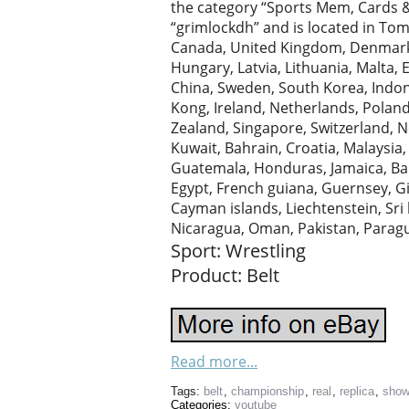
the category “Sports Mem, Cards &
“grimlockdh” and is located in Tom
Canada, United Kingdom, Denmark, 
Hungary, Latvia, Lithuania, Malta, 
China, Sweden, South Korea, Indone
Kong, Ireland, Netherlands, Poland
Zealand, Singapore, Switzerland, N
Kuwait, Bahrain, Croatia, Malaysia
Guatemala, Honduras, Jamaica, Ba
Egypt, French guiana, Guernsey, Gi
Cayman islands, Liechtenstein, Sr
Nicaragua, Oman, Pakistan, Parag
Sport: Wrestling
Product: Belt
Read more...
Tags:
belt
,
championship
,
real
,
replica
,
sho
Categories:
youtube