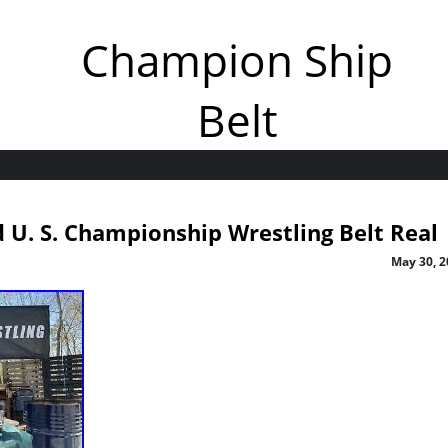
Champion Ship
Belt
U. S. Championship Wrestling Belt Real
May 30, 2