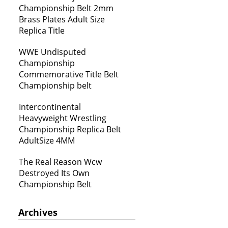
Championship Belt 2mm
Brass Plates Adult Size
Replica Title
WWE Undisputed
Championship
Commemorative Title Belt
Championship belt
Intercontinental
Heavyweight Wrestling
Championship Replica Belt
AdultSize 4MM
The Real Reason Wcw
Destroyed Its Own
Championship Belt
Archives