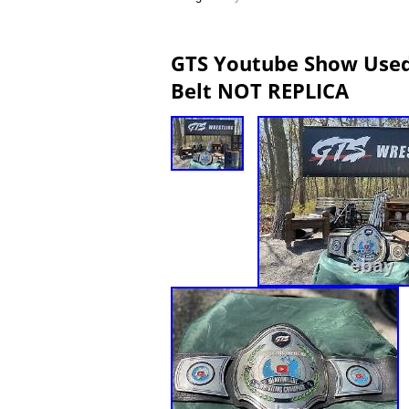
GTS Youtube Show Used
Belt NOT REPLICA