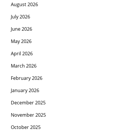
August 2026
July 2026
June 2026
May 2026
April 2026
March 2026
February 2026
January 2026
December 2025
November 2025
October 2025