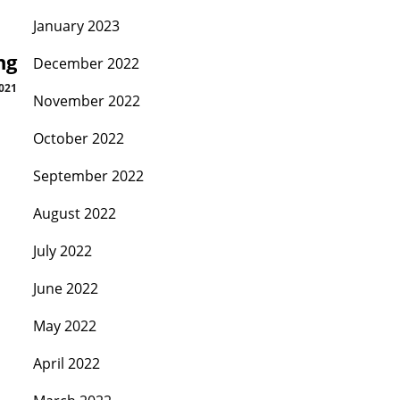
January 2023
ng
December 2022
021
November 2022
October 2022
September 2022
August 2022
July 2022
June 2022
May 2022
April 2022