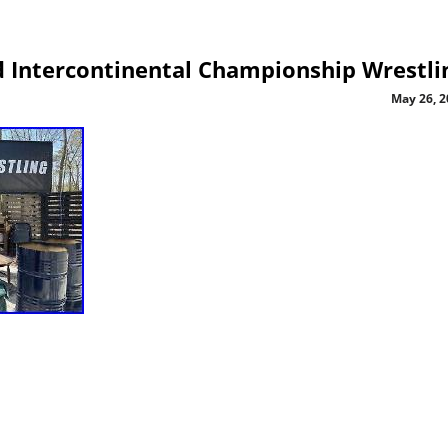
 Intercontinental Championship Wrestli
May 26, 2