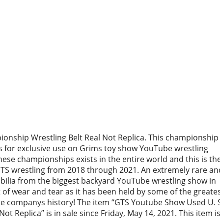
nship Wrestling Belt Real Not Replica. This championship
 for exclusive use on Grims toy show YouTube wrestling
hese championships exists in the entire world and this is th
GTS wrestling from 2018 through 2021. An extremely rare an
abilia from the biggest backyard YouTube wrestling show in
t of wear and tear as it has been held by some of the greate
he companys history! The item “GTS Youtube Show Used U. 
t Replica” is in sale since Friday, May 14, 2021. This item is