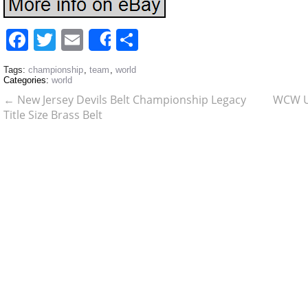
Facebook
Twitter
Email
Share
Share
Tags:
championship
,
team
,
world
Categories:
world
←
New Jersey Devils Belt Championship Legacy
WCW Un
Title Size Brass Belt