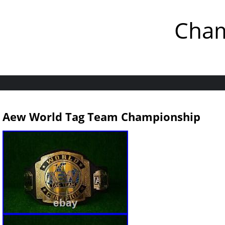
Cham
Aew World Tag Team Championship