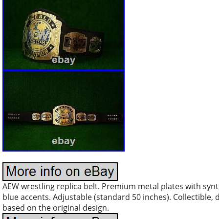
AEW wrestling replica belt. Premium metal plates with synth
blue accents. Adjustable (standard 50 inches). Collectible, d
based on the original design.