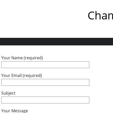
Cham
Your Name (required)
Your Email (required)
Subject
Your Message