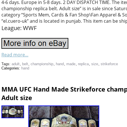
4-6 days. Europe in 5-8 days. 2 DAY DISPATCH TIME. The 
championship replica belt. Adult size” is in sale since Saturd
category “Sports Mem, Cards & Fan Shop\Fan Apparel & Souv
“el.cuero-uk” and is located in punjab. This item can be sh
League: WWF
Read more...
Tags:
adult
,
belt
,
championship
,
hand
,
made
,
replica
,
size
,
strikeforce
Categories:
hand
MMA UFC Hand Made Strikeforce champio
Adult size