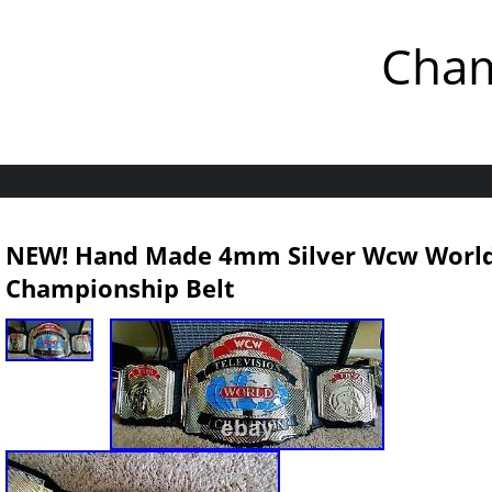
Cham
NEW! Hand Made 4mm Silver Wcw World 
Championship Belt