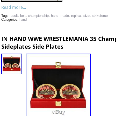
Read more...
Tags:
adult
,
belt
,
championship
,
hand
,
made
,
replica
,
size
,
strikeforce
Categories:
hand
IN HAND WWE WRESTLEMANIA 35 Champi
Sideplates Side Plates