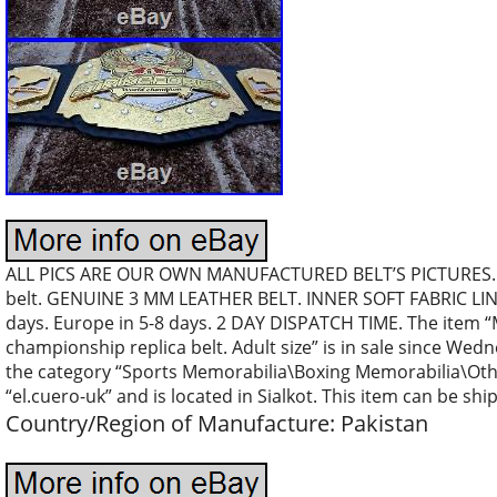
ALL PICS ARE OUR OWN MANUFACTURED BELT’S PICTURES…. 
belt. GENUINE 3 MM LEATHER BELT. INNER SOFT FABRIC LI
days. Europe in 5-8 days. 2 DAY DISPATCH TIME. The item
championship replica belt. Adult size” is in sale since Wedn
the category “Sports Memorabilia\Boxing Memorabilia\Othe
“el.cuero-uk” and is located in Sialkot. This item can be sh
Country/Region of Manufacture: Pakistan