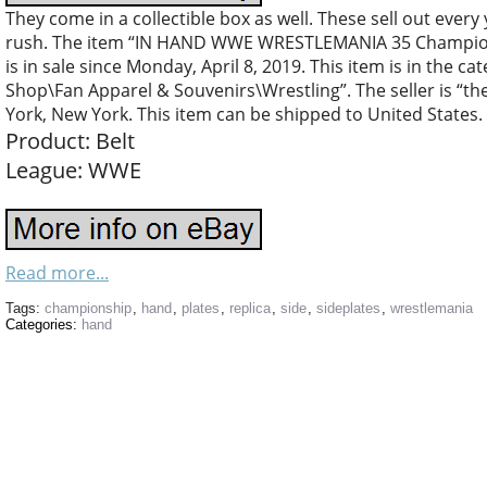
They come in a collectible box as well. These sell out every 
rush. The item “IN HAND WWE WRESTLEMANIA 35 Championsh
is in sale since Monday, April 8, 2019. This item is in the 
Shop\Fan Apparel & Souvenirs\Wrestling”. The seller is “th
York, New York. This item can be shipped to United States.
Product: Belt
League: WWE
Read more...
Tags:
championship
,
hand
,
plates
,
replica
,
side
,
sideplates
,
wrestlemania
Categories:
hand