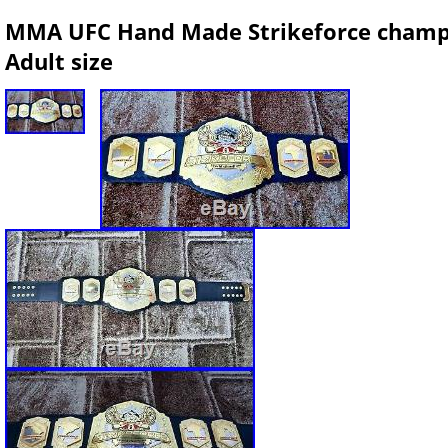
MMA UFC Hand Made Strikeforce champio
Adult size