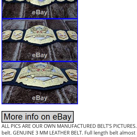
ALL PICS ARE OUR OWN MANUFACTURED BELT’S PICTURES… S
belt. GENUINE 3 MM LEATHER BELT. Full length belt almost 5