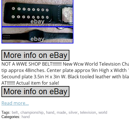
NOT A WWE SHOP BELT!!!!!!!! New Wcw World Television Cha
tip approx 48inches. Center plate approx 9in High x Width 11
Secound plate 3.5in H x 3in W. Black tooled leather with bl
AT!!!!!!! Actual item for sale!
Read more...
Tags:
belt
,
championship
,
hand
,
made
,
silver
,
television
,
world
Categories:
hand