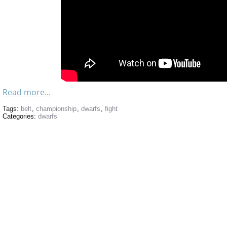
Read more...
Tags:
belt
,
championship
,
dwarfs
,
fight
Categories:
dwarfs