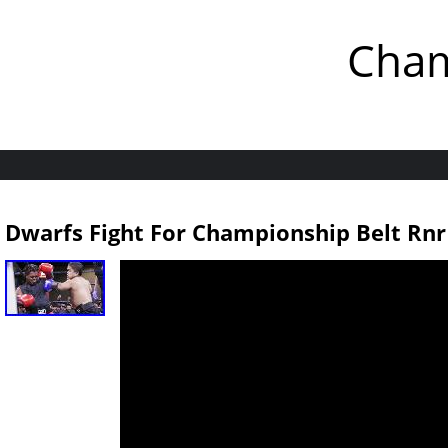
Cham
Dwarfs Fight For Championship Belt Rnr