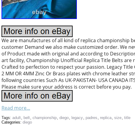
We are manufactures of all kind of replica championship b
customer Demand we also make customized order. We nev
of Product made with original and according to Descriptio
art facility, Championship Unofficial Replica Title Belts are 
Crafted to perfection to respect your passion. Legacy Title
2 MM OR 4MM Zinc Or Brass plates with chrome leather stra
following countries Such As UK-PAKISTAN- USA CANADA I
Please make sure your address is correct before you pay.
Read more...
Tags:
adult
,
belt
,
championship
,
diego
,
legacy
,
padres
,
replica
,
size
,
title
Categories:
diego