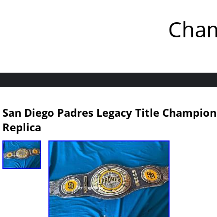
Cham
San Diego Padres Legacy Title Champions
Replica