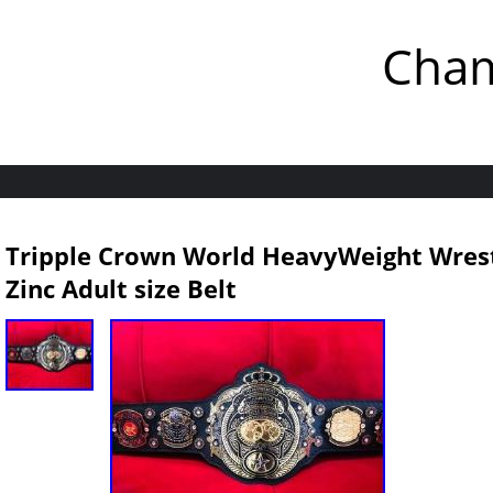
Cham
Tripple Crown World HeavyWeight Wre
Zinc Adult size Belt