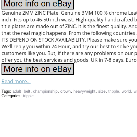
Genuine 2MM ZINC Plate. Genuine 3MM 100 % chrome Leather
inch. Fits up to 46-50 inch waist. High-quality handcrafted 
title plates are made out of ZINC. It is the finest quality. An
that the real magic happens. From the following countri
ITS DEPEND ON STOCK AVAILABILITY. Please make sure your
We’ll reply you within 24 Hour, and try our best to solve y
customers like you. But, if there are any problems on our 
offer you the best services and goods. UK in 7-8 days. Euro
Read more...
Tags:
adult
,
belt
,
championship
,
crown
,
heavyweight
,
size
,
tripple
,
world
,
w
Categories:
tripple