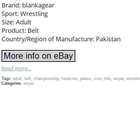
Brand: blankagear
Sport: Wrestling
Size: Adult
Product: Belt
Country/Region of Manufacture: Pakistan
Read more...
Tags:
adult
,
belt
,
championship
,
hardcore
,
plates
,
size
,
title
,
wcpw
,
wrestli
Categories:
wcpw