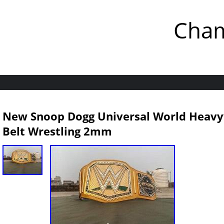
Cham
New Snoop Dogg Universal World Heav
Belt Wrestling 2mm