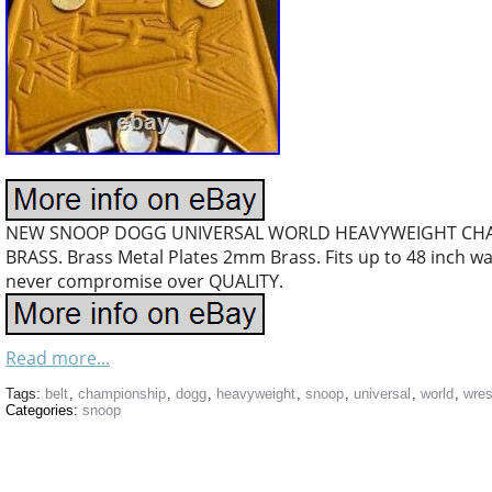
NEW SNOOP DOGG UNIVERSAL WORLD HEAVYWEIGHT CHA
BRASS. Brass Metal Plates 2mm Brass. Fits up to 48 inch wai
never compromise over QUALITY.
Read more...
Tags:
belt
,
championship
,
dogg
,
heavyweight
,
snoop
,
universal
,
world
,
wres
Categories:
snoop