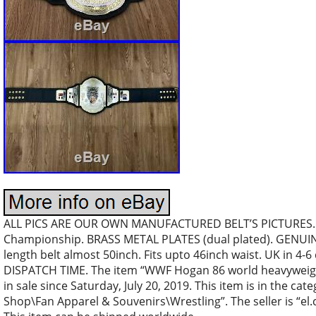
ALL PICS ARE OUR OWN MANUFACTURED BELT’S PICTURES…
Championship. BRASS METAL PLATES (dual plated). GENUIN
length belt almost 50inch. Fits upto 46inch waist. UK in 4-6
DISPATCH TIME. The item “WWF Hogan 86 world heavyweight
in sale since Saturday, July 20, 2019. This item is in the c
Shop\Fan Apparel & Souvenirs\Wrestling”. The seller is “el.