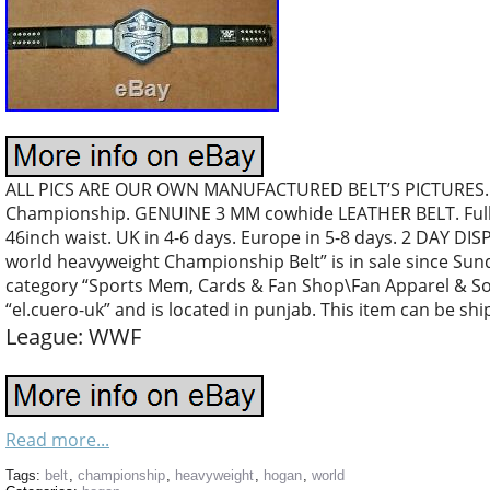
ALL PICS ARE OUR OWN MANUFACTURED BELT’S PICTURES…
Championship. GENUINE 3 MM cowhide LEATHER BELT. Full l
46inch waist. UK in 4-6 days. Europe in 5-8 days. 2 DAY 
world heavyweight Championship Belt” is in sale since Sunday
category “Sports Mem, Cards & Fan Shop\Fan Apparel & Souv
“el.cuero-uk” and is located in punjab. This item can be sh
League: WWF
Read more...
Tags:
belt
,
championship
,
heavyweight
,
hogan
,
world