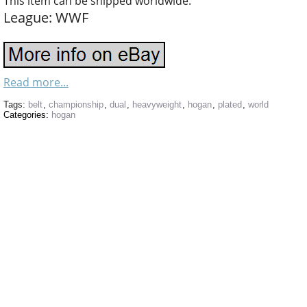
This item can be shipped worldwide.
League: WWF
Read more...
Tags:
belt
,
championship
,
dual
,
heavyweight
,
hogan
,
plated
,
world
Categories:
hogan