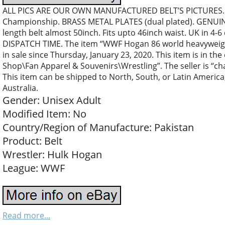
ALL PICS ARE OUR OWN MANUFACTURED BELT’S PICTURES…
Championship. BRASS METAL PLATES (dual plated). GENUIN
length belt almost 50inch. Fits upto 46inch waist. UK in 4-6
DISPATCH TIME. The item “WWF Hogan 86 world heavyweight
in sale since Thursday, January 23, 2020. This item is in t
Shop\Fan Apparel & Souvenirs\Wrestling”. The seller is “c
This item can be shipped to North, South, or Latin America,
Australia.
Gender: Unisex Adult
Modified Item: No
Country/Region of Manufacture: Pakistan
Product: Belt
Wrestler: Hulk Hogan
League: WWF
Read more...