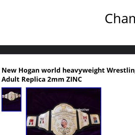
Cham
New Hogan world heavyweight Wrestlin
Adult Replica 2mm ZINC