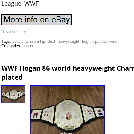
League: WWF
Read more...
Tags:
belt
,
championship
,
dual
,
heavyweight
,
hogan
,
plated
,
world
Categories:
hogan
WWF Hogan 86 world heavyweight Champ
plated