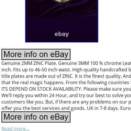
Genuine 2MM ZINC Plate. Genuine 3MM 100 % chrome Leather
inch. Fits up to 46-50 inch waist. High-quality handcrafted 
title plates are made out of ZINC. It is the finest quality. An
that the real magic happens. From the following countri
ITS DEPEND ON STOCK AVAILABILITY. Please make sure your
We’ll reply you within 24 Hour, and try our best to solve y
customers like you. But, if there are any problems on our 
offer you the best services and goods. UK in 7-8 days. Euro
Read more...