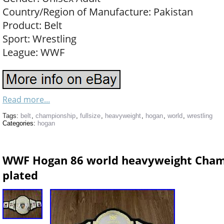
Country/Region of Manufacture: Pakistan
Product: Belt
Sport: Wrestling
League: WWF
Read more...
Tags:
belt
,
championship
,
fullsize
,
heavyweight
,
hogan
,
world
,
wrestling
Categories:
hogan
WWF Hogan 86 world heavyweight Champ
plated