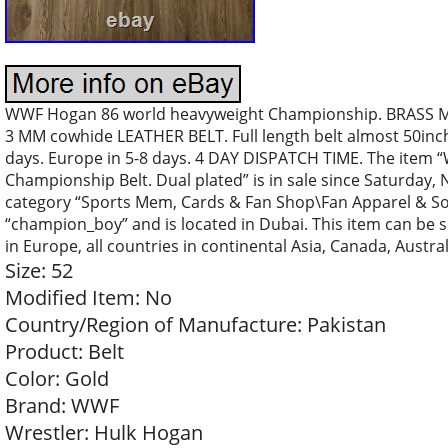
WWF Hogan 86 world heavyweight Championship. BRASS M
3 MM cowhide LEATHER BELT. Full length belt almost 50inch.
days. Europe in 5-8 days. 4 DAY DISPATCH TIME. The item
Championship Belt. Dual plated” is in sale since Saturday, 
category “Sports Mem, Cards & Fan Shop\Fan Apparel & Souv
“champion_boy” and is located in Dubai. This item can be s
in Europe, all countries in continental Asia, Canada, Austral
Size: 52
Modified Item: No
Country/Region of Manufacture: Pakistan
Product: Belt
Color: Gold
Brand: WWF
Wrestler: Hulk Hogan