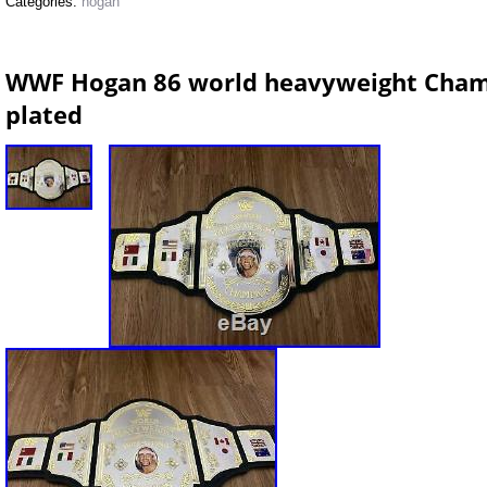
Categories:
hogan
WWF Hogan 86 world heavyweight Champ
plated