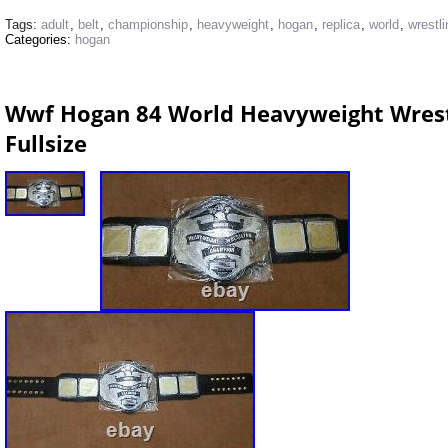
Tags:
adult
,
belt
,
championship
,
heavyweight
,
hogan
,
replica
,
world
,
wrestli
Categories:
hogan
Wwf Hogan 84 World Heavyweight Wrest
Fullsize