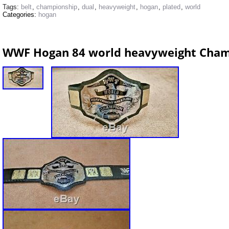
Tags:
belt
,
championship
,
dual
,
heavyweight
,
hogan
,
plated
,
world
Categories:
hogan
WWF Hogan 84 world heavyweight Cham