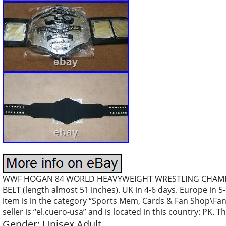
WWF HOGAN 84 WORLD HEAVYWEIGHT WRESTLING CHAMPION
BELT (length almost 51 inches). UK in 4-6 days. Europe in 
item is in the category “Sports Mem, Cards & Fan Shop\Fan
seller is “el.cuero-usa” and is located in this country: PK.
Gender: Unisex Adult