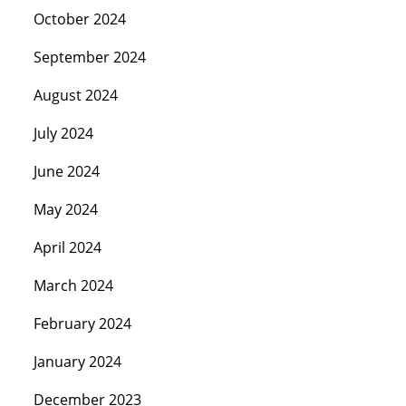
October 2024
September 2024
August 2024
July 2024
June 2024
May 2024
April 2024
March 2024
February 2024
January 2024
December 2023