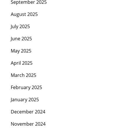
September 2025
August 2025
July 2025
June 2025
May 2025
April 2025
March 2025
February 2025
January 2025
December 2024
November 2024