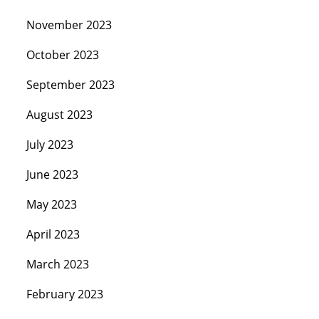
November 2023
October 2023
September 2023
August 2023
July 2023
June 2023
May 2023
April 2023
March 2023
February 2023