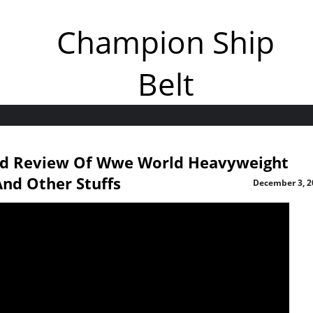
Champion Ship
Belt
nd Review Of Wwe World Heavyweight
nd Other Stuffs
December 3, 2