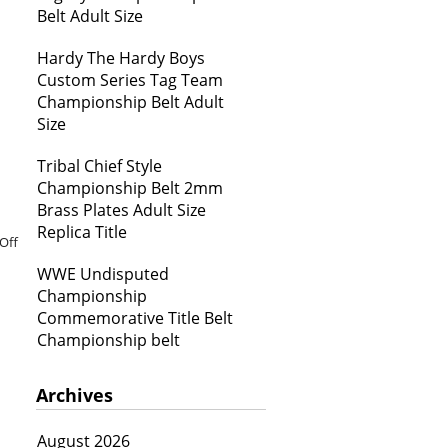
Belt Adult Size
Hardy The Hardy Boys
Custom Series Tag Team
Championship Belt Adult
Size
Tribal Chief Style
Championship Belt 2mm
Brass Plates Adult Size
Replica Title
Off
WWE Undisputed
Championship
Commemorative Title Belt
Championship belt
Archives
August 2026