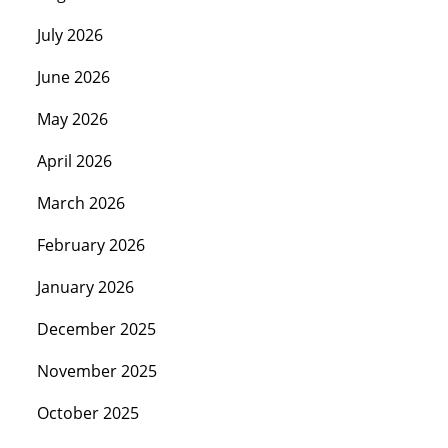
July 2026
June 2026
May 2026
April 2026
March 2026
February 2026
January 2026
December 2025
November 2025
October 2025