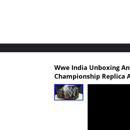
Wwe India Unboxing A
Championship Replica A