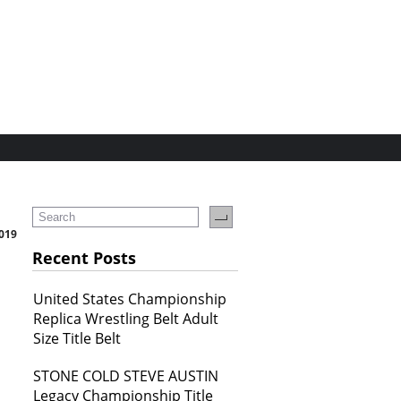
019
Recent Posts
United States Championship
Replica Wrestling Belt Adult
Size Title Belt
STONE COLD STEVE AUSTIN
Legacy Championship Title