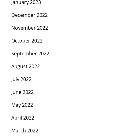
January 2023
December 2022
November 2022
October 2022
September 2022
August 2022
July 2022
June 2022
May 2022
April 2022
March 2022