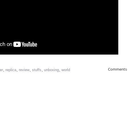
Comments 
er
,
replica
,
review
,
stuffs
,
unboxing
,
world