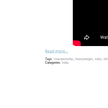
Read more...
Tags:
championship
,
heavyweight
,
india
,
oth
Categories:
india