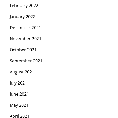
February 2022
January 2022
December 2021
November 2021
October 2021
September 2021
August 2021
July 2021
June 2021
May 2021
April 2021