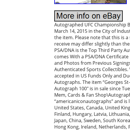
Autographed UFC Championship Belt.
March 14, 2015 in the City of Indu
the item. Please note that this is 
receive may differ slightly than t
PSA/DNA is the Top Third Party Aut
comes With a PSA/DNA Certificate 
and Photos from Previous Signings
Authenticated Sports Collectible
accepted in US Funds Only and Due
Autographs. The item “Georges S
Autograph 100″ is in sale since Tue
Mem, Cards & Fan Shop\Autographs-
“americaniconautographs” and is lo
United States, Canada, United Kin
Finland, Hungary, Latvia, Lithuania
Japan, China, Sweden, South Korea,
Hong Kong, Ireland, Netherlands, P