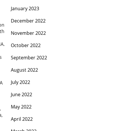
January 2023
December 2022
on
th
November 2022
NA.
October 2022
s
September 2022
August 2022
July 2022
OA
June 2022
May 2022
,
a,
April 2022