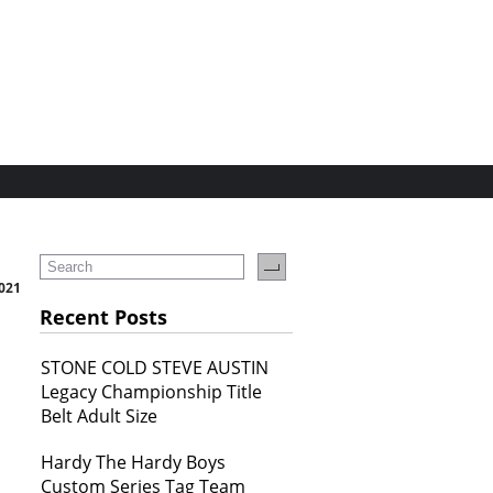
2021
Recent Posts
STONE COLD STEVE AUSTIN
Legacy Championship Title
Belt Adult Size
Hardy The Hardy Boys
Custom Series Tag Team