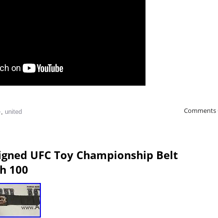
Comments 
e
,
united
Signed UFC Toy Championship Belt
h 100