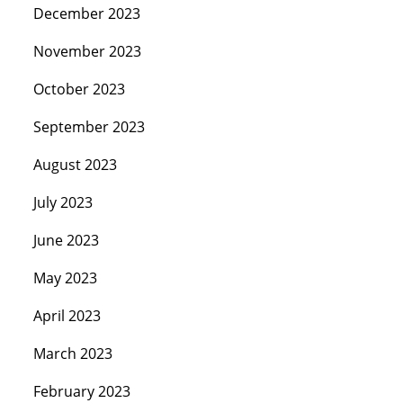
December 2023
November 2023
October 2023
September 2023
August 2023
July 2023
June 2023
May 2023
April 2023
March 2023
February 2023