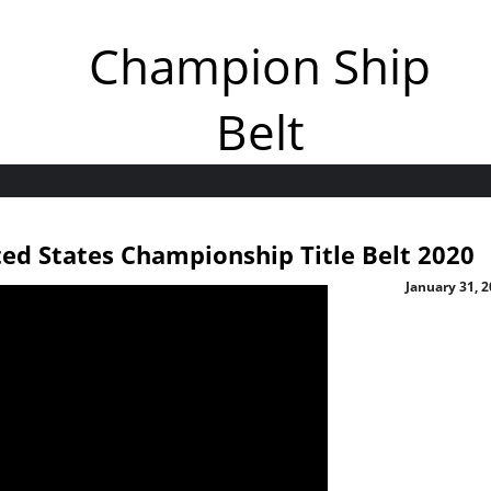
Champion Ship
Belt
d States Championship Title Belt 2020
January 31, 