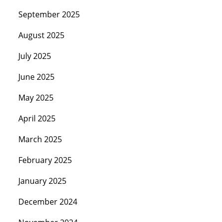
September 2025
August 2025
July 2025
June 2025
May 2025
April 2025
March 2025
February 2025
January 2025
December 2024