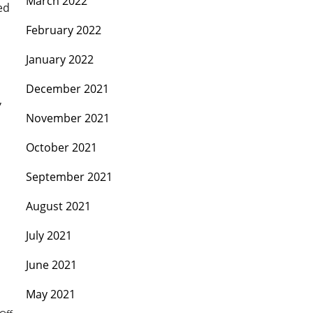
March 2022
ed
February 2022
January 2022
December 2021
,
November 2021
October 2021
September 2021
August 2021
July 2021
June 2021
May 2021