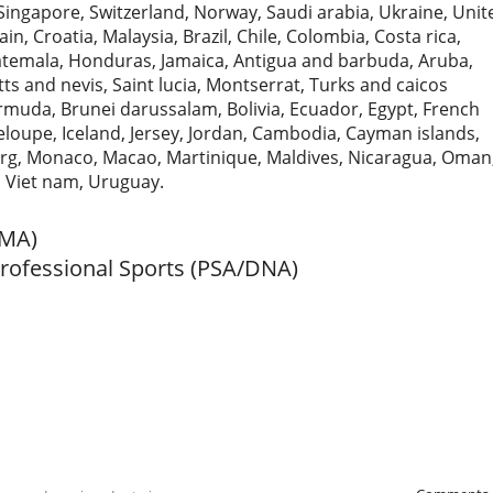
Singapore, Switzerland, Norway, Saudi arabia, Ukraine, Unit
n, Croatia, Malaysia, Brazil, Chile, Colombia, Costa rica,
temala, Honduras, Jamaica, Antigua and barbuda, Aruba,
tts and nevis, Saint lucia, Montserrat, Turks and caicos
rmuda, Brunei darussalam, Bolivia, Ecuador, Egypt, French
loupe, Iceland, Jersey, Jordan, Cambodia, Cayman islands,
urg, Monaco, Macao, Martinique, Maldives, Nicaragua, Oman
, Viet nam, Uruguay.
MMA)
Professional Sports (PSA/DNA)