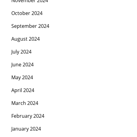
November 2024
October 2024
September 2024
August 2024
July 2024
June 2024
May 2024
April 2024
March 2024
February 2024
January 2024