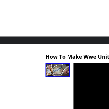
How To Make Wwe Unite