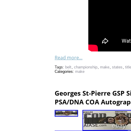
Read more...
Tags:
belt
,
championship
,
make
,
states
,
titl
Categories:
make
Georges St-Pierre GSP 
PSA/DNA COA Autograp