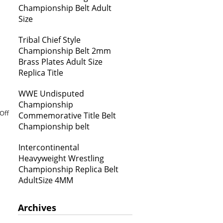
Championship Belt Adult
Size
Tribal Chief Style
Championship Belt 2mm
Brass Plates Adult Size
Replica Title
WWE Undisputed
Championship
Off
Commemorative Title Belt
Championship belt
Intercontinental
Heavyweight Wrestling
Championship Replica Belt
AdultSize 4MM
Archives