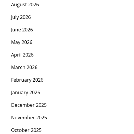
August 2026
July 2026
June 2026
May 2026
April 2026
March 2026
February 2026
January 2026
December 2025
November 2025
October 2025