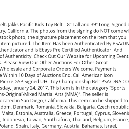
 Jakks Pacific Kids Toy Belt – 8″ Tall and 39″ Long. Signed 
stry, California. The photos from the signing do NOT come wi
a stock photo, the signature placement on the item that you
he item pictured. The Item Has been Authenticated By PSA/D
henticator and is Ebays Pre Certified Authenticator. And
of Authenticity! Check Out Our Website for Upcoming Event
. Please View Our Other Auctions For Other Great
s. Wholesale and Corporate Orders Welcome. Payments
 Within 10 Days of Auctions End. Call American Icon
t-Pierre GSP Signed UFC Toy Championship Belt PSA/DNA C
sday, January 24, 2017. This item is in the category “Sports
Original\Mixed Martial Arts (MMA)”. The seller is
cated in San Diego, California. This item can be shipped to
gdom, Denmark, Romania, Slovakia, Bulgaria, Czech republic
, Malta, Estonia, Australia, Greece, Portugal, Cyprus, Sloveni
 Indonesia, Taiwan, South africa, Thailand, Belgium, France,
oland, Spain, Italy, Germany, Austria, Bahamas, Israel,