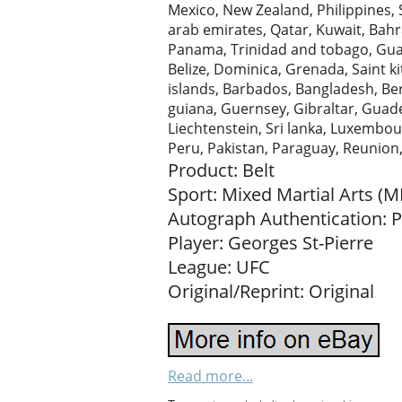
Mexico, New Zealand, Philippines, 
arab emirates, Qatar, Kuwait, Bahrai
Panama, Trinidad and tobago, Gua
Belize, Dominica, Grenada, Saint ki
islands, Barbados, Bangladesh, Be
guiana, Guernsey, Gibraltar, Guade
Liechtenstein, Sri lanka, Luxembo
Peru, Pakistan, Paraguay, Reunion
Product: Belt
Sport: Mixed Martial Arts (
Autograph Authentication: 
Player: Georges St-Pierre
League: UFC
Original/Reprint: Original
Read more...