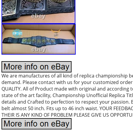
We are manufactures of all kind of replica championship b
demand. Please contact with us for your customized orde
QUALITY. All of Product made with original and according 
state of the art facility, Championship Unofficial Replica Tit
details and Crafted to perfection to respect your passion. 
belt almost 50 inch. Fits up to 46 inch waist. YOUR FEEDB
THEIR IS ANY KIND OF PROBLEM PLEASE GIVE US OPPORTUN