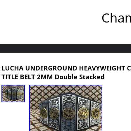
Cham
LUCHA UNDERGROUND HEAVYWEIGHT C
TITLE BELT 2MM Double Stacked