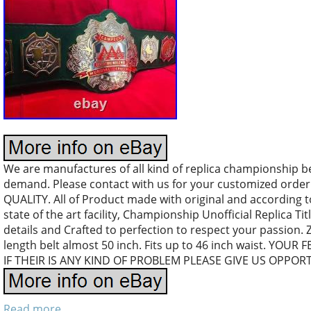
We are manufactures of all kind of replica championship b
demand. Please contact with us for your customized orde
QUALITY. All of Product made with original and according 
state of the art facility, Championship Unofficial Replica Tit
details and Crafted to perfection to respect your passion.
length belt almost 50 inch. Fits up to 46 inch waist. YO
IF THEIR IS ANY KIND OF PROBLEM PLEASE GIVE US OPPOR
Read more...