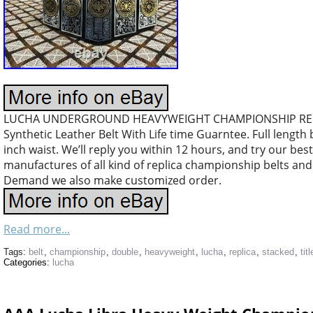
LUCHA UNDERGROUND HEAVYWEIGHT CHAMPIONSHIP REPLI
Synthetic Leather Belt With Life time Guarntee. Full length b
inch waist. We’ll reply you within 12 hours, and try our bes
manufactures of all kind of replica championship belts a
Demand we also make customized order.
Read more...
Tags:
belt
,
championship
,
double
,
heavyweight
,
lucha
,
replica
,
stacked
,
titl
Categories:
lucha