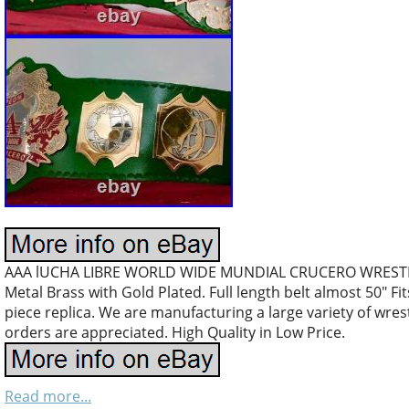
AAA lUCHA LIBRE WORLD WIDE MUNDIAL CRUCERO WREST
Metal Brass with Gold Plated. Full length belt almost 50″ Fi
piece replica. We are manufacturing a large variety of wres
orders are appreciated. High Quality in Low Price.
Read more...