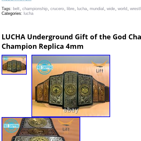
Tags:
belt
,
championship
,
crucero
,
libre
,
lucha
,
mundial
,
wide
,
world
,
wrestl
Categories:
lucha
LUCHA Underground Gift of the God Cha
Champion Replica 4mm