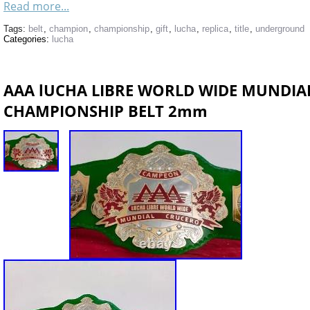
Read more...
Tags:
belt
,
champion
,
championship
,
gift
,
lucha
,
replica
,
title
,
underground
Categories:
lucha
AAA lUCHA LIBRE WORLD WIDE MUNDIA
CHAMPIONSHIP BELT 2mm