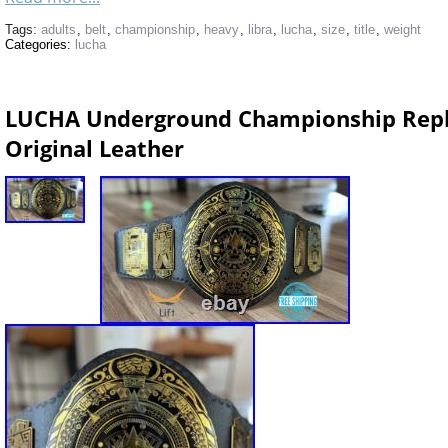
Tags:
adults
,
belt
,
championship
,
heavy
,
libra
,
lucha
,
size
,
title
,
weight
Categories:
lucha
LUCHA Underground Championship Repli
Original Leather