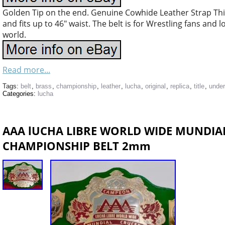
Golden Tip on the end. Genuine Cowhide Leather Strap Thi
and fits up to 46″ waist. The belt is for Wrestling fans and 
world.
Read more...
Tags:
belt
,
brass
,
championship
,
leather
,
lucha
,
original
,
replica
,
title
,
unde
Categories:
lucha
AAA lUCHA LIBRE WORLD WIDE MUNDIA
CHAMPIONSHIP BELT 2mm