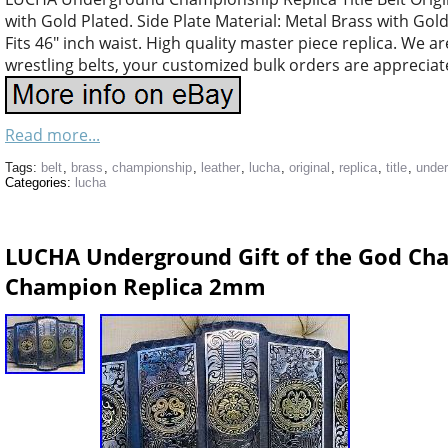
with Gold Plated. Side Plate Material: Metal Brass with Gold
Fits 46″ inch waist. High quality master piece replica. We a
wrestling belts, your customized bulk orders are appreciate
Read more...
Tags:
belt
,
brass
,
championship
,
leather
,
lucha
,
original
,
replica
,
title
,
unde
Categories:
lucha
LUCHA Underground Gift of the God Cha
Champion Replica 2mm