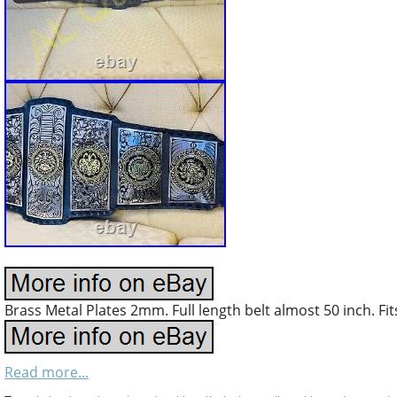
Brass Metal Plates 2mm. Full length belt almost 50 inch. Fit
Read more...