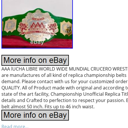
AAA lUCHA LIBRE WORLD WIDE MUNDIAL CRUCERO WREST
are manufactures of all kind of replica championship belt
demand. Please contact with us for your customized orde
QUALITY. All of Product made with original and according 
state of the art facility, Championship Unofficial Replica Tit
details and Crafted to perfection to respect your passion. 
belt almost 50 inch. Fits up to 46 inch waist.
Read more...