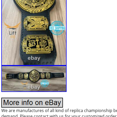
We are manufactures of all kind of replica championship b
demand. Please contact with us for your customized orde