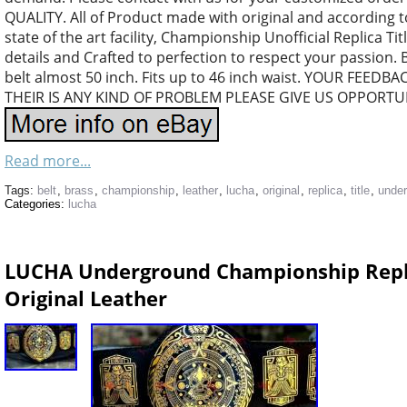
QUALITY. All of Product made with original and according 
state of the art facility, Championship Unofficial Replica Tit
details and Crafted to perfection to respect your passion. 
belt almost 50 inch. Fits up to 46 inch waist. YOUR FEEDB
THEIR IS ANY KIND OF PROBLEM PLEASE GIVE US OPPORTUN
Read more...
Tags:
belt
,
brass
,
championship
,
leather
,
lucha
,
original
,
replica
,
title
,
unde
Categories:
lucha
LUCHA Underground Championship Repli
Original Leather