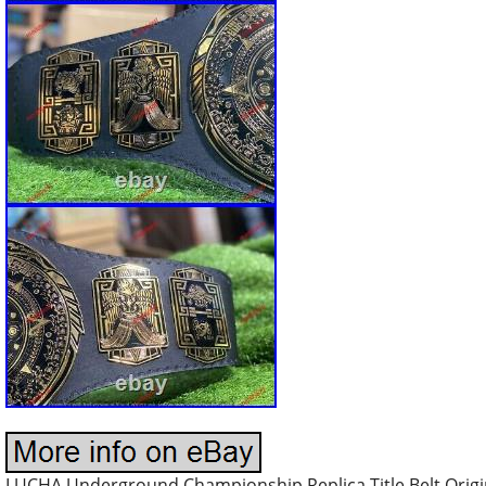
LUCHA Underground Championship Replica Title Belt Origi