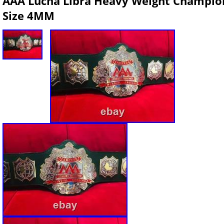
AAA Lucha Libra Heavy Weight Champions
Size 4MM