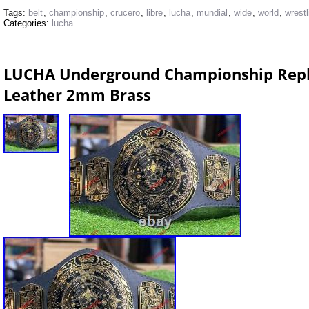
Tags:
belt
,
championship
,
crucero
,
libre
,
lucha
,
mundial
,
wide
,
world
,
wrestl
Categories:
lucha
LUCHA Underground Championship Replic
Leather 2mm Brass