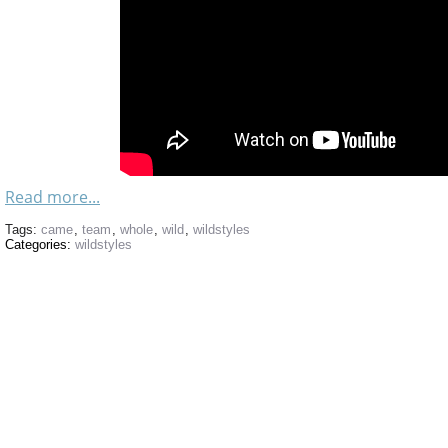
Read more...
Tags:
came
,
team
,
whole
,
wild
,
wildstyles
Categories:
wildstyles