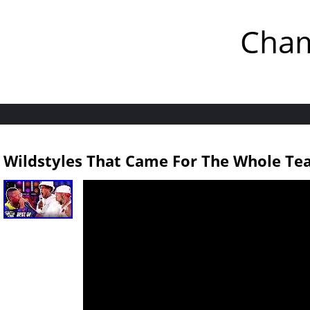
Cham
Wildstyles That Came For The Whole Te