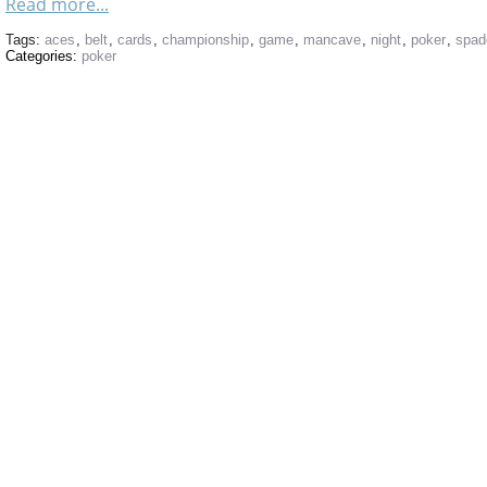
Read more...
Tags:
aces
,
belt
,
cards
,
championship
,
game
,
mancave
,
night
,
poker
,
spad
Categories:
poker