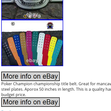
Poker Champion championship title belt. Great for mancave,
steel plates. Aporox 50 inches in length. This is a quality h
budget price.