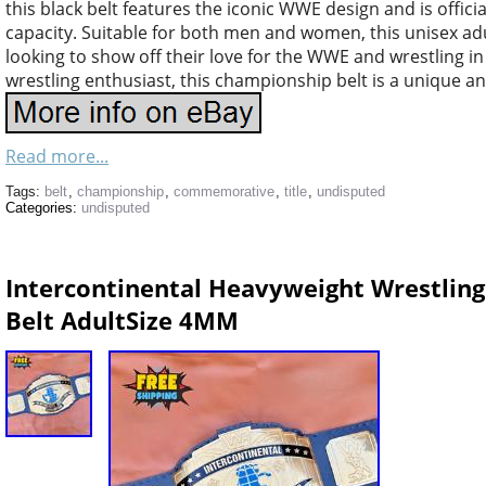
this black belt features the iconic WWE design and is offici
capacity. Suitable for both men and women, this unisex adul
looking to show off their love for the WWE and wrestling i
wrestling enthusiast, this championship belt is a unique an
Read more...
Tags:
belt
,
championship
,
commemorative
,
title
,
undisputed
Categories:
undisputed
Intercontinental Heavyweight Wrestlin
Belt AdultSize 4MM