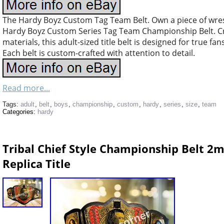
The Hardy Boyz Custom Tag Team Belt. Own a piece of wrest
Hardy Boyz Custom Series Tag Team Championship Belt. Cra
materials, this adult-sized title belt is designed for true fan
Each belt is custom-crafted with attention to detail.
Read more...
Tags:
adult
,
belt
,
boys
,
championship
,
custom
,
hardy
,
series
,
size
,
team
Categories:
hardy
Tribal Chief Style Championship Belt 2m
Replica Title