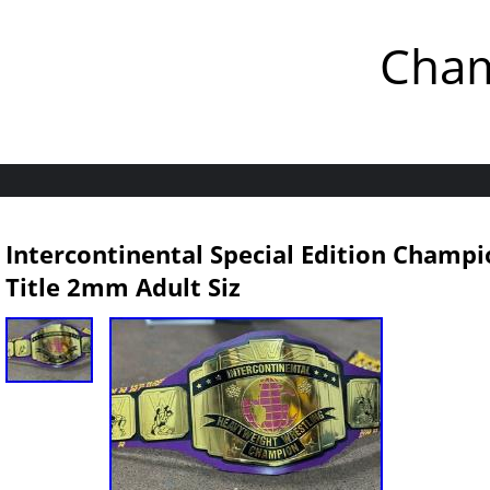
Cham
Intercontinental Special Edition Champi
Title 2mm Adult Siz