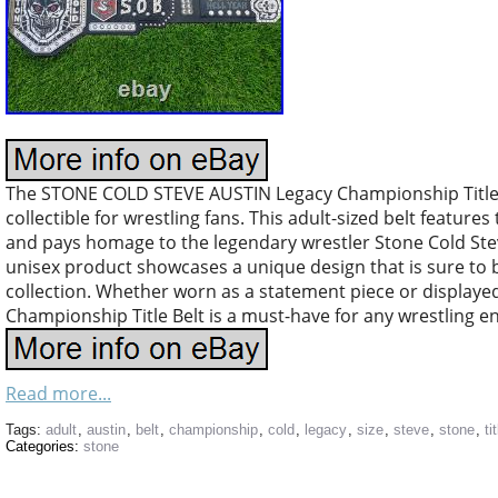
The STONE COLD STEVE AUSTIN Legacy Championship Title Be
collectible for wrestling fans. This adult-sized belt featur
and pays homage to the legendary wrestler Stone Cold Stev
unisex product showcases a unique design that is sure to b
collection. Whether worn as a statement piece or displayed
Championship Title Belt is a must-have for any wrestling en
Read more...
Tags:
adult
,
austin
,
belt
,
championship
,
cold
,
legacy
,
size
,
steve
,
stone
,
ti
Categories:
stone