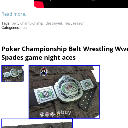
Read more...
Tags:
belt
,
championship
,
destroyed
,
real
,
reason
Categories:
real
Poker Championship Belt Wrestling Ww
Spades game night aces