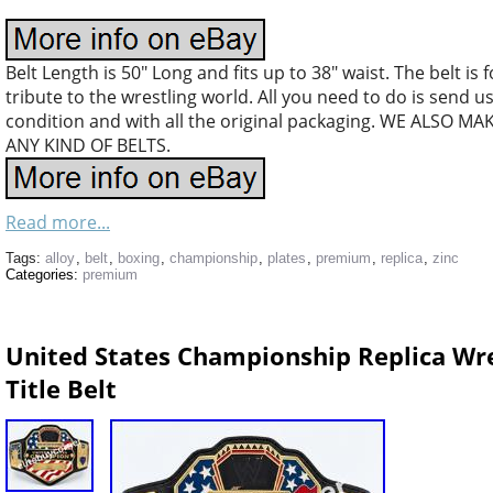
Belt Length is 50″ Long and fits up to 38″ waist. The belt is
tribute to the wrestling world. All you need to do is send 
condition and with all the original packaging. WE ALS
ANY KIND OF BELTS.
Read more...
Tags:
alloy
,
belt
,
boxing
,
championship
,
plates
,
premium
,
replica
,
zinc
Categories:
premium
United States Championship Replica Wres
Title Belt