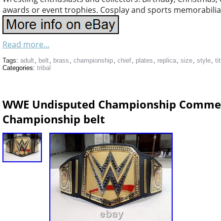
awards or event trophies. Cosplay and sports memorabilia 
Read more...
Tags:
adult
,
belt
,
brass
,
championship
,
chief
,
plates
,
replica
,
size
,
style
,
ti
Categories:
tribal
WWE Undisputed Championship Commemo
Championship belt