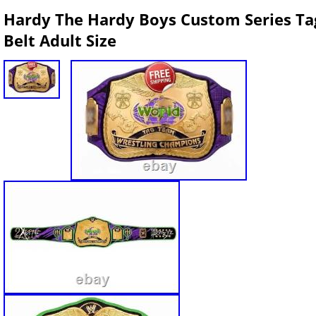
Hardy The Hardy Boys Custom Series T
Belt Adult Size