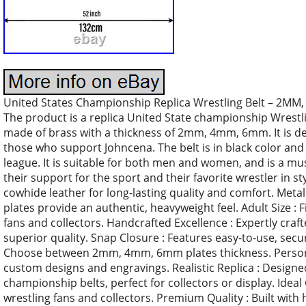
United States Championship Replica Wrestling Belt – 2MM, 
The product is a replica United State championship Wrestling 
made of brass with a thickness of 2mm, 4mm, 6mm. It is desi
those who support Johncena. The belt is in black color and i
league. It is suitable for both men and women, and is a mu
their support for the sport and their favorite wrestler in s
cowhide leather for long-lasting quality and comfort. Met
plates provide an authentic, heavyweight feel. Adult Size : Fi
fans and collectors. Handcrafted Excellence : Expertly craf
superior quality. Snap Closure : Features easy-to-use, secu
Choose between 2mm, 4mm, 6mm plates thickness. Personal
custom designs and engravings. Realistic Replica : Designed
championship belts, perfect for collectors or display. Ideal G
wrestling fans and collectors. Premium Quality : Built with h