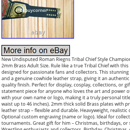
New Undisputed Roman Riegns Tribal Chief Style Championsh
2mm Brass Adult Size. Rule like a true Tribal Chief with th
designed for passionate fans and collectors. This stunning
and a genuine cowhide leather strap, giving it an authentic
quality finish. Perfect for display, cosplay, collections, or g
statement piece for anyone who loves the art and power of 
with your own name or logo, making it a truly personal title 
waist up to 46 inches). 2mm thick solid Brass plates with
leather strap – flexible and durable. Heavyweight, realistic
Optional custom engraving (name or logo). Ideal for collecto
tournaments. Great gift for him – Christmas, birthdays, or s
Wrestling enthusiasts and collectors. Birthday, Christmas