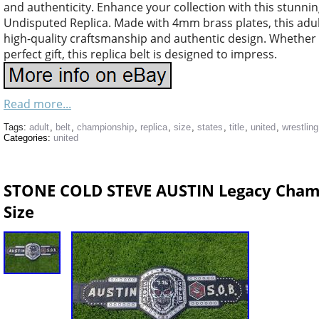
and authenticity. Enhance your collection with this stunn
Undisputed Replica. Made with 4mm brass plates, this adult-
high-quality craftsmanship and authentic design. Whether y
perfect gift, this replica belt is designed to impress.
Read more...
Tags:
adult
,
belt
,
championship
,
replica
,
size
,
states
,
title
,
united
,
wrestling
Categories:
united
STONE COLD STEVE AUSTIN Legacy Champi
Size