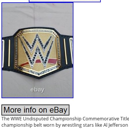
The WWE Undisputed Championship Commemorative Title Belt
championship belt worn by wrestling stars like Al Jefferson