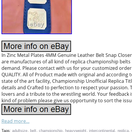
In Zinc Metal Plates 4MM Genuine Leather Belt Snap Closer. 
are manufactures of all kind of replica championship belt
demand. Please contact with us for your customized orde
QUALITY. All of Product made with original and according 
state of the art facility, Championship Unofficial Replica Tit
details and Crafted to perfection to respect your passion. T
lovers and a tribute to the wrestling world. Your feedback is
kind of problem please give us opportunity to sort the iss
Read more...
Tags:
adultsize
,
belt
,
championship
,
heavyweight
,
intercontinental
,
replica
,