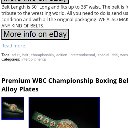
Belt Length is 50″ Long and fits up to 38″ waist. The belt is
tribute to the wrestling world. All you need to do is send 
condition and with all the original packaging. WE ALS
ANY KIND OF BELTS.
Read more...
Tags:
adult
,
belt
,
championship
,
edition
,
intercontinental
,
special
,
title
,
wres
Categories:
intercontinental
Premium WBC Championship Boxing Belt
Alloy Plates