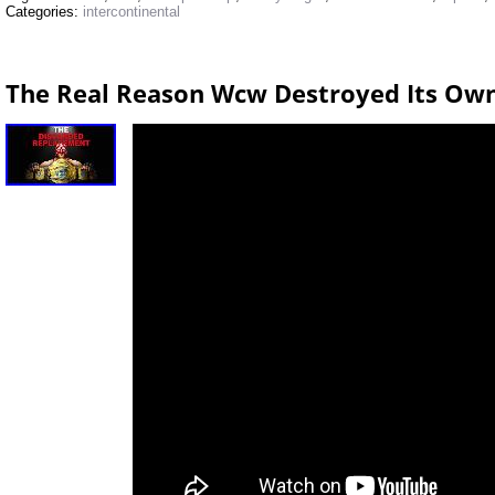
Categories:
intercontinental
The Real Reason Wcw Destroyed Its Ow