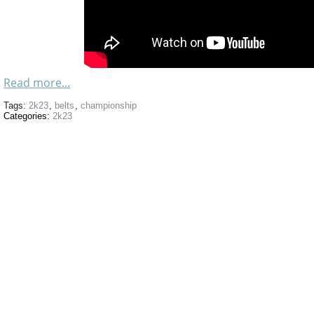
Read more...
Tags:
2k23
,
belts
,
championship
Categories:
2k23