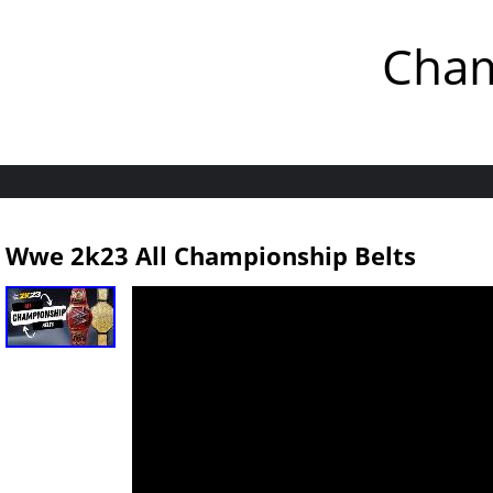
Cham
Wwe 2k23 All Championship Belts