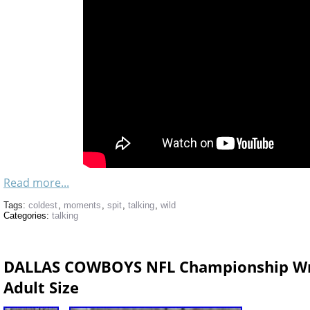
Read more...
Tags:
coldest
,
moments
,
spit
,
talking
,
wild
Categories:
talking
DALLAS COWBOYS NFL Championship Wre
Adult Size