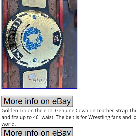
Golden Tip on the end. Genuine Cowhide Leather Strap Thi
and fits up to 46″ waist. The belt is for Wrestling fans and 
world.