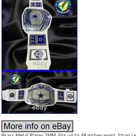
Brass Metal Plates 2MM. Fits up to 48 inches waist. Strap 