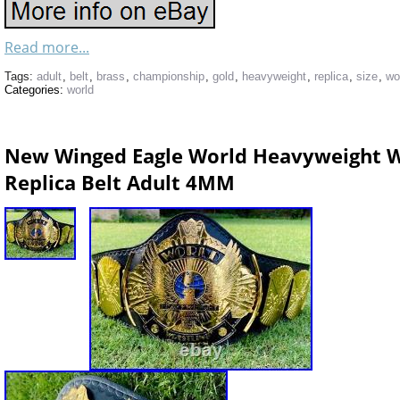
Read more...
Tags:
adult
,
belt
,
brass
,
championship
,
gold
,
heavyweight
,
replica
,
size
,
wo
Categories:
world
New Winged Eagle World Heavyweight W
Replica Belt Adult 4MM