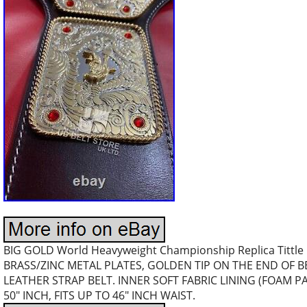
BIG GOLD World Heavyweight Championship Replica Tittle 
BRASS/ZINC METAL PLATES, GOLDEN TIP ON THE END OF 
LEATHER STRAP BELT. INNER SOFT FABRIC LINING (FOAM 
50″ INCH, FITS UP TO 46″ INCH WAIST.