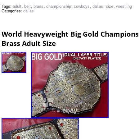
Tags:
adult
,
belt
,
brass
,
championship
,
cowboys
,
dallas
,
size
,
wrestling
Categories:
dallas
World Heavyweight Big Gold Champions
Brass Adult Size