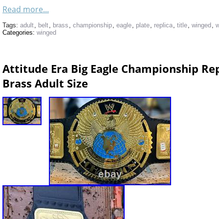
Read more...
Tags:
adult
,
belt
,
brass
,
championship
,
eagle
,
plate
,
replica
,
title
,
winged
,
w
Categories:
winged
Attitude Era Big Eagle Championship Re
Brass Adult Size