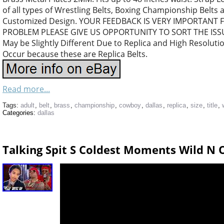
of all types of Wrestling Belts, Boxing Championship Belts 
Customized Design. YOUR FEEDBACK IS VERY IMPORTANT FO
PROBLEM PLEASE GIVE US OPPORTUNITY TO SORT THE ISSUE.
May be Slightly Different Due to Replica and High Resoluti
Occur because these are Replica Belts.
Read more...
Tags:
adult
,
belt
,
brass
,
championship
,
cowboy
,
dallas
,
replica
,
size
,
title
,
Categories:
dallas
Talking Spit S Coldest Moments Wild N 