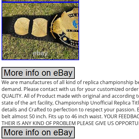
We are manufactures of all kind of replica championship b
demand. Please contact with us for your customized orde
QUALITY. All of Product made with original and according 
state of the art facility, Championship Unofficial Replica Tit
details and Crafted to perfection to respect your passion. 
belt almost 50 inch. Fits up to 46 inch waist. YOUR FEEDB
THEIR IS ANY KIND OF PROBLEM PLEASE GIVE US OPPORTUN