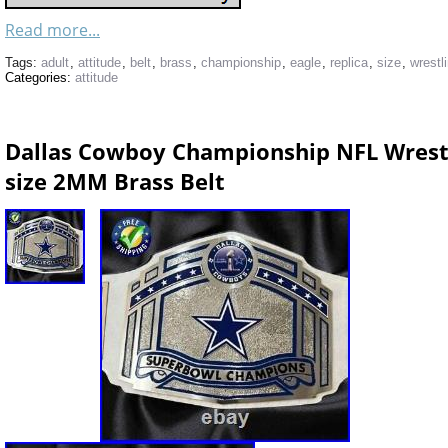
Read more...
Tags:
adult
,
attitude
,
belt
,
brass
,
championship
,
eagle
,
replica
,
size
,
wrestl
Categories:
attitude
Dallas Cowboy Championship NFL Wrestli
size 2MM Brass Belt