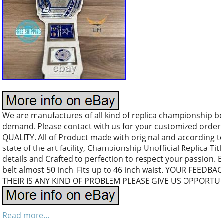
We are manufactures of all kind of replica championship b
demand. Please contact with us for your customized orde
QUALITY. All of Product made with original and according 
state of the art facility, Championship Unofficial Replica Tit
details and Crafted to perfection to respect your passion. 
belt almost 50 inch. Fits up to 46 inch waist. YOUR FEEDB
THEIR IS ANY KIND OF PROBLEM PLEASE GIVE US OPPORTUN
Read more...