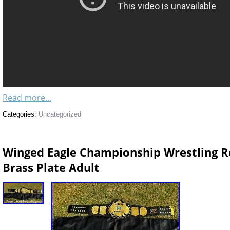
Read more...
Categories:
Uncategorized
Winged Eagle Championship Wrestling Re
Brass Plate Adult