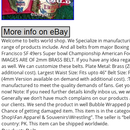
Welcome to belts world shop. We Specialize in manufactu
range of products include. And all belts from major Boxing
Francisco SF 49ers Super bowl Championship American Foo
IMAGES ARE OF 2mm BRASS BELT. If you have any idea regar
as well. We can customize these belts. Plate Metal: Brass (Z
additional cost). Largest Waist Size: Fits upto 46” Belt Size
(4mm Version available on demand with additional cost). :Th
manufactured to meet the quality demands of fans. Get yo
now! Note: If you need further details kindly inbox us, we wi
Generally we don’t have much complains on our products 
our clients. We send the product in well Bubble Wrapped pa
Chance of getting damaged item. This item is in the categ
Shop\Fan Apparel & Souvenirs\Wrestling”. The seller is “bel
country: PK. This item can be shipped worldwide.