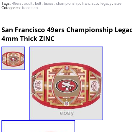
Tags:
49ers
,
adult
,
belt
,
brass
,
championship
,
francisco
,
legacy
,
size
Categories:
francisco
San Francisco 49ers Championship Legacy
4mm Thick ZINC