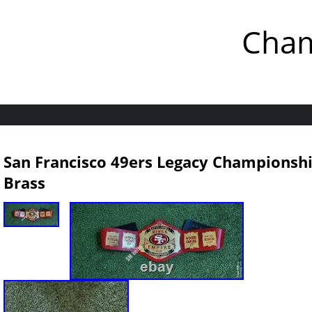
Cham
San Francisco 49ers Legacy Championshi
Brass