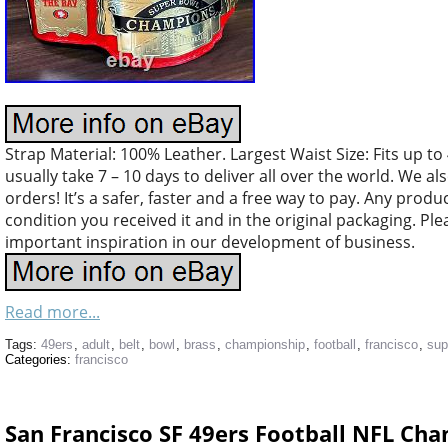
Strap Material: 100% Leather. Largest Waist Size: Fits up to 
usually take 7 – 10 days to deliver all over the world. We a
orders! It’s a safer, faster and a free way to pay. Any pro
condition you received it and in the original packaging. Ple
important inspiration in our development of business.
Read more...
Tags:
49ers
,
adult
,
belt
,
bowl
,
brass
,
championship
,
football
,
francisco
,
sup
Categories:
francisco
San Francisco SF 49ers Football NFL Ch