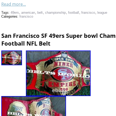
Read more...
Tags:
49ers
,
american
,
belt
,
championship
,
football
,
francisco
,
league
Categories:
francisco
San Francisco SF 49ers Super bowl Cha
Football NFL Belt