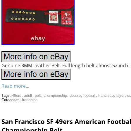
Genuine 3MM Leather Belt. Full length belt almost 52 inch. F
Read more...
Tags:
49ers
,
adult
,
belt
,
championship
,
double
,
football
,
francisco
,
layer
,
si
Categories:
francisco
San Francisco SF 49ers American Footba
Championship Belt