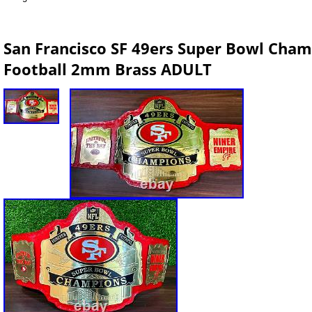
San Francisco SF 49ers Super Bowl Cham
Football 2mm Brass ADULT