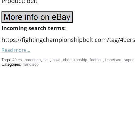
Product: Belt
Incoming search terms:
https://fightingchampionshipbelt com/tag/49ers
Read more...
Tags:
49ers
,
american
,
belt
,
bowl
,
championship
,
football
,
francisco
,
super
Categories:
francisco