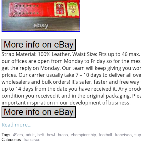
Strap Material: 100% Leather. Waist Size: Fits up to 46 max.
our offices are open from Monday to Friday so for the mes
get the reply on Monday. Our team will keep giving you won
prices. Our carrier usually take 7 – 10 days to deliver all o
wholesalers and bulk orders! It’s safer, faster and free way
up to 14 days from the date you have received it. Any pro
condition you received it and in the original packaging. Ple
important inspiration in our development of business.
Read more...
Tags:
49ers
,
adult
,
belt
,
bowl
,
brass
,
championship
,
football
,
francisco
,
sup
Categories:
francisco