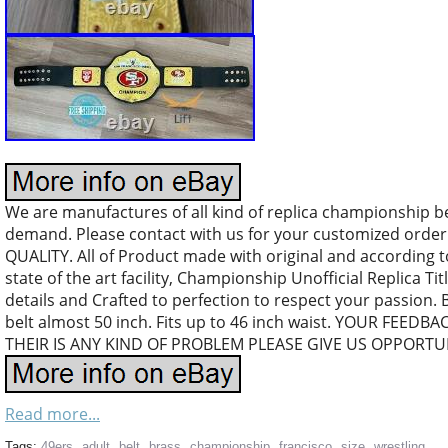
We are manufactures of all kind of replica championship b
demand. Please contact with us for your customized orde
QUALITY. All of Product made with original and according 
state of the art facility, Championship Unofficial Replica Tit
details and Crafted to perfection to respect your passion. 
belt almost 50 inch. Fits up to 46 inch waist. YOUR FEEDB
THEIR IS ANY KIND OF PROBLEM PLEASE GIVE US OPPORTUN
Read more...
Tags:
49ers
,
adult
,
belt
,
brass
,
championship
,
francisco
,
size
,
wrestling