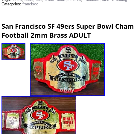
Categories:
francisco
San Francisco SF 49ers Super Bowl Cham
Football 2mm Brass ADULT