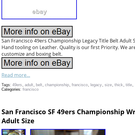
San Francisco 49ers Championship Legacy Title Belt Adult 
Hand tooling on Leather. Quality is our first Priority. We a
customize and boxing belt.
Read more...
Tags:
49ers
,
adult
,
belt
,
championship
,
francisco
,
legacy
,
size
,
thick
,
title
,
Categories:
francisco
San Francisco SF 49ers Championship Wr
Adult Size