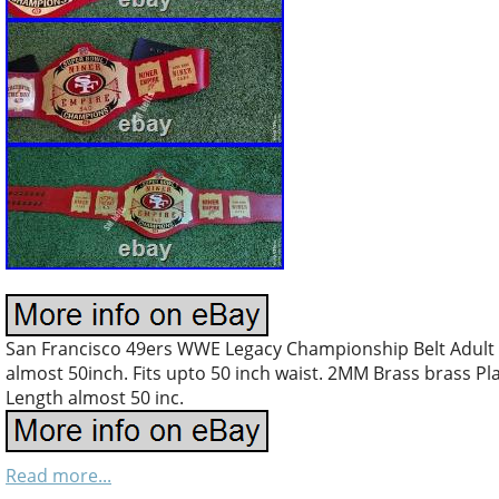
San Francisco 49ers WWE Legacy Championship Belt Adult S
almost 50inch. Fits upto 50 inch waist. 2MM Brass brass Pla 
Length almost 50 inc.
Read more...