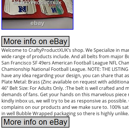
Welcome to CraftyProductXUK’s shop. We Specialize in m
wide range of products include. And all belts from major B
San Francisco SF 49ers American Football League NFL Cha
Chamionship National Football League. NOTE: THE LISTING
have any idea regarding your design, you can share that as
Plate Metal: Brass (Zinc available on request with additional
46” Belt Size: For Adults Only. :The belt is well crafted an
demands of fans. Get your hands on this marvelous piece n
kindly inbox us, we will try to be as responsive as possibl
complains on our products and we make sure to. 100% sati
in well Bubble Wrapped packaging so there is highly unlik