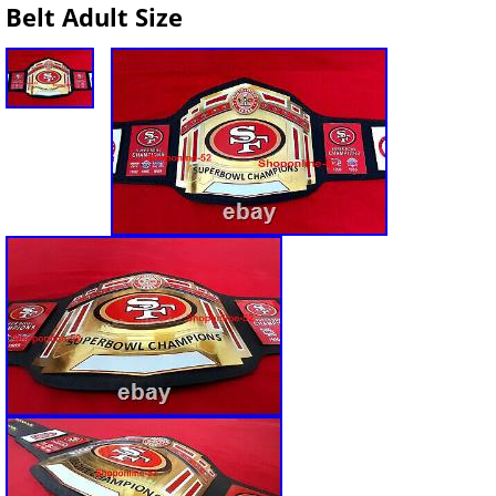
Belt Adult Size