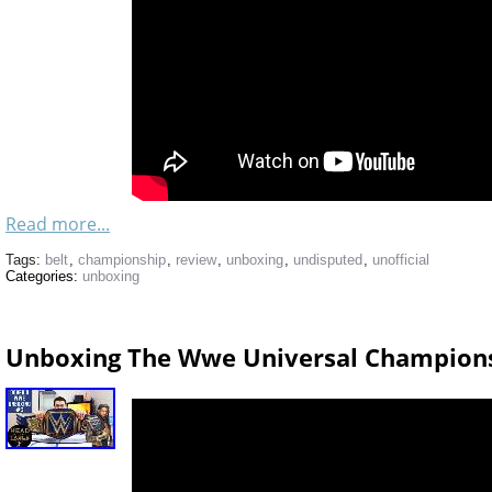
Read more...
Tags:
belt
,
championship
,
review
,
unboxing
,
undisputed
,
unofficial
Categories:
unboxing
Unboxing The Wwe Universal Championsh