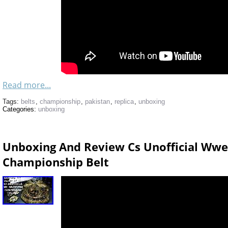
Read more...
Tags:
belts
,
championship
,
pakistan
,
replica
,
unboxing
Categories:
unboxing
Unboxing And Review Cs Unofficial Ww
Championship Belt