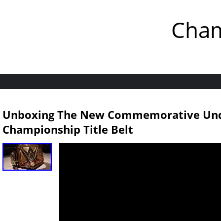
Cham
Unboxing The New Commemorative Un
Championship Title Belt