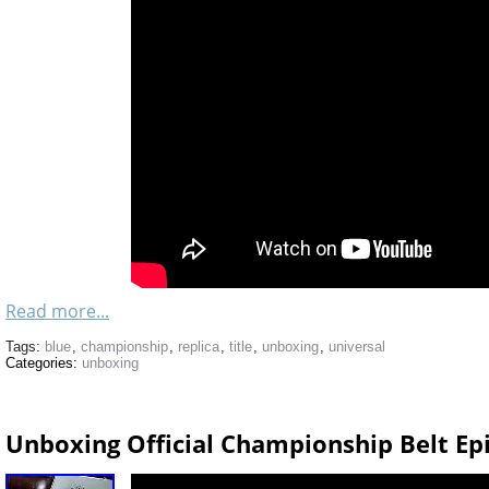
Read more...
Tags:
blue
,
championship
,
replica
,
title
,
unboxing
,
universal
Categories:
unboxing
Unboxing Official Championship Belt E