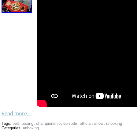
Read more...
Tags:
belt
,
boxing
,
championship
,
episode
,
official
,
show
,
unboxing
Categories:
unboxing