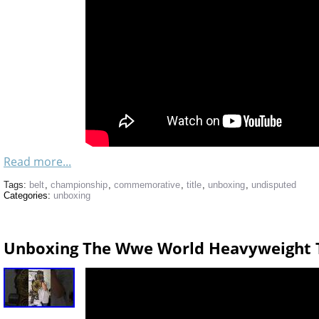
Read more...
Tags:
belt
,
championship
,
commemorative
,
title
,
unboxing
,
undisputed
Categories:
unboxing
Unboxing The Wwe World Heavyweight T