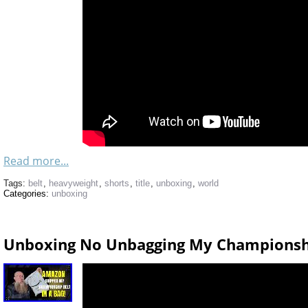
Read more...
Tags:
belt
,
heavyweight
,
shorts
,
title
,
unboxing
,
world
Categories:
unboxing
Unboxing No Unbagging My Championsh