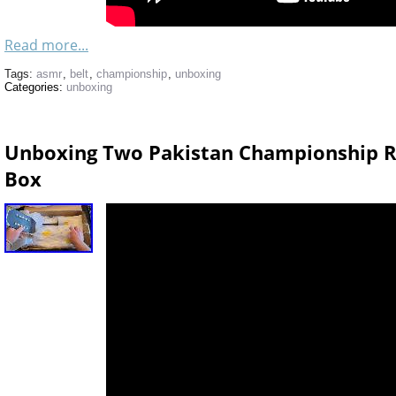
Read more...
Tags:
asmr
,
belt
,
championship
,
unboxing
Categories:
unboxing
Unboxing Two Pakistan Championship Re
Box