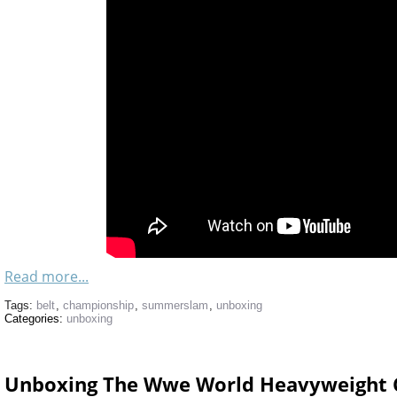
Read more...
Tags:
belt
,
championship
,
summerslam
,
unboxing
Categories:
unboxing
Unboxing The Wwe World Heavyweight 