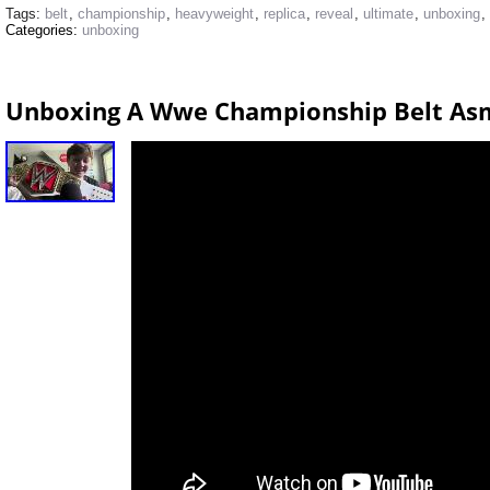
Tags:
belt
,
championship
,
heavyweight
,
replica
,
reveal
,
ultimate
,
unboxing
,
Categories:
unboxing
Unboxing A Wwe Championship Belt As