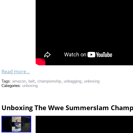
Read more...
Tags:
amazon
,
belt
,
championship
,
unbagging
,
unboxing
Categories:
unboxing
Unboxing The Wwe Summerslam Champi