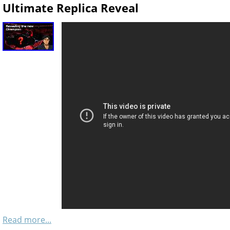
Ultimate Replica Reveal
Read more...