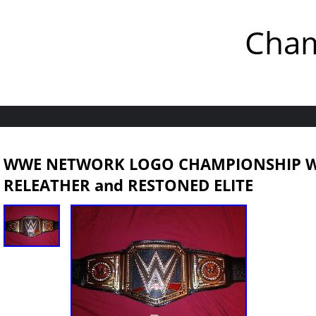
Cham
WWE NETWORK LOGO CHAMPIONSHIP WR
RELEATHER and RESTONED ELITE