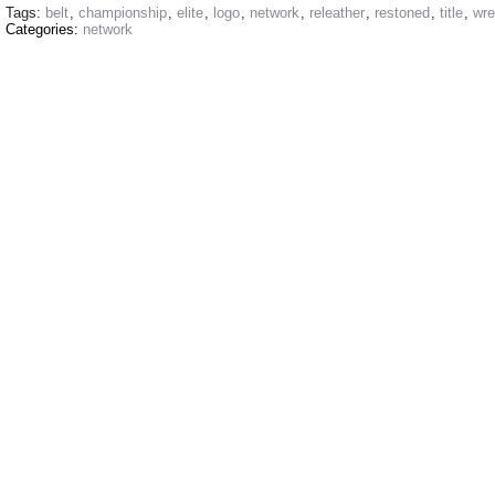
Tags:
belt
,
championship
,
elite
,
logo
,
network
,
releather
,
restoned
,
title
,
wre
Categories:
network