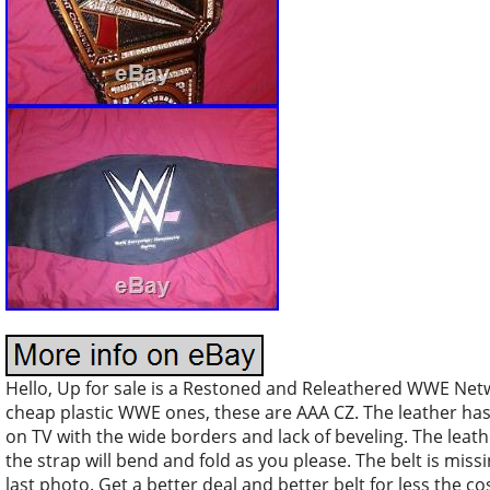
Hello, Up for sale is a Restoned and Releathered WWE Net
cheap plastic WWE ones, these are AAA CZ. The leather ha
on TV with the wide borders and lack of beveling. The leath
the strap will bend and fold as you please. The belt is mis
last photo. Get a better deal and better belt for less the