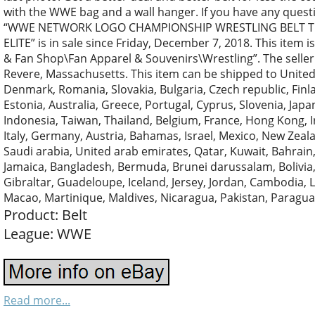
with the WWE bag and a wall hanger. If you have any quest
“WWE NETWORK LOGO CHAMPIONSHIP WRESTLING BELT TI
ELITE” is in sale since Friday, December 7, 2018. This item 
& Fan Shop\Fan Apparel & Souvenirs\Wrestling”. The seller 
Revere, Massachusetts. This item can be shipped to Unite
Denmark, Romania, Slovakia, Bulgaria, Czech republic, Finla
Estonia, Australia, Greece, Portugal, Cyprus, Slovenia, Jap
Indonesia, Taiwan, Thailand, Belgium, France, Hong Kong, I
Italy, Germany, Austria, Bahamas, Israel, Mexico, New Zeal
Saudi arabia, United arab emirates, Qatar, Kuwait, Bahrain,
Jamaica, Bangladesh, Bermuda, Brunei darussalam, Bolivia,
Gibraltar, Guadeloupe, Iceland, Jersey, Jordan, Cambodia,
Macao, Martinique, Maldives, Nicaragua, Pakistan, Paragu
Product: Belt
League: WWE
Read more...