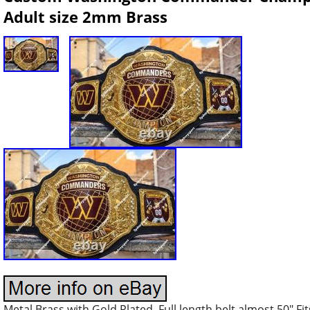
Adult size 2mm Brass
Metal Brass with Gold Plated. Full length belt almost 50″ Fi