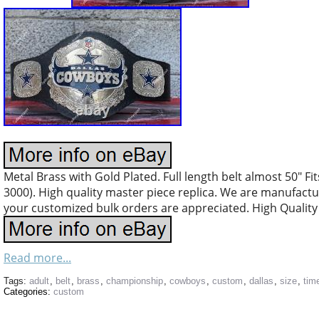
Metal Brass with Gold Plated. Full length belt almost 50″ Fit
3000). High quality master piece replica. We are manufacturi
your customized bulk orders are appreciated. High Quality 
Read more...
Tags:
adult
,
belt
,
brass
,
championship
,
cowboys
,
custom
,
dallas
,
size
,
tim
Categories:
custom