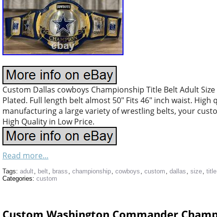
Custom Dallas cowboys Championship Title Belt Adult Size
Plated. Full length belt almost 50″ Fits 46″ inch waist. High
manufacturing a large variety of wrestling belts, your cus
High Quality in Low Price.
Read more...
Tags:
adult
,
belt
,
brass
,
championship
,
cowboys
,
custom
,
dallas
,
size
,
title
Categories:
custom
Custom Washington Commander Champion