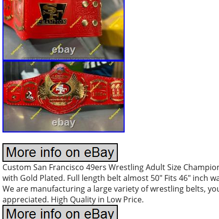
Custom San Francisco 49ers Wrestling Adult Size Champion
with Gold Plated. Full length belt almost 50″ Fits 46″ inch w
We are manufacturing a large variety of wrestling belts, y
appreciated. High Quality in Low Price.