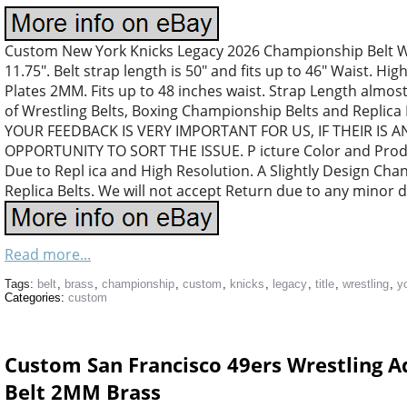
Custom New York Knicks Legacy 2026 Championship Belt Wre
11.75″. Belt strap length is 50″ and fits up to 46″ Waist. High
Plates 2MM. Fits up to 48 inches waist. Strap Length almost
of Wrestling Belts, Boxing Championship Belts and Replica
YOUR FEEDBACK IS VERY IMPORTANT FOR US, IF THEIR IS 
OPPORTUNITY TO SORT THE ISSUE. P icture Color and Produc
Due to Repl ica and High Resolution. A Slightly Design Ch
Replica Belts. We will not accept Return due to any minor d
Read more...
Tags:
belt
,
brass
,
championship
,
custom
,
knicks
,
legacy
,
title
,
wrestling
,
y
Categories:
custom
Custom San Francisco 49ers Wrestling A
Belt 2MM Brass