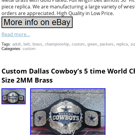
Metal Brass with Gold Plated. Full length belt almost 50″ Fi
piece replica. We are manufacturing a large variety of wres
orders are appreciated. High Quality in Low Price.
Read more...
Tags:
adult
,
belt
,
brass
,
championship
,
custom
,
green
,
packers
,
replica
,
si
Categories:
custom
Custom Dallas Cowboy’s 5 time World C
Size 2MM Brass