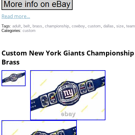
Read more...
Tags:
adult
,
belt
,
brass
,
championship
,
cowboy
,
custom
,
dallas
,
size
,
team
Categories:
custom
Custom New York Giants Championship 
Brass