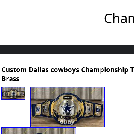
Cham
Custom Dallas cowboys Championship Ti
Brass