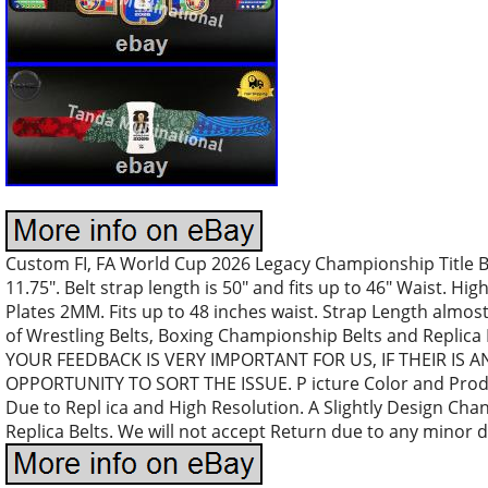
Custom FI, FA World Cup 2026 Legacy Championship Title B
11.75″. Belt strap length is 50″ and fits up to 46″ Waist. High
Plates 2MM. Fits up to 48 inches waist. Strap Length almost
of Wrestling Belts, Boxing Championship Belts and Replica
YOUR FEEDBACK IS VERY IMPORTANT FOR US, IF THEIR IS 
OPPORTUNITY TO SORT THE ISSUE. P icture Color and Produc
Due to Repl ica and High Resolution. A Slightly Design Ch
Replica Belts. We will not accept Return due to any minor d