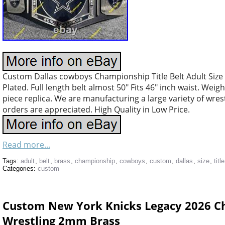
Custom Dallas cowboys Championship Title Belt Adult Size
Plated. Full length belt almost 50″ Fits 46″ inch waist. Weig
piece replica. We are manufacturing a large variety of wres
orders are appreciated. High Quality in Low Price.
Read more...
Tags:
adult
,
belt
,
brass
,
championship
,
cowboys
,
custom
,
dallas
,
size
,
title
Categories:
custom
Custom New York Knicks Legacy 2026 Ch
Wrestling 2mm Brass