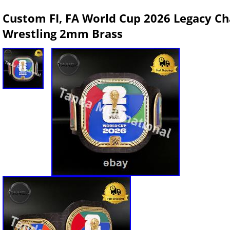
Custom FI, FA World Cup 2026 Legacy Ch
Wrestling 2mm Brass