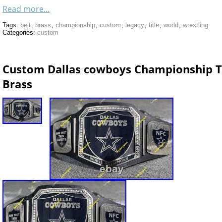
Read more...
Tags:
belt
,
brass
,
championship
,
custom
,
legacy
,
title
,
world
,
wrestling
Categories:
custom
Custom Dallas cowboys Championship Ti
Brass