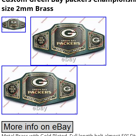
size 2mm Brass