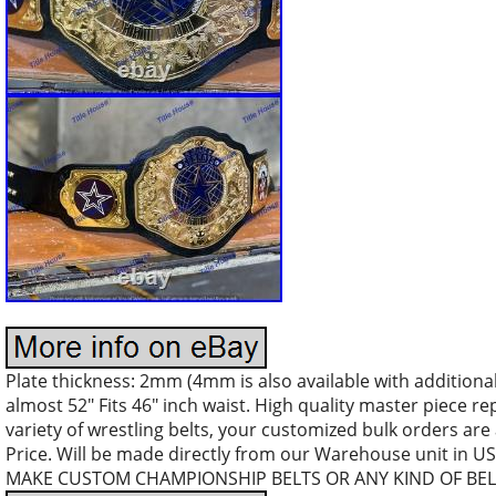
Plate thickness: 2mm (4mm is also available with additional 
almost 52″ Fits 46″ inch waist. High quality master piece r
variety of wrestling belts, your customized bulk orders are
Price. Will be made directly from our Warehouse unit in 
MAKE CUSTOM CHAMPIONSHIP BELTS OR ANY KIND OF BEL