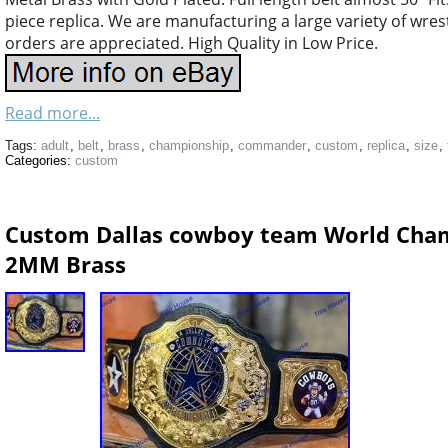
piece replica. We are manufacturing a large variety of wres
orders are appreciated. High Quality in Low Price.
Read more...
Tags:
adult
,
belt
,
brass
,
championship
,
commander
,
custom
,
replica
,
size
,
Categories:
custom
Custom Dallas cowboy team World Champ
2MM Brass