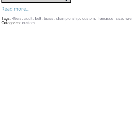
Read more...
Tags:
49ers
,
adult
,
belt
,
brass
,
championship
,
custom
,
francisco
,
size
,
wre
Categories:
custom