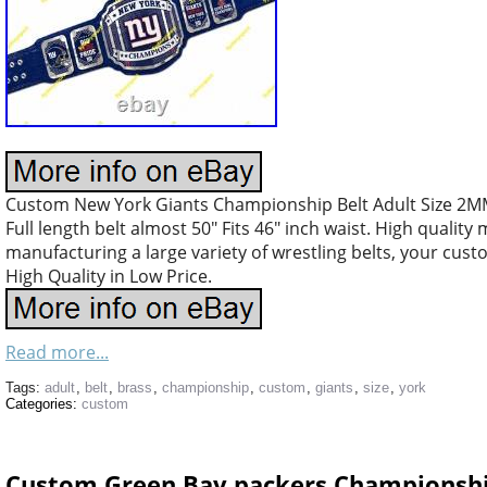
Custom New York Giants Championship Belt Adult Size 2MM 
Full length belt almost 50″ Fits 46″ inch waist. High quality
manufacturing a large variety of wrestling belts, your cus
High Quality in Low Price.
Read more...
Tags:
adult
,
belt
,
brass
,
championship
,
custom
,
giants
,
size
,
york
Categories:
custom
Custom Green Bay packers Championship 