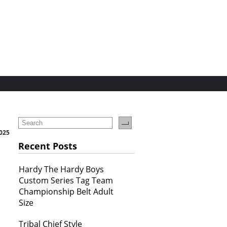
025
Recent Posts
Hardy The Hardy Boys
Custom Series Tag Team
Championship Belt Adult
Size
Tribal Chief Style