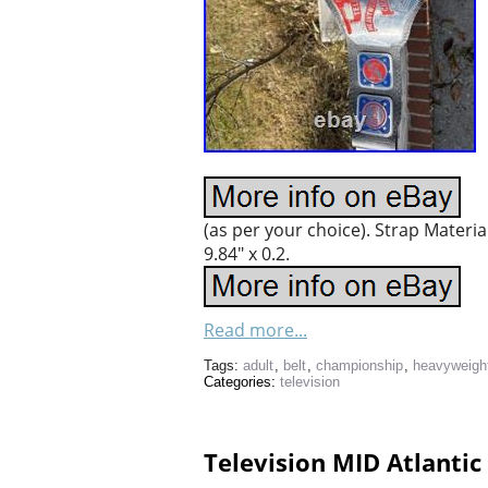
(as per your choice). Strap Materi
9.84″ x 0.2.
Read more...
Tags:
adult
,
belt
,
championship
,
heavyweigh
Categories:
television
Television MID Atlantic