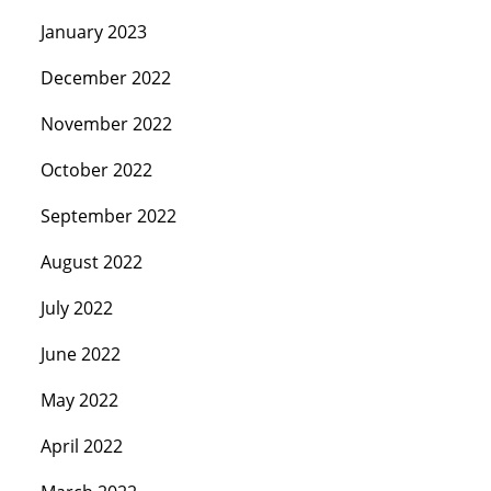
January 2023
December 2022
November 2022
October 2022
September 2022
August 2022
July 2022
June 2022
May 2022
April 2022