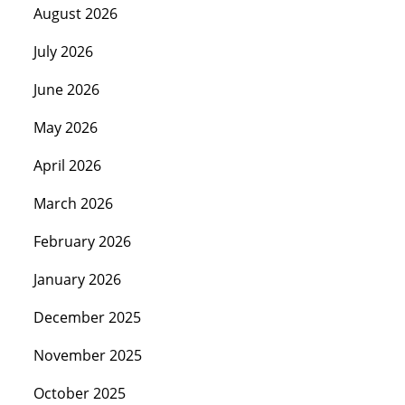
August 2026
July 2026
June 2026
May 2026
April 2026
March 2026
February 2026
January 2026
December 2025
November 2025
October 2025