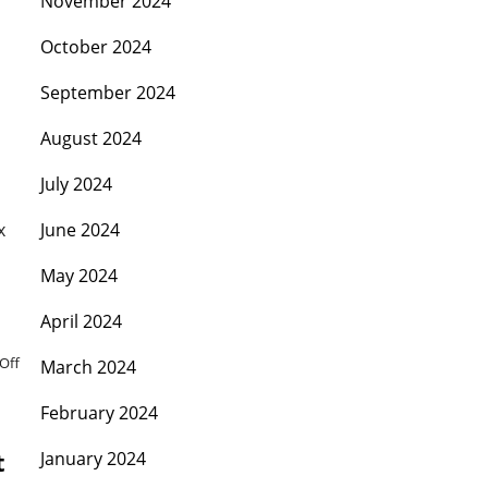
November 2024
October 2024
September 2024
August 2024
July 2024
x
June 2024
May 2024
April 2024
Off
March 2024
February 2024
t
January 2024