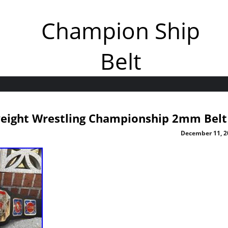
Champion Ship
Belt
eight Wrestling Championship 2mm Belt
December 11, 2