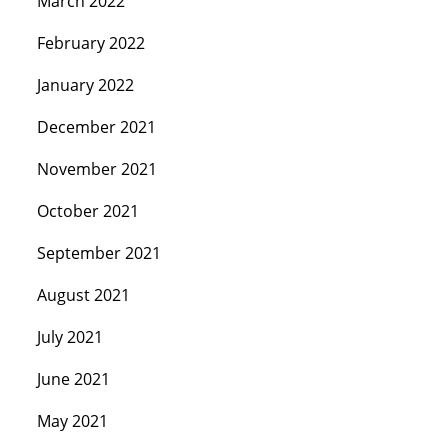
March 2022
February 2022
January 2022
December 2021
November 2021
October 2021
September 2021
August 2021
July 2021
June 2021
May 2021