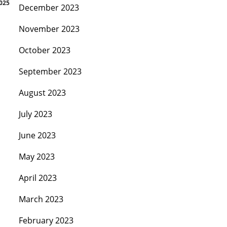
2025
December 2023
November 2023
October 2023
September 2023
August 2023
July 2023
June 2023
May 2023
April 2023
March 2023
February 2023