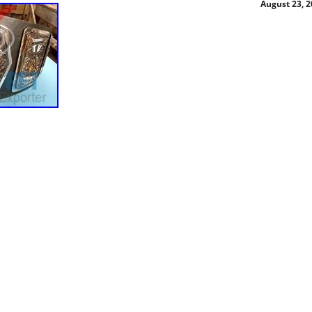
August 23, 