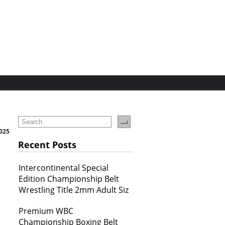
2025
Recent Posts
Intercontinental Special
Edition Championship Belt
Wrestling Title 2mm Adult Siz
Premium WBC
Championship Boxing Belt