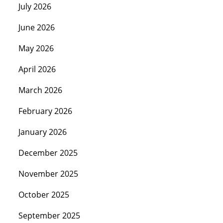
July 2026
June 2026
May 2026
April 2026
March 2026
February 2026
January 2026
December 2025
November 2025
October 2025
September 2025