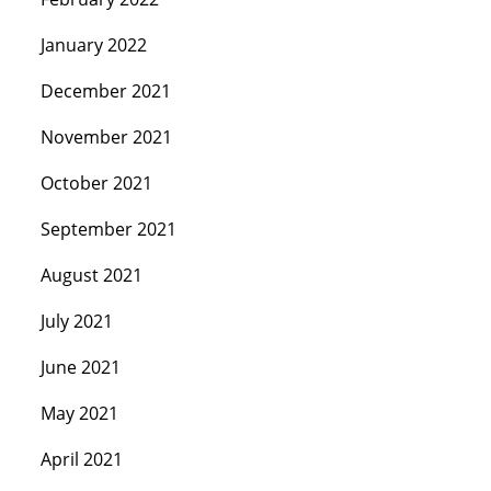
January 2022
December 2021
November 2021
October 2021
September 2021
August 2021
July 2021
June 2021
May 2021
April 2021