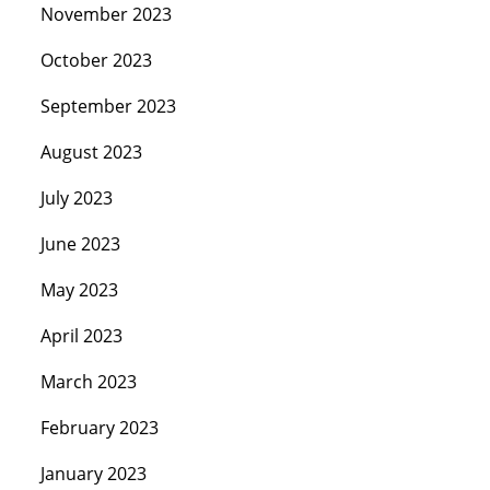
November 2023
October 2023
September 2023
August 2023
July 2023
June 2023
May 2023
April 2023
March 2023
February 2023
January 2023