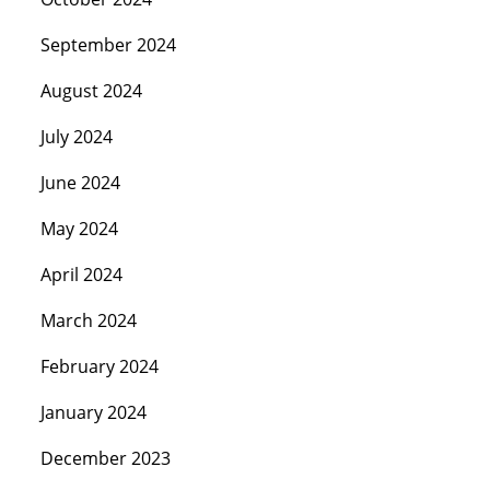
September 2024
August 2024
July 2024
June 2024
May 2024
April 2024
March 2024
February 2024
January 2024
December 2023