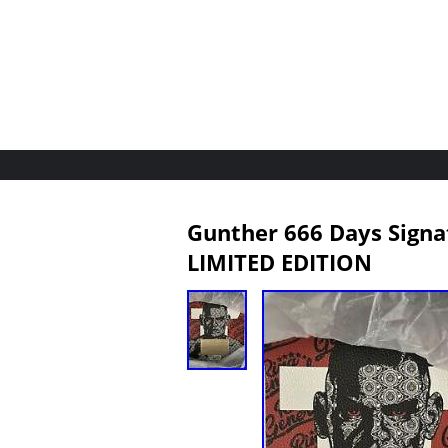
Gunther 666 Days Signa
LIMITED EDITION