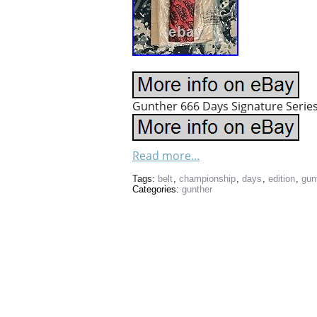
Gunther 666 Days Signature Series
Read more...
Tags:
belt
,
championship
,
days
,
edition
,
gun
Categories:
gunther