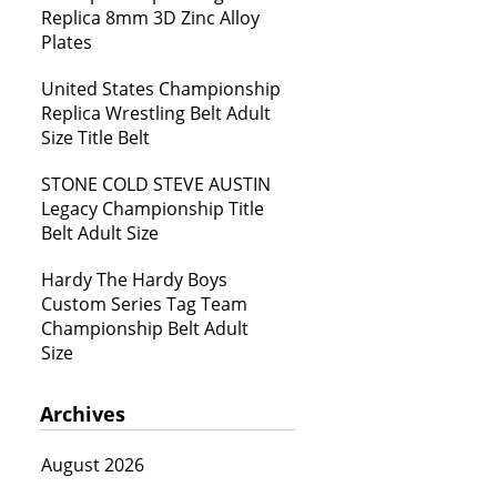
Replica 8mm 3D Zinc Alloy
Plates
United States Championship
Replica Wrestling Belt Adult
Size Title Belt
STONE COLD STEVE AUSTIN
Legacy Championship Title
Belt Adult Size
Hardy The Hardy Boys
Custom Series Tag Team
Championship Belt Adult
Size
Archives
August 2026