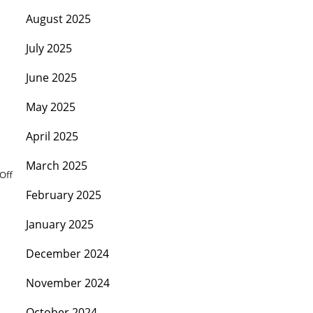
August 2025
July 2025
June 2025
May 2025
April 2025
March 2025
Off
February 2025
January 2025
December 2024
November 2024
October 2024