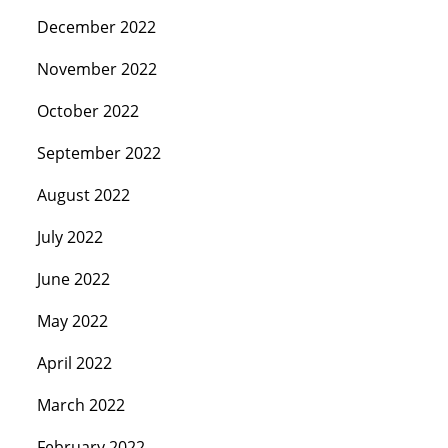
December 2022
November 2022
October 2022
September 2022
August 2022
July 2022
June 2022
May 2022
April 2022
March 2022
February 2022