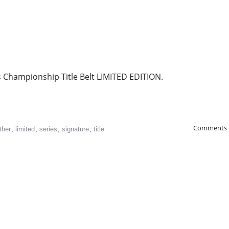
 Championship Title Belt LIMITED EDITION.
Comments 
ther
,
limited
,
series
,
signature
,
title