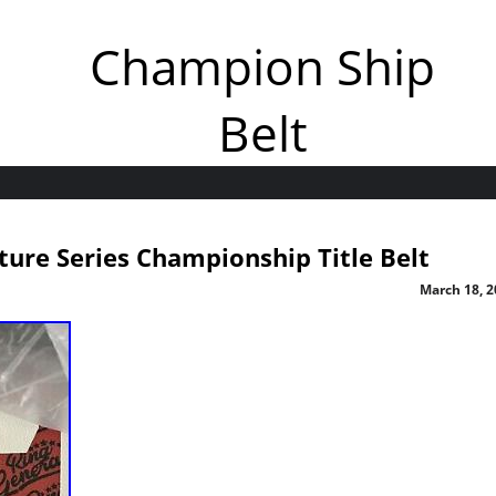
Champion Ship
Belt
ture Series Championship Title Belt
March 18, 