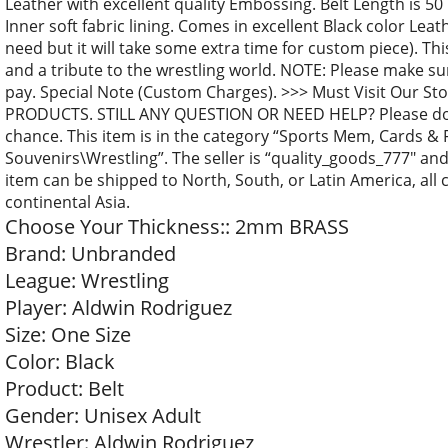
Leather with excellent quality Embossing. Belt Length is 50 
Inner soft fabric lining. Comes in excellent Black color Lea
need but it will take some extra time for custom piece). This
and a tribute to the wrestling world. NOTE: Please make su
pay. Special Note (Custom Charges). >>> Must Visit Our S
PRODUCTS. STILL ANY QUESTION OR NEED HELP? Please don’t 
chance. This item is in the category “Sports Mem, Cards &
Souvenirs\Wrestling”. The seller is “quality_goods_777″ and 
item can be shipped to North, South, or Latin America, all c
continental Asia.
Choose Your Thickness:: 2mm BRASS
Brand: Unbranded
League: Wrestling
Player: Aldwin Rodriguez
Size: One Size
Color: Black
Product: Belt
Gender: Unisex Adult
Wrestler: Aldwin Rodriguez