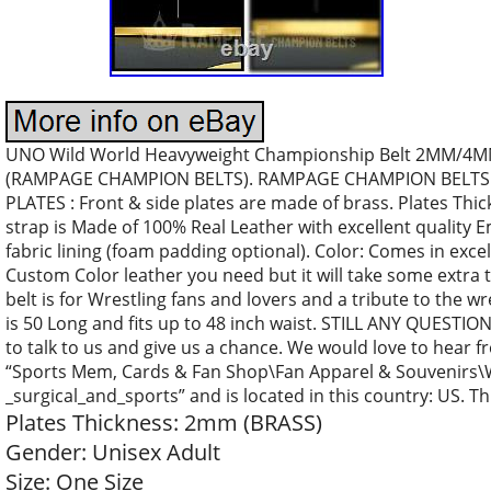
UNO Wild World Heavyweight Championship Belt 2MM/4MM Pl
(RAMPAGE CHAMPION BELTS). RAMPAGE CHAMPION BELTS Of
PLATES : Front & side plates are made of brass. Plates T
strap is Made of 100% Real Leather with excellent quality
fabric lining (foam padding optional). Color: Comes in exce
Custom Color leather you need but it will take some extra 
belt is for Wrestling fans and lovers and a tribute to the w
is 50 Long and fits up to 48 inch waist. STILL ANY QUESTI
to talk to us and give us a chance. We would love to hear fr
“Sports Mem, Cards & Fan Shop\Fan Apparel & Souvenirs\Wr
_surgical_and_sports” and is located in this country: US. T
Plates Thickness: 2mm (BRASS)
Gender: Unisex Adult
Size: One Size