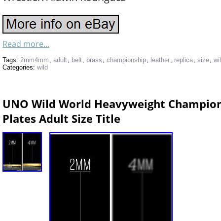
Read more...
Tags:
2mm4mm
,
adult
,
belt
,
brass
,
championship
,
leather
,
replica
,
size
,
wi
Categories:
wild
UNO Wild World Heavyweight Champio
Plates Adult Size Title