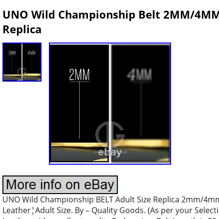
UNO Wild Championship Belt 2MM/4MM B
Replica
UNO Wild Championship BELT Adult Size Replica 2mm/4mm
Leather¦Adult Size. By – Quality Goods. (As per your Select