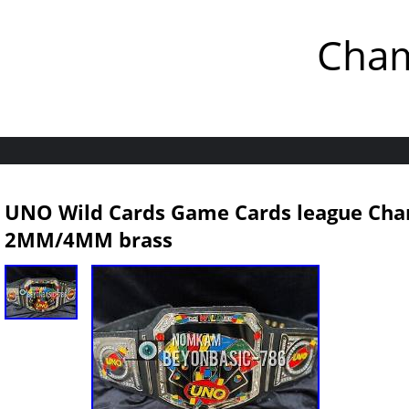
Cham
UNO Wild Cards Game Cards league Cha
2MM/4MM brass