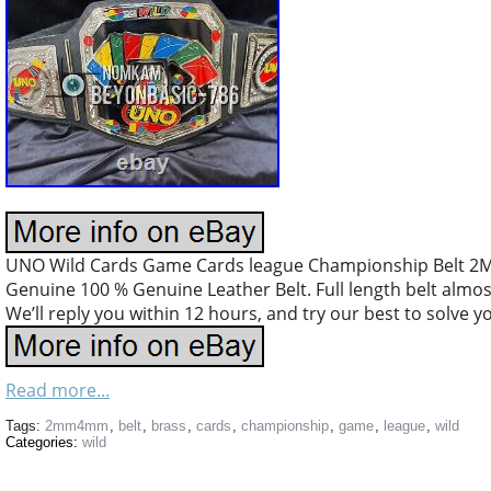
UNO Wild Cards Game Cards league Championship Belt 2MM
Genuine 100 % Genuine Leather Belt. Full length belt almost 
We’ll reply you within 12 hours, and try our best to solve y
Read more...
Tags:
2mm4mm
,
belt
,
brass
,
cards
,
championship
,
game
,
league
,
wild
Categories:
wild