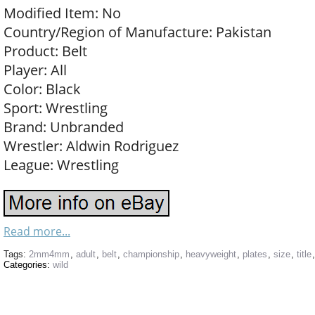
Modified Item: No
Country/Region of Manufacture: Pakistan
Product: Belt
Player: All
Color: Black
Sport: Wrestling
Brand: Unbranded
Wrestler: Aldwin Rodriguez
League: Wrestling
Read more...
Tags:
2mm4mm
,
adult
,
belt
,
championship
,
heavyweight
,
plates
,
size
,
title
Categories:
wild