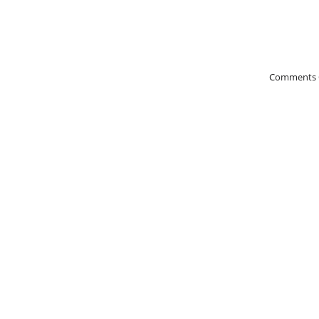
Comments 