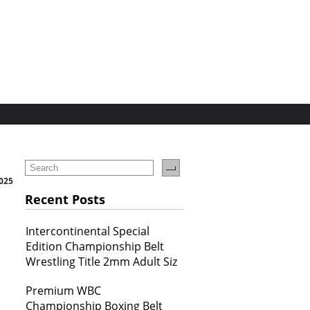
2025
Recent Posts
Intercontinental Special
Edition Championship Belt
Wrestling Title 2mm Adult Siz
Premium WBC
Championship Boxing Belt