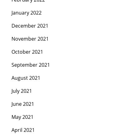
January 2022
December 2021
November 2021
October 2021
September 2021
August 2021
July 2021
June 2021
May 2021
April 2021