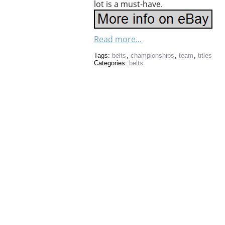
lot is a must-have.
Read more...
Tags:
belts
,
championships
,
team
,
titles
Categories:
belts