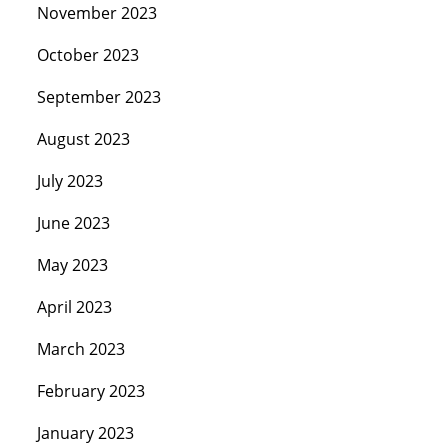
November 2023
October 2023
September 2023
August 2023
July 2023
June 2023
May 2023
April 2023
March 2023
February 2023
January 2023