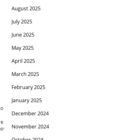
August 2025
July 2025
June 2025
May 2025
April 2025
March 2025
February 2025
January 2025
to
December 2024
re
November 2024
ir
October 2024