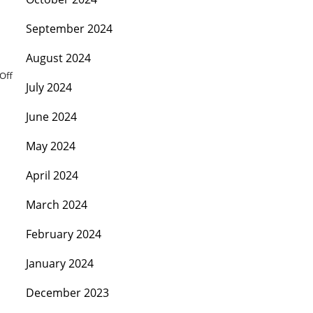
September 2024
August 2024
Off
July 2024
June 2024
May 2024
April 2024
March 2024
February 2024
January 2024
December 2023