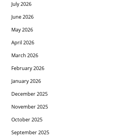
July 2026
June 2026
May 2026
April 2026
March 2026
February 2026
January 2026
December 2025
November 2025
October 2025
September 2025