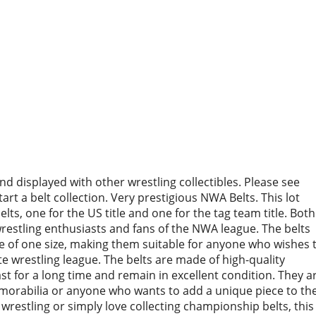
d displayed with other wrestling collectibles. Please see
rt a belt collection. Very prestigious NWA Belts. This lot
s, one for the US title and one for the tag team title. Both
restling enthusiasts and fans of the NWA league. The belts
re of one size, making them suitable for anyone who wishes 
te wrestling league. The belts are made of high-quality
last for a long time and remain in excellent condition. They a
emorabilia or anyone who wants to add a unique piece to the
wrestling or simply love collecting championship belts, this