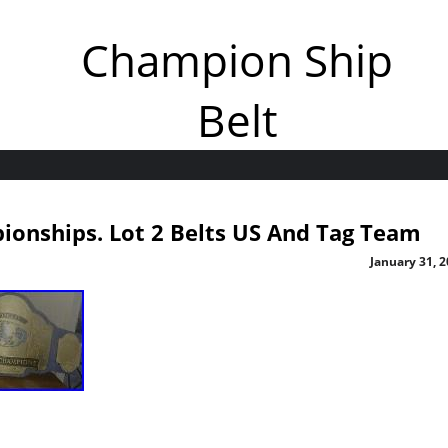
Champion Ship
Belt
ionships. Lot 2 Belts US And Tag Team
January 31, 