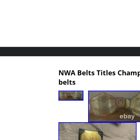
NWA Belts Titles Champ
belts