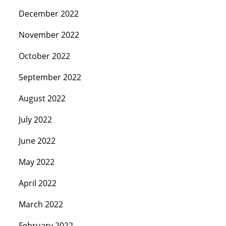
December 2022
November 2022
October 2022
September 2022
August 2022
July 2022
June 2022
May 2022
April 2022
March 2022
February 2022