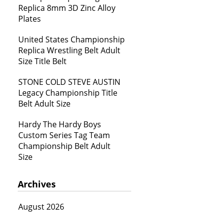
Replica 8mm 3D Zinc Alloy
Plates
United States Championship
Replica Wrestling Belt Adult
Size Title Belt
STONE COLD STEVE AUSTIN
Legacy Championship Title
Belt Adult Size
Hardy The Hardy Boys
Custom Series Tag Team
Championship Belt Adult
Size
Archives
August 2026