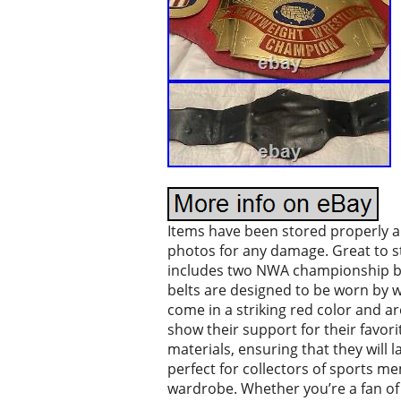
Items have been stored properly an
photos for any damage. Great to sta
includes two NWA championship belt
belts are designed to be worn by w
come in a striking red color and a
show their support for their favori
materials, ensuring that they will 
perfect for collectors of sports m
wardrobe. Whether you’re a fan of 