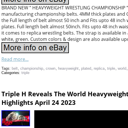
BRAND NEW ” HEAVYWEIGHT WRESTLING CHAMPIONSHIP ” R
manufacturing championship belts. 4MM thick plates and G
the Full length of belt almost 50 inch and Fits upto 48 inch 
plates. Full length belt almost 50inch. Fits upto 48 inch wa
it comes to replica wrestling belts. The strap is available in
white, green. Custom colors & design are also available up
Read more...
Tags:
belt
,
championship
,
crown
,
heavyweight
,
plated
,
replica
,
triple
,
world
Categories:
triple
Triple H Reveals The World Heavyweig
Highlights April 24 2023