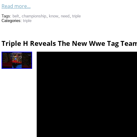
Read more...
Tags:
belt
,
championship
,
know
,
need
,
triple
Categories:
triple
Triple H Reveals The New Wwe Tag Tea