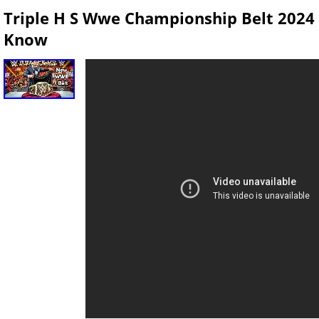
Triple H S Wwe Championship Belt 2024
Know