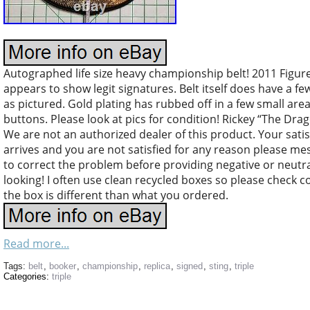
Autographed life size heavy championship belt! 2011 Figu
appears to show legit signatures. Belt itself does have a f
as pictured. Gold plating has rubbed off in a few small area
buttons. Please look at pics for condition! Rickey “The Dra
We are not an authorized dealer of this product. Your satisfa
arrives and you are not satisfied for any reason please m
to correct the problem before providing negative or neutr
looking! I often use clean recycled boxes so please check c
the box is different than what you ordered.
Read more...
Tags:
belt
,
booker
,
championship
,
replica
,
signed
,
sting
,
triple
Categories:
triple