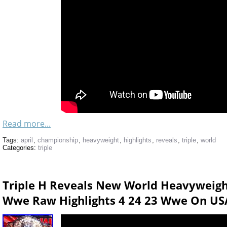
Read more...
Tags:
april
,
championship
,
heavyweight
,
highlights
,
reveals
,
triple
,
world
Categories:
triple
Triple H Reveals New World Heavyweig
Wwe Raw Highlights 4 24 23 Wwe On US