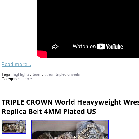
Read more...
Tags:
highlights
,
team
,
titles
,
triple
,
unveils
Categories:
triple
TRIPLE CROWN World Heavyweight Wres
Replica Belt 4MM Plated US