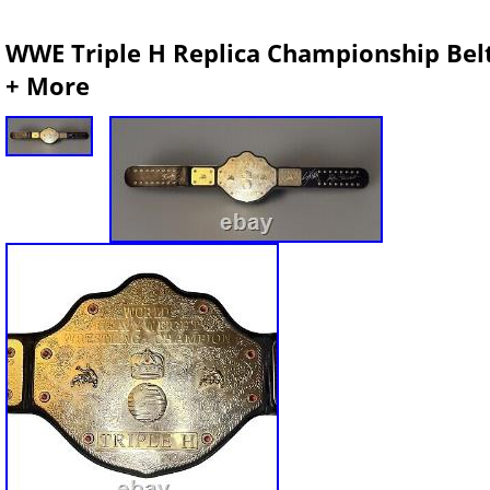
WWE Triple H Replica Championship Belt 
+ More