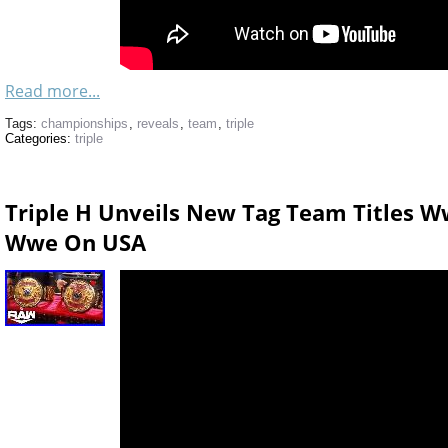
Read more...
Tags:
championships
,
reveals
,
team
,
triple
Categories:
triple
Triple H Unveils New Tag Team Titles W
Wwe On USA