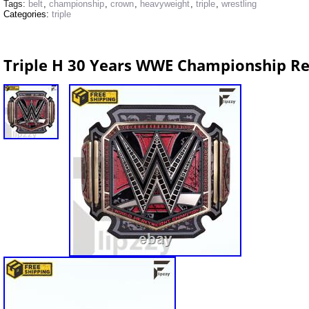
Tags:
belt
,
championship
,
crown
,
heavyweight
,
triple
,
wrestling
Categories:
triple
Triple H 30 Years WWE Championship Rep