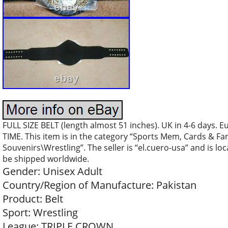
FULL SIZE BELT (length almost 51 inches). UK in 4-6 days. 
TIME. This item is in the category “Sports Mem, Cards & F
Souvenirs\Wrestling”. The seller is “el.cuero-usa” and is loc
be shipped worldwide.
Gender: Unisex Adult
Country/Region of Manufacture: Pakistan
Product: Belt
Sport: Wrestling
League: TRIPLE CROWN