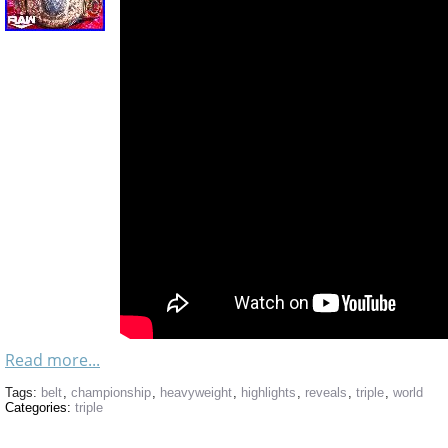
Read more...
Tags:
belt
,
championship
,
heavyweight
,
highlights
,
reveals
,
triple
,
world
Categories:
triple