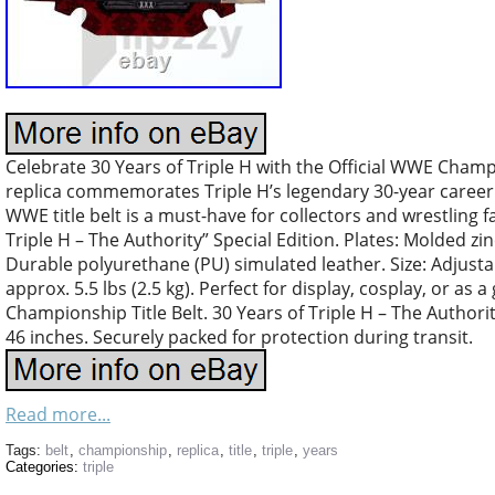
Celebrate 30 Years of Triple H with the Official WWE Champi
replica commemorates Triple H’s legendary 30-year career. C
WWE title belt is a must-have for collectors and wrestling 
Triple H – The Authority” Special Edition. Plates: Molded zin
Durable polyurethane (PU) simulated leather. Size: Adjustab
approx. 5.5 lbs (2.5 kg). Perfect for display, cosplay, or as 
Championship Title Belt. 30 Years of Triple H – The Author
46 inches. Securely packed for protection during transit.
Read more...
Tags:
belt
,
championship
,
replica
,
title
,
triple
,
years
Categories:
triple