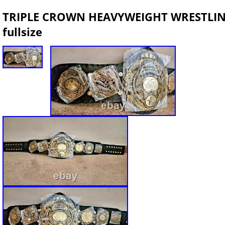
TRIPLE CROWN HEAVYWEIGHT WRESTLI
fullsize