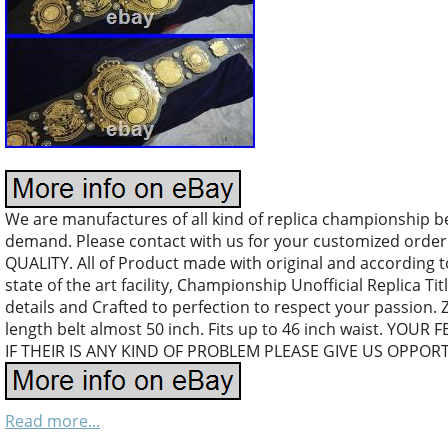
We are manufactures of all kind of replica championship b
demand. Please contact with us for your customized orde
QUALITY. All of Product made with original and according 
state of the art facility, Championship Unofficial Replica Tit
details and Crafted to perfection to respect your passion.
length belt almost 50 inch. Fits up to 46 inch waist. YO
IF THEIR IS ANY KIND OF PROBLEM PLEASE GIVE US OPPOR
Read more...