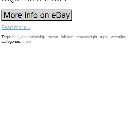
Read more...
Tags:
belt
,
championship
,
crown
,
fullsize
,
heavyweight
,
triple
,
wrestling
Categories:
triple