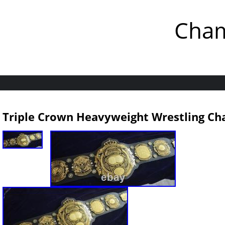
Cham
Triple Crown Heavyweight Wrestling Ch