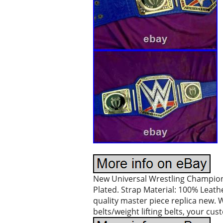
New Universal Wrestling Champions
Plated. Strap Material: 100% Leathe
quality master piece replica new. 
belts/weight lifting belts, your cu