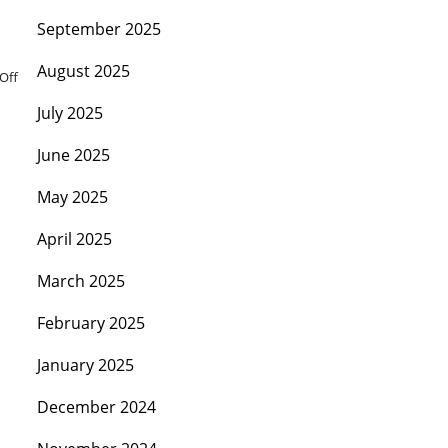
September 2025
August 2025
Off
July 2025
June 2025
May 2025
April 2025
March 2025
February 2025
January 2025
December 2024