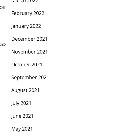
March 2022
Off
February 2022
January 2022
December 2021
2025
November 2021
October 2021
September 2021
August 2021
July 2021
June 2021
May 2021