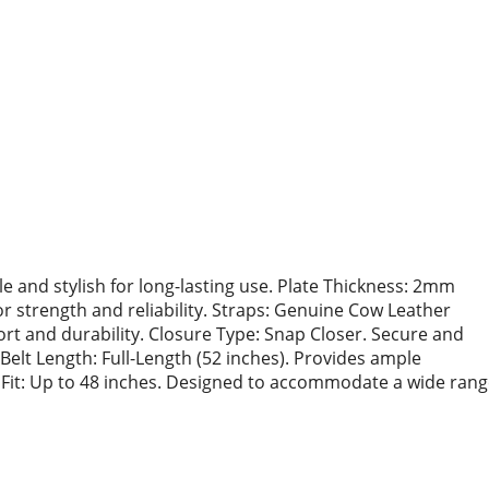
le and stylish for long-lasting use. Plate Thickness: 2mm
or strength and reliability. Straps: Genuine Cow Leather
rt and durability. Closure Type: Snap Closer. Secure and
elt Length: Full-Length (52 inches). Provides ample
ist Fit: Up to 48 inches. Designed to accommodate a wide ran