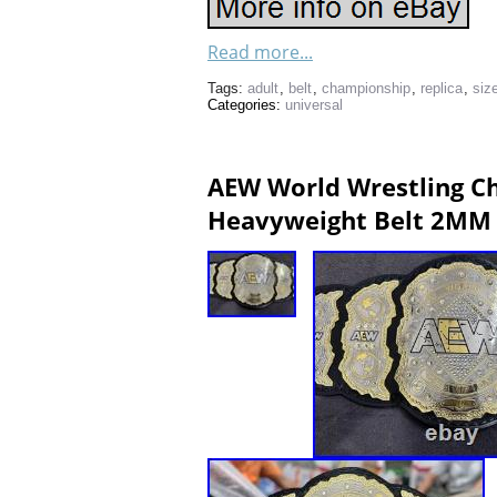
Read more...
Tags:
adult
,
belt
,
championship
,
replica
,
siz
Categories:
universal
AEW World Wrestling Ch
Heavyweight Belt 2MM