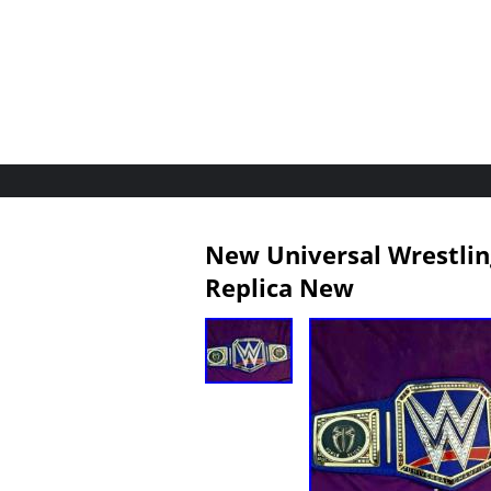
New Universal Wrestlin
Replica New