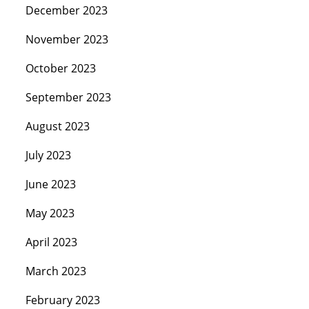
December 2023
November 2023
October 2023
September 2023
August 2023
July 2023
June 2023
May 2023
April 2023
March 2023
February 2023