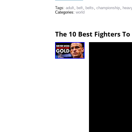
Tags:
adult
,
belt
,
belts
,
championship
,
heav
Categories:
world
The 10 Best Fighters T