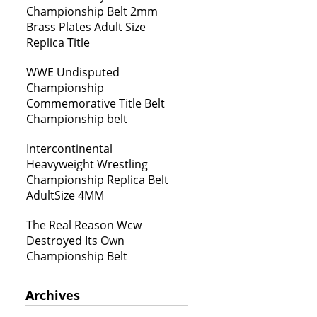
Championship Belt 2mm
Brass Plates Adult Size
Replica Title
WWE Undisputed
Championship
Commemorative Title Belt
Championship belt
Intercontinental
Heavyweight Wrestling
Championship Replica Belt
AdultSize 4MM
The Real Reason Wcw
Destroyed Its Own
Championship Belt
Archives