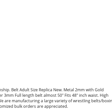
hip. Belt Adult Size Replica New. Metal 2mm with Gold
r 3mm Full length belt almost 50″ Fits 48″ inch waist. High
We are manufacturing a large variety of wrestling belts/boxi
stomized bulk orders are appreciated.