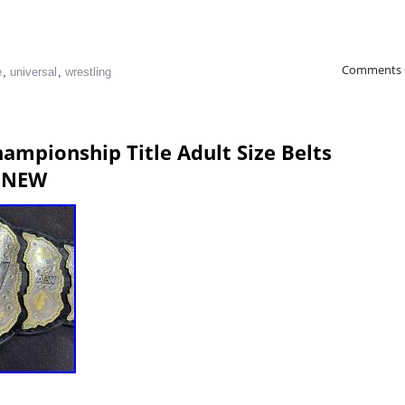
Comments 
e
,
universal
,
wrestling
ampionship Title Adult Size Belts
 NEW