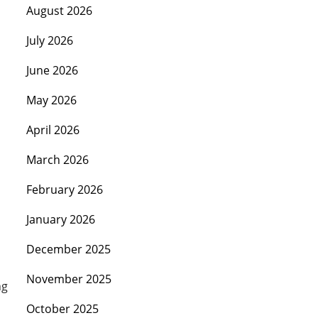
August 2026
July 2026
June 2026
May 2026
April 2026
March 2026
February 2026
January 2026
December 2025
November 2025
ng
October 2025