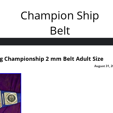
Champion Ship
Belt
g Championship 2 mm Belt Adult Size
August 31, 