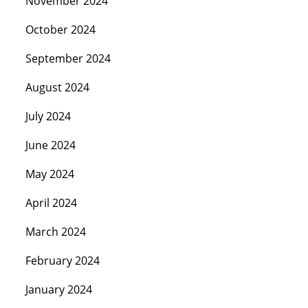
November 2024
October 2024
September 2024
August 2024
July 2024
June 2024
May 2024
April 2024
March 2024
February 2024
January 2024