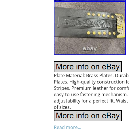
Plate Material: Brass Plates. Durab
Plates. High-quality construction f
Stripes. Premium leather for comfo
easy-to-use fastening mechanism. B
adjustability for a perfect fit. Wa
of sizes.
Read more...