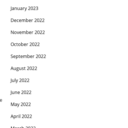
January 2023
December 2022
November 2022
October 2022
September 2022
August 2022
July 2022
June 2022
ge
May 2022
April 2022