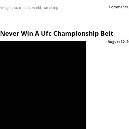
Comments 
yweight
,
size
,
title
,
world
,
wrestling
o Never Win A Ufc Championship Belt
August 30, 