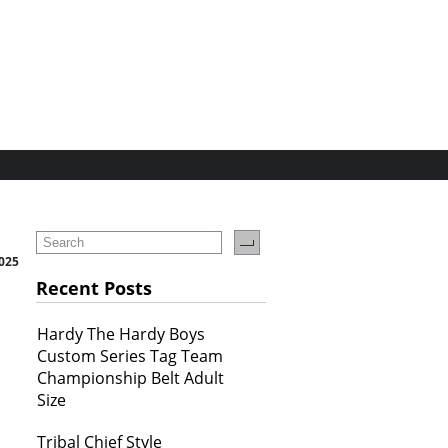
2025
Recent Posts
Hardy The Hardy Boys
Custom Series Tag Team
Championship Belt Adult
Size
Tribal Chief Style