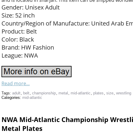
and is located in sharjah. This item can be shipped worldw
Gender: Unisex Adult
Size: 52 inch
Country/Region of Manufacture: United Arab Em
Product: Belt
Color: Black
Brand: HW Fashion
League: NWA
Read more...
Tags:
adult
,
belt
,
championship
,
metal
,
mid-atlantic
,
plates
,
size
,
wrestling
Categories:
mid-atlantic
NWA Mid-Atlantic Championship Wrestlin
Metal Plates