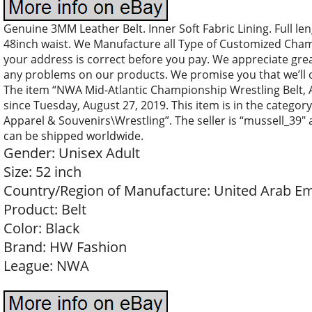
Genuine 3MM Leather Belt. Inner Soft Fabric Lining. Full len
48inch waist. We Manufacture all Type of Customized Cham
your address is correct before you pay. We appreciate great
any problems on our products. We promise you that we’ll o
The item “NWA Mid-Atlantic Championship Wrestling Belt, Adu
since Tuesday, August 27, 2019. This item is in the categ
Apparel & Souvenirs\Wrestling”. The seller is “mussell_39″ a
can be shipped worldwide.
Gender: Unisex Adult
Size: 52 inch
Country/Region of Manufacture: United Arab Em
Product: Belt
Color: Black
Brand: HW Fashion
League: NWA