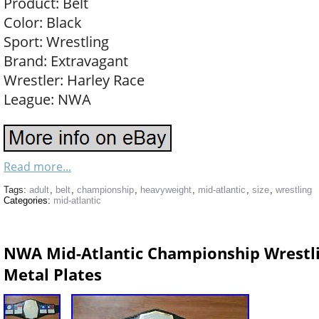
Product: Belt
Color: Black
Sport: Wrestling
Brand: Extravagant
Wrestler: Harley Race
League: NWA
Read more...
Tags:
adult
,
belt
,
championship
,
heavyweight
,
mid-atlantic
,
size
,
wrestling
Categories:
mid-atlantic
NWA Mid-Atlantic Championship Wrestlin
Metal Plates