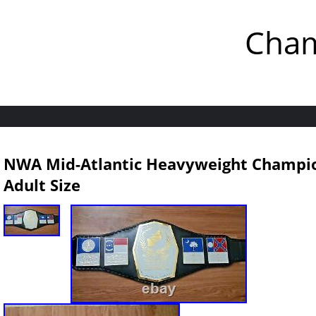
Cham
NWA Mid-Atlantic Heavyweight Champio
Adult Size