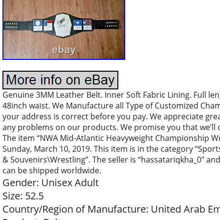
Genuine 3MM Leather Belt. Inner Soft Fabric Lining. Full len
48inch waist. We Manufacture all Type of Customized Cham
your address is correct before you pay. We appreciate great
any problems on our products. We promise you that we’ll o
The item “NWA Mid-Atlantic Heavyweight Championship Wrestl
Sunday, March 10, 2019. This item is in the category “Spo
& Souvenirs\Wrestling”. The seller is “hassatariqkha_0″ and
can be shipped worldwide.
Gender: Unisex Adult
Size: 52.5
Country/Region of Manufacture: United Arab Em