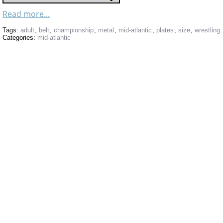
Read more...
Tags:
adult
,
belt
,
championship
,
metal
,
mid-atlantic
,
plates
,
size
,
wrestling
Categories:
mid-atlantic