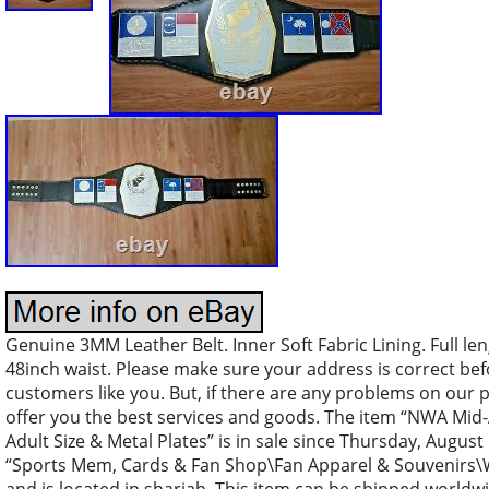
Genuine 3MM Leather Belt. Inner Soft Fabric Lining. Full len
48inch waist. Please make sure your address is correct be
customers like you. But, if there are any problems on our 
offer you the best services and goods. The item “NWA Mid-
Adult Size & Metal Plates” is in sale since Thursday, August 
“Sports Mem, Cards & Fan Shop\Fan Apparel & Souvenirs\Wre