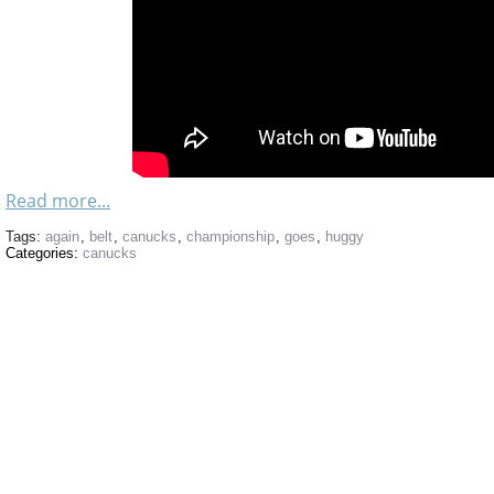
Read more...
Tags:
again
,
belt
,
canucks
,
championship
,
goes
,
huggy
Categories:
canucks