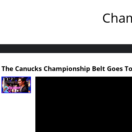
Cham
The Canucks Championship Belt Goes To