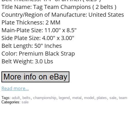
Title Name: Tag Team Champions ( 2 belts )
Country/Region of Manufacture: United States
Plate Thickness: 2 MM
Main-Plate Size: 11.00″ x 8.5″
Side Plate Size: 4.00″ x 3.00″
Belt Length: 50″ Inches
Color: Premium Black Strap
Belt Weight: 3.0 Lbs
Read more...
Tags:
adult
,
belts
,
championship
,
legend
,
metal
,
model
,
plates
,
sale
,
team
Categories:
sale