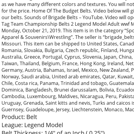
as we have many different colors and textures. You will not
for the price. Home Of The Budget Belts. Video below will g
our belts. Sounds of Brigade Belts – YouTube. Video will o
Tag Team Championship Belts 2 Legend Model Adult wwf Met
Monday, October 21, 2019. This item is in the category “
Apparel & Souvenirs\Wrestling”. The seller is “brigade_belt
Missouri. This item can be shipped to United States, Can
Romania, Slovakia, Bulgaria, Czech republic, Finland, Hungar
Australia, Greece, Portugal, Cyprus, Slovenia, Japan, China
Taiwan, Thailand, Belgium, France, Hong Kong, Ireland, Neth
Germany, Austria, Bahamas, Israel, Mexico, New Zealand, Ph
Norway, Saudi arabia, United arab emirates, Qatar, Kuwait, 
Chile, Costa rica, Panama, Trinidad and tobago, Guatemala,
Dominica, Bangladesh, Brunei darussalam, Bolivia, Ecuador, 
Cambodia, Luxembourg, Maldives, Nicaragua, Peru, Pakista
Uruguay, Grenada, Saint kitts and nevis, Turks and caicos 
Guernsey, Guadeloupe, Jersey, Liechtenstein, Monaco, Mac
Product: Belt
League: Legend Model
Belt Thickness: 1/4″ of an Inch ( 0.25″)