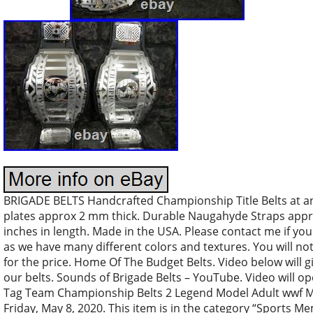
BRIGADE BELTS Handcrafted Championship Title Belts at an 
plates approx 2 mm thick. Durable Naugahyde Straps approx
inches in length. Made in the USA. Please contact me if you 
as we have many different colors and textures. You will not
for the price. Home Of The Budget Belts. Video below will g
our belts. Sounds of Brigade Belts – YouTube. Video will o
Tag Team Championship Belts 2 Legend Model Adult wwf Met
Friday, May 8, 2020. This item is in the category “Sports 