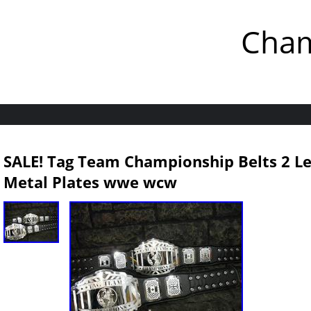
Cham
SALE! Tag Team Championship Belts 2 L
Metal Plates wwe wcw