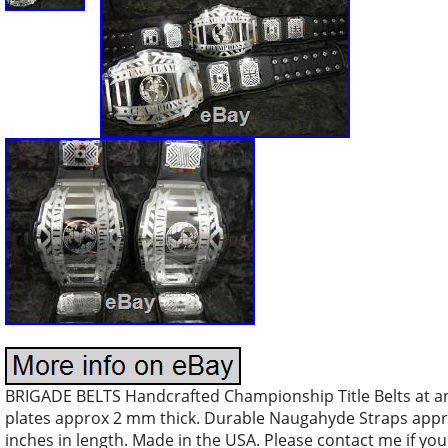
BRIGADE BELTS Handcrafted Championship Title Belts at an 
plates approx 2 mm thick. Durable Naugahyde Straps approx
inches in length. Made in the USA. Please contact me if you 