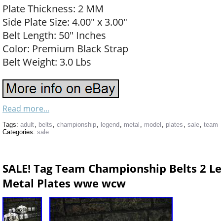
Plate Thickness: 2 MM
Side Plate Size: 4.00″ x 3.00″
Belt Length: 50″ Inches
Color: Premium Black Strap
Belt Weight: 3.0 Lbs
Read more...
Tags:
adult
,
belts
,
championship
,
legend
,
metal
,
model
,
plates
,
sale
,
team
Categories:
sale
SALE! Tag Team Championship Belts 2 L
Metal Plates wwe wcw