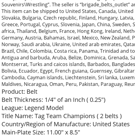
Souvenirs\Wrestling”. The seller is “brigade_belts_outlet” 
This item can be shipped to United States, Canada, Unit
Slovakia, Bulgaria, Czech republic, Finland, Hungary, Latvia,
Greece, Portugal, Cyprus, Slovenia, Japan, China, Sweden, 
africa, Thailand, Belgium, France, Hong Kong, Ireland, Nethe
Germany, Austria, Bahamas, Israel, Mexico, New Zealand, Ph
Norway, Saudi arabia, Ukraine, United arab emirates, Qatar,
Brazil, Chile, Colombia, Costa rica, Panama, Trinidad and
Antigua and barbuda, Aruba, Belize, Dominica, Grenada, Sain
Montserrat, Turks and caicos islands, Barbados, Banglade
Bolivia, Ecuador, Egypt, French guiana, Guernsey, Gibraltar
Cambodia, Cayman islands, Liechtenstein, Sri lanka, Luxe
Maldives, Nicaragua, Oman, Peru, Pakistan, Paraguay, Reu
Product: Belt
Belt Thickness: 1/4″ of an Inch ( 0.25″)
League: Legend Model
Title Name: Tag Team Champions ( 2 belts )
Country/Region of Manufacture: United States
Main-Plate Size: 11.00″ x 8.5″