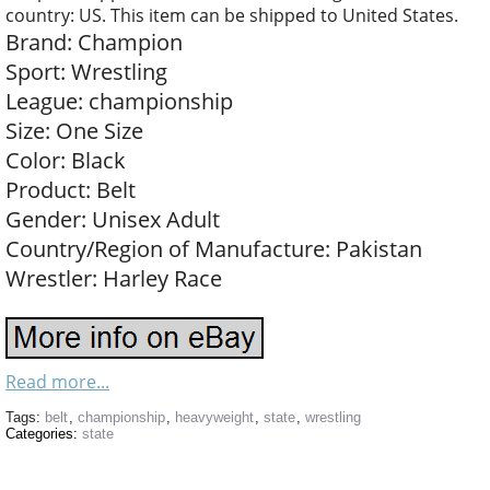
country: US. This item can be shipped to United States.
Brand: Champion
Sport: Wrestling
League: championship
Size: One Size
Color: Black
Product: Belt
Gender: Unisex Adult
Country/Region of Manufacture: Pakistan
Wrestler: Harley Race
Read more...
Tags:
belt
,
championship
,
heavyweight
,
state
,
wrestling
Categories:
state