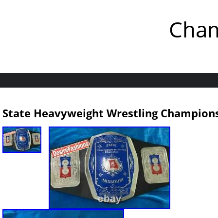
Cham
State Heavyweight Wrestling Champions