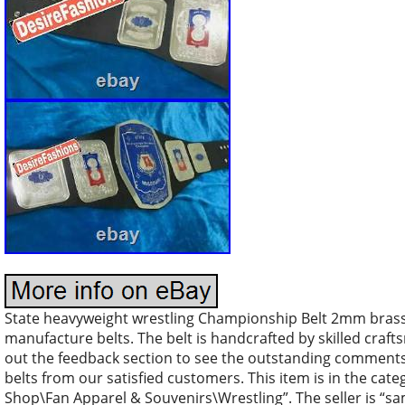
State heavyweight wrestling Championship Belt 2mm brass.
manufacture belts. The belt is handcrafted by skilled craft
out the feedback section to see the outstanding comments 
belts from our satisfied customers. This item is in the ca
Shop\Fan Apparel & Souvenirs\Wrestling”. The seller is “sam