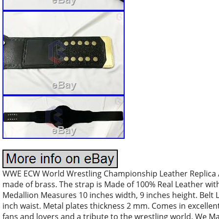
WWE ECW World Wrestling Championship Leather Replica Adu
made of brass. The strap is Made of 100% Real Leather with
Medallion Measures 10 inches width, 9 inches height. Belt L
inch waist. Metal plates thickness 2 mm. Comes in excellent 
fans and lovers and a tribute to the wrestling world. We M