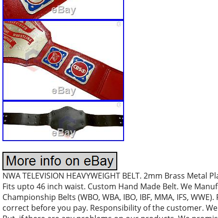
NWA TELEVISION HEAVYWEIGHT BELT. 2mm Brass Metal Plates
Fits upto 46 inch waist. Custom Hand Made Belt. We Manuf
Championship Belts (WBO, WBA, IBO, IBF, MMA, IFS, WWE). 
correct before you pay. Responsibility of the customer. We