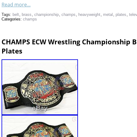
Read more...
Tags:
belt
,
brass
,
championship
,
champs
,
heavyweight
,
metal
,
plates
,
tele
Categories:
champs
CHAMPS ECW Wrestling Championship Be
Plates