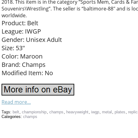
2018. This item is in the category “Sports Mem, Cards & F
Souvenirs\Wrestling”. The seller is “baltimore-88″ and is lo
worldwide.
Product: Belt
League: IWGP
Gender: Unisex Adult
Size: 53″
Color: Maroon
Brand: Champs
Modified Item: No
Read more...
Tags:
belt
,
championship
,
champs
,
heavyweight
,
iwgp
,
metal
,
plates
,
repli
Categories:
champs