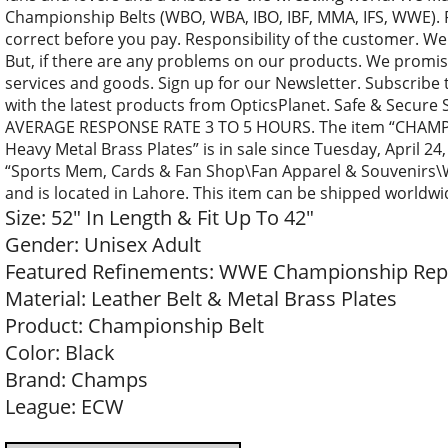
Championship Belts (WBO, WBA, IBO, IBF, MMA, IFS, WWE). 
correct before you pay. Responsibility of the customer. We
But, if there are any problems on our products. We promise
services and goods. Sign up for our Newsletter. Subscribe 
with the latest products from OpticsPlanet. Safe & Secure
AVERAGE RESPONSE RATE 3 TO 5 HOURS. The item “CHAMP
Heavy Metal Brass Plates” is in sale since Tuesday, April 24,
“Sports Mem, Cards & Fan Shop\Fan Apparel & Souvenirs\Wre
and is located in Lahore. This item can be shipped worldwi
Size: 52″ In Length & Fit Up To 42″
Gender: Unisex Adult
Featured Refinements: WWE Championship Repli
Material: Leather Belt & Metal Brass Plates
Product: Championship Belt
Color: Black
Brand: Champs
League: ECW