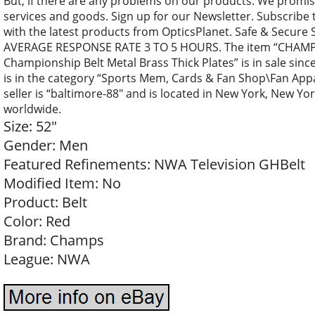
But, if there are any problems on our products. We promise
services and goods. Sign up for our Newsletter. Subscribe 
with the latest products from OpticsPlanet. Safe & Secure
AVERAGE RESPONSE RATE 3 TO 5 HOURS. The item “CHAMP
Championship Belt Metal Brass Thick Plates” is in sale sinc
is in the category “Sports Mem, Cards & Fan Shop\Fan App
seller is “baltimore-88″ and is located in New York, New Yo
worldwide.
Size: 52″
Gender: Men
Featured Refinements: NWA Television GHBelt
Modified Item: No
Product: Belt
Color: Red
Brand: Champs
League: NWA