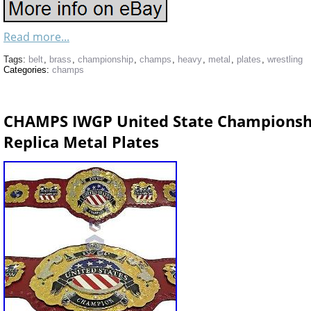
Read more...
Tags:
belt
,
brass
,
championship
,
champs
,
heavy
,
metal
,
plates
,
wrestling
Categories:
champs
CHAMPS IWGP United State Championsh
Replica Metal Plates