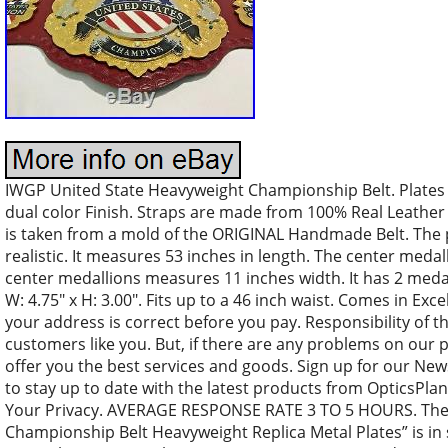
IWGP United State Heavyweight Championship Belt. Plates 
dual color Finish. Straps are made from 100% Real Leather 
is taken from a mold of the ORIGINAL Handmade Belt. The p
realistic. It measures 53 inches in length. The center meda
center medallions measures 11 inches width. It has 2 meda
W: 4.75″ x H: 3.00″. Fits up to a 46 inch waist. Comes in Ex
your address is correct before you pay. Responsibility of 
customers like you. But, if there are any problems on our 
offer you the best services and goods. Sign up for our New
to stay up to date with the latest products from OpticsPla
Your Privacy. AVERAGE RESPONSE RATE 3 TO 5 HOURS. The
Championship Belt Heavyweight Replica Metal Plates” is in