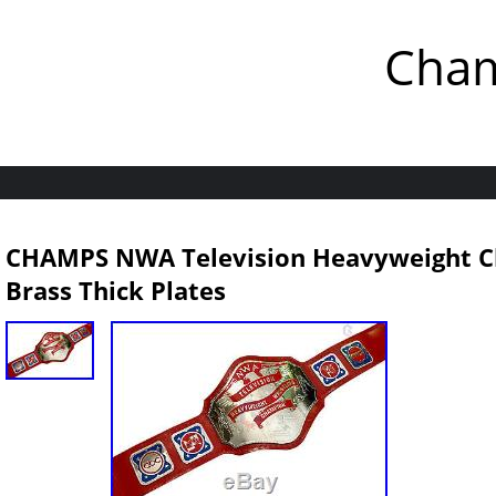
Cham
CHAMPS NWA Television Heavyweight C
Brass Thick Plates