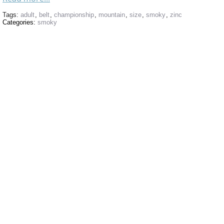
Tags:
adult
,
belt
,
championship
,
mountain
,
size
,
smoky
,
zinc
Categories:
smoky