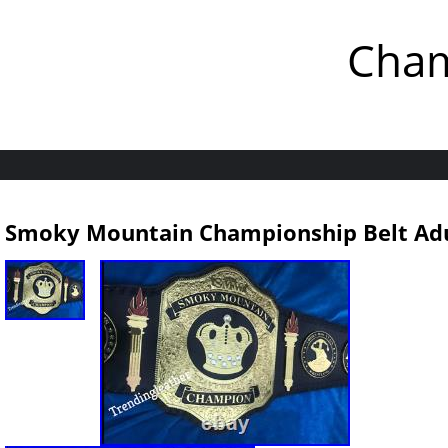
Cham
Smoky Mountain Championship Belt Adu