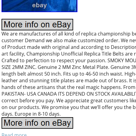
We are manufactures of all kind of replica championship b
customer Demand we also make customized order. We nev
of Product made with original and according to Descriptio
art facility, Championship Unofficial Replica Title Belts are 
Crafted to perfection to respect your passion. SMOKY 
SIZE 2MM ZINC. Genuine 2 MM Zinc Metal Plate. Genuine 3M
length belt almost 50 inch. Fits up to 46-50 inch waist. High
leather and stunning title plates are made out of brass. It is 
hands of these artisans that the real magic happens. From
PAKISTAN- USA CANADA ITS DEPEND ON STOCK AVAILABILITY
correct before you pay. We appreciate great customers like
on our products. We promise you that we’ll offer you the b
days. Europe in 8-10 days.
Read more...