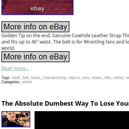
Golden Tip on the end. Genuine Cowhide Leather Strap Thi
and fits up to 46″ waist. The belt is for Wrestling fans and 
world.
Read more...
Tags:
adult
,
belt
,
brass
,
championship
,
replica
,
size
,
states
,
title
,
united
,
w
Categories:
united
The Absolute Dumbest Way To Lose You