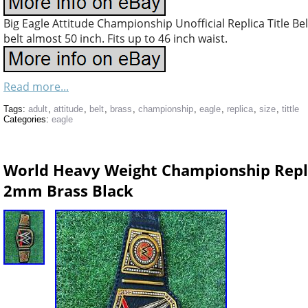
Big Eagle Attitude Championship Unofficial Replica Title Be
belt almost 50 inch. Fits up to 46 inch waist.
Read more...
Tags:
adult
,
attitude
,
belt
,
brass
,
championship
,
eagle
,
replica
,
size
,
tittle
Categories:
eagle
World Heavy Weight Championship Replic
2mm Brass Black