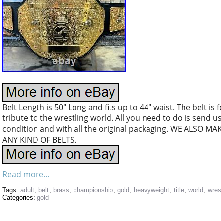
Belt Length is 50″ Long and fits up to 44″ waist. The belt is
tribute to the wrestling world. All you need to do is send 
condition and with all the original packaging. WE ALS
ANY KIND OF BELTS.
Read more...
Tags:
adult
,
belt
,
brass
,
championship
,
gold
,
heavyweight
,
title
,
world
,
wres
Categories:
gold