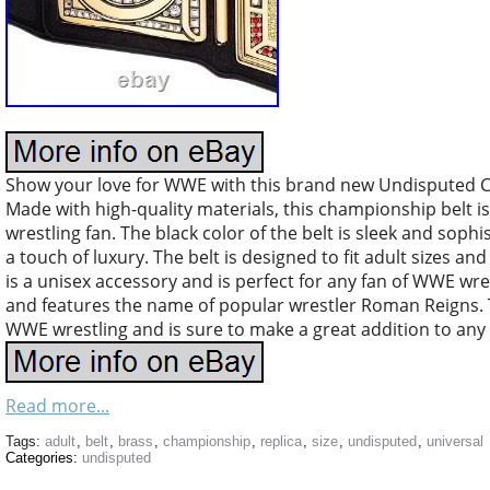
Show your love for WWE with this brand new Undisputed C
Made with high-quality materials, this championship belt is
wrestling fan. The black color of the belt is sleek and soph
a touch of luxury. The belt is designed to fit adult sizes and
is a unisex accessory and is perfect for any fan of WWE wre
and features the name of popular wrestler Roman Reigns. T
WWE wrestling and is sure to make a great addition to any 
Read more...
Tags:
adult
,
belt
,
brass
,
championship
,
replica
,
size
,
undisputed
,
universal
Categories:
undisputed