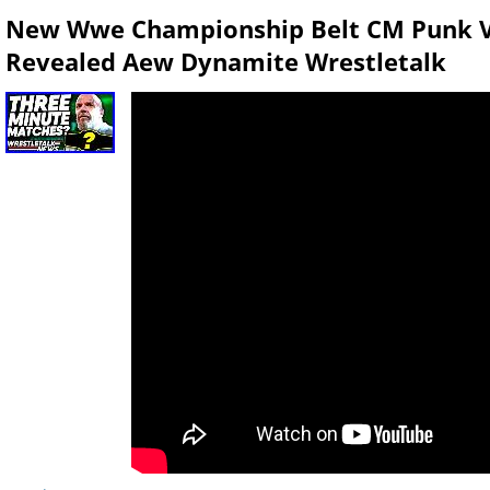
New Wwe Championship Belt CM Punk 
Revealed Aew Dynamite Wrestletalk