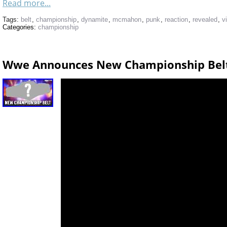
Read more...
Tags:
belt
,
championship
,
dynamite
,
mcmahon
,
punk
,
reaction
,
revealed
,
v
Categories:
championship
Wwe Announces New Championship Bel