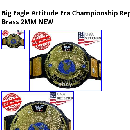
Big Eagle Attitude Era Championship Repl
Brass 2MM NEW