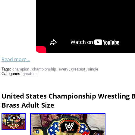
Read more...
Tags:
champion
,
championship
,
every
,
greatest
,
single
Categories:
greatest
United States Championship Wrestling B
Brass Adult Size