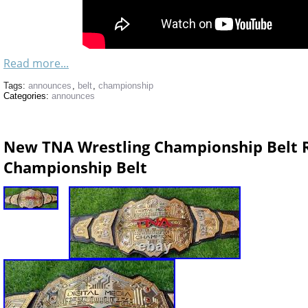
Read more...
Tags:
announces
,
belt
,
championship
Categories:
announces
New TNA Wrestling Championship Belt R
Championship Belt