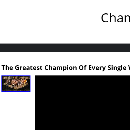
Cham
The Greatest Champion Of Every Singl