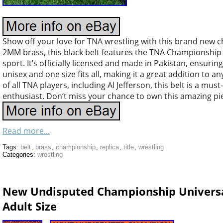
Show off your love for TNA wrestling with this brand new 
2MM brass, this black belt features the TNA Championship l
sport. It’s officially licensed and made in Pakistan, ensurin
unisex and one size fits all, making it a great addition to a
of all TNA players, including Al Jefferson, this belt is a mus
enthusiast. Don’t miss your chance to own this amazing pie
Read more...
Tags:
belt
,
brass
,
championship
,
replica
,
title
,
wrestling
Categories:
wrestling
New Undisputed Championship Universa
Adult Size