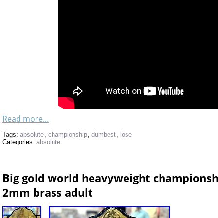
Read more...
Tags:
absolute
,
championship
,
dumbest
,
lose
Categories:
absolute
Big gold world heavyweight championship
2mm brass adult