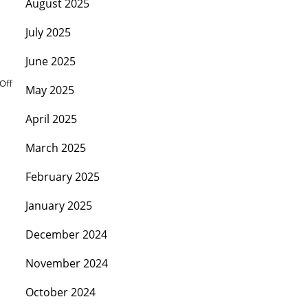
August 2025
July 2025
June 2025
Off
May 2025
April 2025
March 2025
February 2025
January 2025
December 2024
November 2024
October 2024