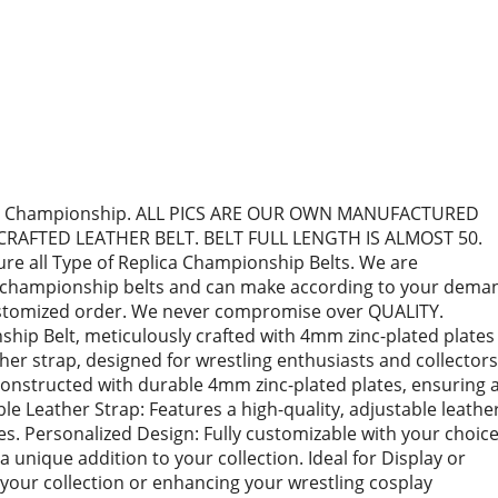
ling Championship. ALL PICS ARE OUR OWN MANUFACTURED
CRAFTED LEATHER BELT. BELT FULL LENGTH IS ALMOST 50.
e all Type of Replica Championship Belts. We are
ca championship belts and can make according to your dema
customized order. We never compromise over QUALITY.
ip Belt, meticulously crafted with 4mm zinc-plated plates
ther strap, designed for wrestling enthusiasts and collectors
Constructed with durable 4mm zinc-plated plates, ensuring 
le Leather Strap: Features a high-quality, adjustable leathe
zes. Personalized Design: Fully customizable with your choic
 a unique addition to your collection. Ideal for Display or
 your collection or enhancing your wrestling cosplay