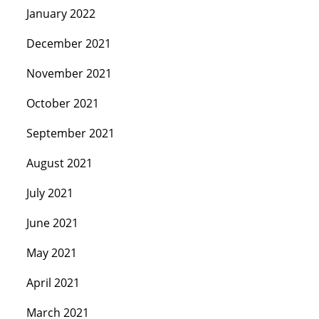
January 2022
December 2021
November 2021
October 2021
September 2021
August 2021
July 2021
June 2021
May 2021
April 2021
March 2021