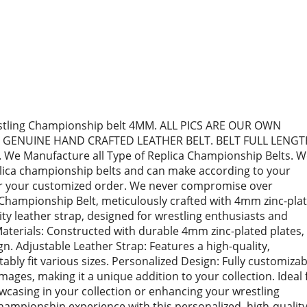
tling Championship belt 4MM. ALL PICS ARE OUR OWN
 GENUINE HAND CRAFTED LEATHER BELT. BELT FULL LENG
 We Manufacture all Type of Replica Championship Belts. 
eplica championship belts and can make according to your
or your customized order. We never compromise over
Championship Belt, meticulously crafted with 4mm zinc-pla
ity leather strap, designed for wrestling enthusiasts and
Materials: Constructed with durable 4mm zinc-plated plates,
n. Adjustable Leather Strap: Features a high-quality,
ably fit various sizes. Personalized Design: Fully customizab
images, making it a unique addition to your collection. Ideal 
owcasing in your collection or enhancing your wrestling
hampionship experience with this personalized, high-qualit