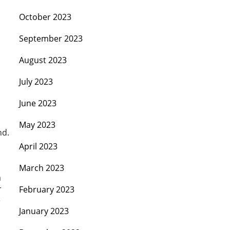
October 2023
September 2023
August 2023
July 2023
June 2023
May 2023
nd.
April 2023
March 2023
a
r
February 2023
e
January 2023