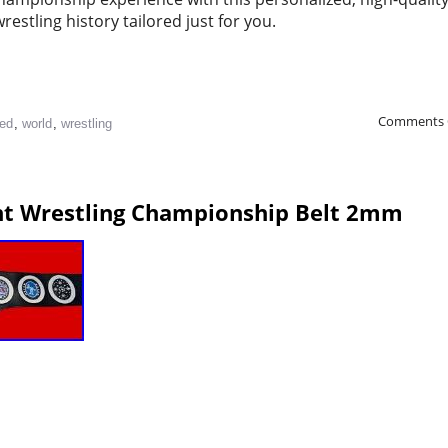
restling history tailored just for you.
Comments 
ied
,
world
,
wrestling
ht Wrestling Championship Belt 2mm