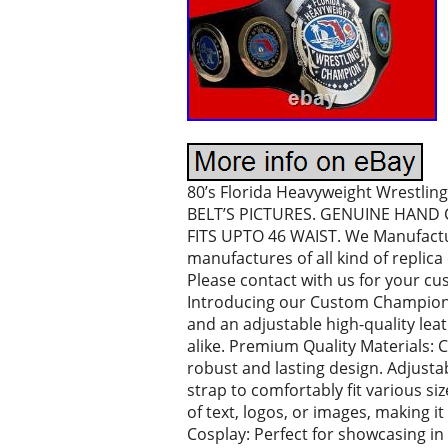
80’s Florida Heavyweight Wrest
BELT’S PICTURES. GENUINE HAND 
FITS UPTO 46 WAIST. We Manufactur
manufactures of all kind of repli
Please contact with us for your 
Introducing our Custom Championsh
and an adjustable high-quality lea
alike. Premium Quality Materials: 
robust and lasting design. Adjustab
strap to comfortably fit various si
of text, logos, or images, making it
Cosplay: Perfect for showcasing in