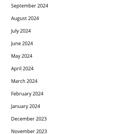
September 2024
August 2024
July 2024
June 2024
May 2024
April 2024
March 2024
February 2024
January 2024
December 2023
November 2023