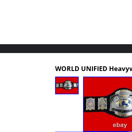
WORLD UNIFIED Heavyw