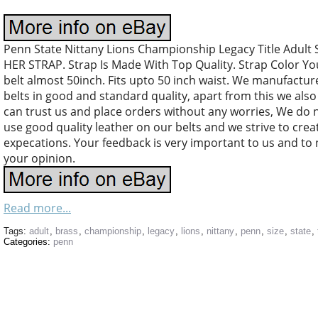
Penn State Nittany Lions Championship Legacy Title Adul
HER STRAP. Strap Is Made With Top Quality. Strap Color Y
belt almost 50inch. Fits upto 50 inch waist. We manufacture
belts in good and standard quality, apart from this we al
can trust us and place orders without any worries, We do
use good quality leather on our belts and we strive to crea
expecations. Your feedback is very important to us and to
your opinion.
Read more...
Tags:
adult
,
brass
,
championship
,
legacy
,
lions
,
nittany
,
penn
,
size
,
state
,
Categories:
penn