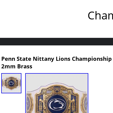
Cham
Penn State Nittany Lions Championship L
2mm Brass