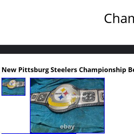
Cham
New Pittsburg Steelers Championship Be