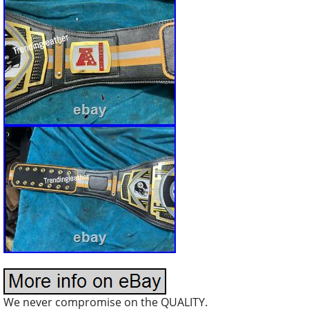
We never compromise on the QUALITY.