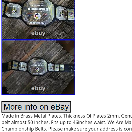
Made in Brass Metal Plates. Thickness Of Plates 2mm. Genu
belt almost 50 inches. Fits up to 46inches waist. We Are M
Championship Belts. Please make sure your address is corre