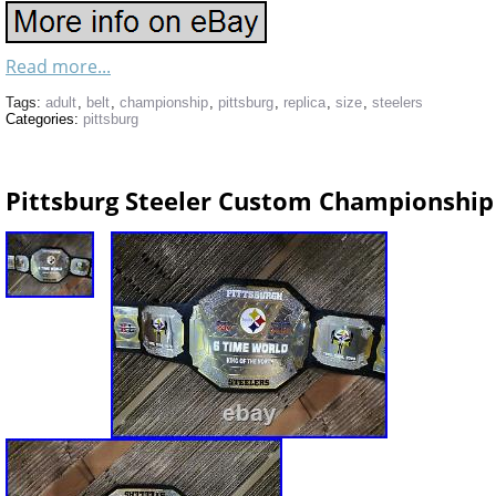
Read more...
Tags:
adult
,
belt
,
championship
,
pittsburg
,
replica
,
size
,
steelers
Categories:
pittsburg
Pittsburg Steeler Custom Championship