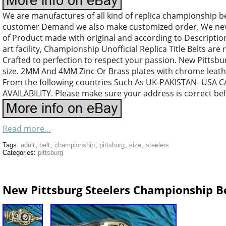
We are manufactures of all kind of replica championship b
customer Demand we also make customized order. We nev
of Product made with original and according to Descriptio
art facility, Championship Unofficial Replica Title Belts are 
Crafted to perfection to respect your passion. New Pittsb
size. 2MM And 4MM Zinc Or Brass plates with chrome leather
From the following countries Such As UK-PAKISTAN- US
AVAILABILITY. Please make sure your address is correct be
Read more...
Tags:
adult
,
belt
,
championship
,
pittsburg
,
size
,
steelers
Categories:
pittsburg
New Pittsburg Steelers Championship Bel