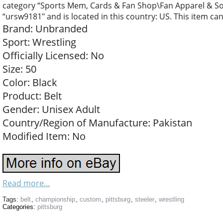
category “Sports Mem, Cards & Fan Shop\Fan Apparel & Souv
“ursw9181″ and is located in this country: US. This item ca
Brand: Unbranded
Sport: Wrestling
Officially Licensed: No
Size: 50
Color: Black
Product: Belt
Gender: Unisex Adult
Country/Region of Manufacture: Pakistan
Modified Item: No
Read more...
Tags:
belt
,
championship
,
custom
,
pittsburg
,
steeler
,
wrestling
Categories:
pittsburg