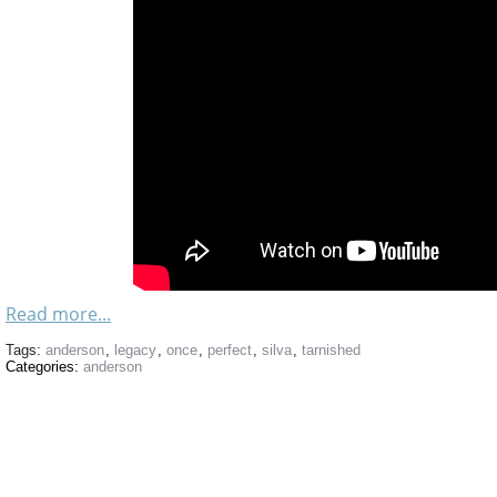
Read more...
Tags:
anderson
,
legacy
,
once
,
perfect
,
silva
,
tarnished
Categories:
anderson