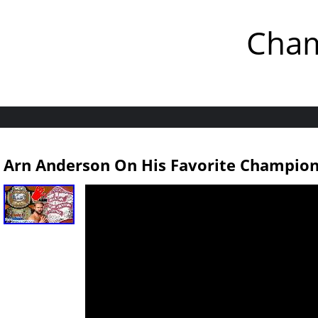
Cham
Arn Anderson On His Favorite Champion