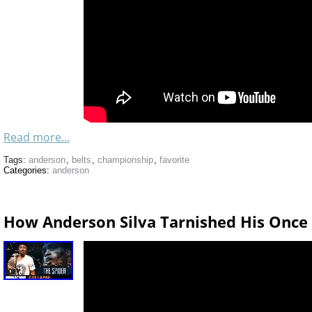
Read more...
Tags:
anderson
,
belts
,
championship
,
favorite
Categories:
anderson
How Anderson Silva Tarnished His Once 