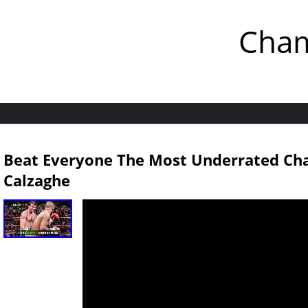
Cham
Beat Everyone The Most Underrated Cha
Calzaghe