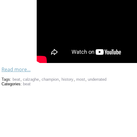
Read more...
Tags:
beat
,
calzaghe
,
champion
,
history
,
most
,
underrated
Categories:
beat