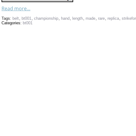
Read more...
Tags:
belt
,
bt001
,
championship
,
hand
,
length
,
made
,
rare
,
replica
,
strikefo
Categories:
bt001